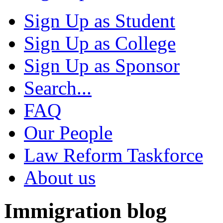
Sign Up as Student
Sign Up as College
Sign Up as Sponsor
Search...
FAQ
Our People
Law Reform Taskforce
About us
Immigration blog