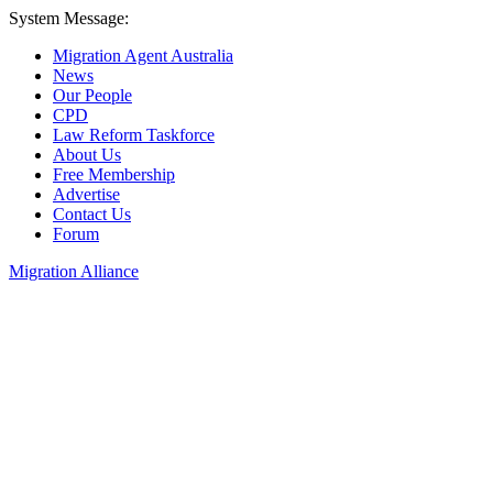
System Message:
Migration Agent Australia
News
Our People
CPD
Law Reform Taskforce
About Us
Free Membership
Advertise
Contact Us
Forum
Migration Alliance
Liana Allan