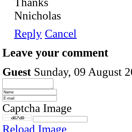
Thanks
Nnicholas
Reply
Cancel
Leave your comment
Guest
Sunday, 09 August 
Captcha Image
Reload Image