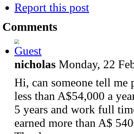
Report this post
Comments
nicholas
Monday, 22 Feb
Hi, can someone tell me 
less than A$54,000 a year
5 years and work full ti
earned more than A$ 5400