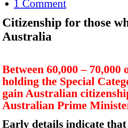
1 Comment
Citizenship for those w
Australia
Between 60,000 – 70,000 
holding the Special Categor
gain Australian citizenshi
Australian Prime Ministe
Early details indicate that