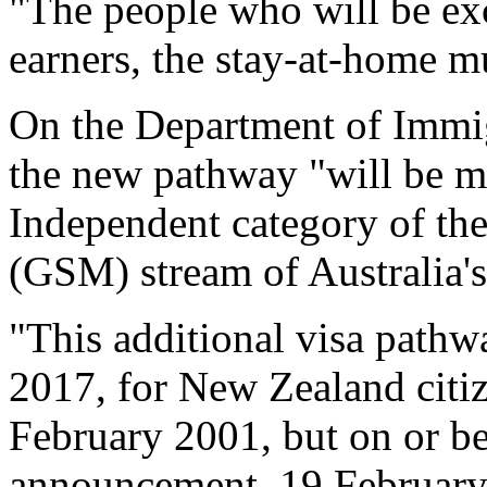
"The people who will be ex
earners, the stay-at-home m
On the Department of Immigra
the new pathway "will be ma
Independent category of th
(GSM) stream of Australia'
"This additional visa pathw
2017, for New Zealand citi
February 2001, but on or bef
announcement, 19 February