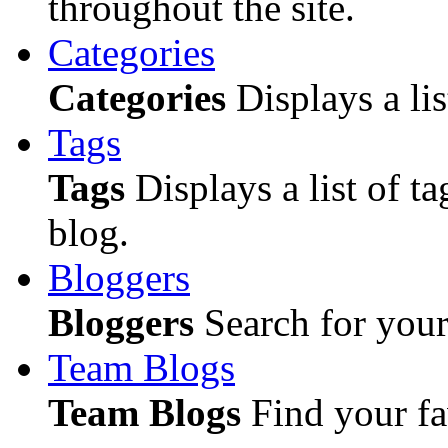
throughout the site.
Categories
Categories
Displays a lis
Tags
Tags
Displays a list of ta
blog.
Bloggers
Bloggers
Search for your 
Team Blogs
Team Blogs
Find your fa