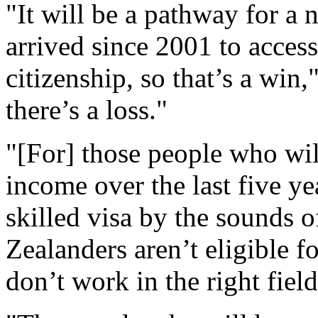
"It will be a pathway for a
arrived since 2001 to acces
citizenship, so that’s a win,
there’s a loss."
"[For] those people who wil
income over the last five yea
skilled visa by the sounds
Zealanders aren’t eligible f
don’t work in the right field