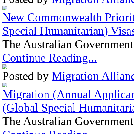
New Commonwealth Prioriti
Special Humanitarian) Visa
The Australian Government 
Continue Reading...
Posted by
Migration Allian
Migration (Annual Applican
(Global Special Humanitari
The Australian Government 