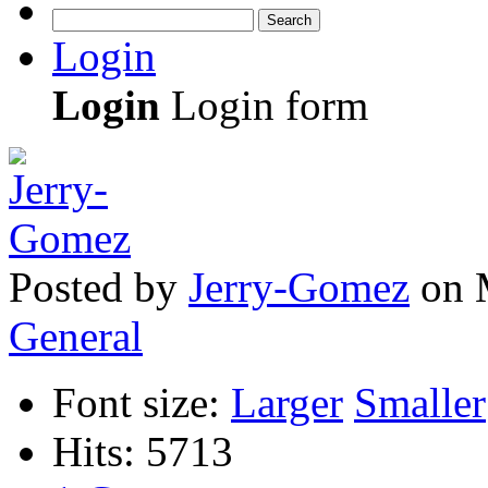
Search
Login
Login
Login form
Posted
by
Jerry-Gomez
on
General
Font size:
Larger
Smaller
Hits: 5713