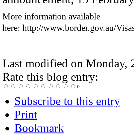
More information available
here:
http://www.border.gov.au/Visa
Last modified on
Monday, 
Rate this blog entry:
0
Subscribe to this entry
Print
Bookmark