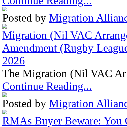
Continue Reading...
Posted by
Migration Allian
Migration (Nil VAC Arrang
Amendment (Rugby League 
2026
The Migration (Nil VAC Ar
Continue Reading...
Posted by
Migration Allian
RMAs Buyer Beware: You 