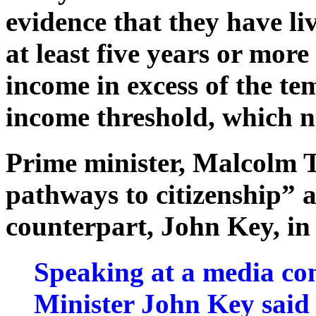
evidence that they have li
at least five years or mor
income in excess of the te
income threshold, which n
Prime minister, Malcolm 
pathways to citizenship” a
counterpart, John Key, in
Speaking at a media co
Minister John Key said 