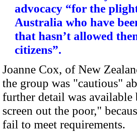
advocacy “for the pligh
Australia who have been
that hasn’t allowed the
citizens”.
Joanne Cox, of New Zealan
the group was "cautious" a
further detail was available 
screen out the poor," beca
fail to meet requirements.