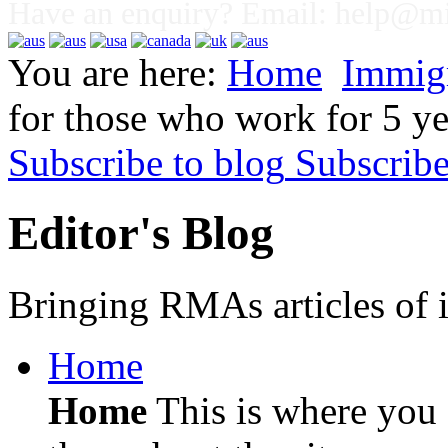
Have an enquiry? Email:
help@mig
You are here:
Home
Immig
for those who work for 5 ye
Subscribe to blog
Subscrib
Editor's Blog
Bringing RMAs articles of i
Home
Home
This is where you c