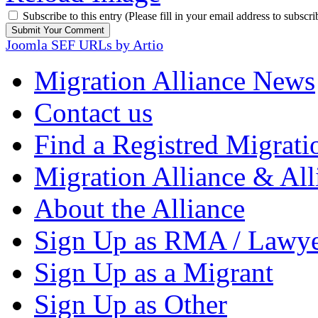
Subscribe to this entry (Please fill in your email address to subscri
Joomla SEF URLs by Artio
Migration Alliance News
Contact us
Find a Registred Migrati
Migration Alliance & All
About the Alliance
Sign Up as RMA / Lawy
Sign Up as a Migrant
Sign Up as Other