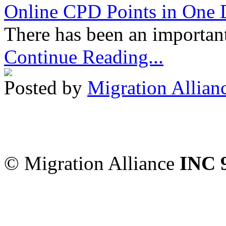
Online CPD Points in One
There has been an important
Continue Reading...
Posted by
Migration Allian
Migration Alliance
-
Level
Sydney
,
NSW
2000
Austr
© Migration Alliance
INC 