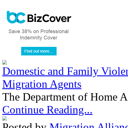
Domestic and Family Violen
Migration Agents
The Department of Home Aff
Continue Reading...
Posted by
Migration Allian