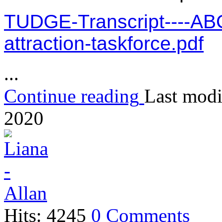
TUDGE-Transcript----ABC
attraction-taskforce.pdf
...
Continue reading
Last modi
2020
Hits: 4245
0 Comments