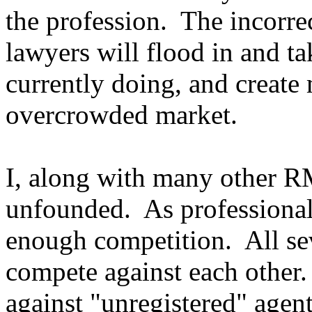
the profession. The incorre
lawyers will flood in and t
currently doing, and create
overcrowded market.
I, along with many other RM
unfounded. As professional
enough competition. All s
compete against each other.
against "unregistered" agent