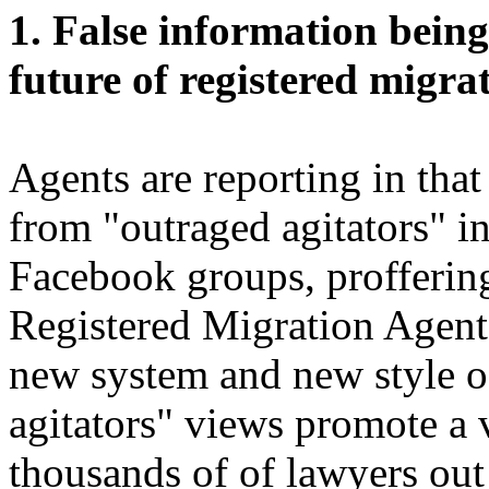
1. False information bein
future of registered migra
Agents are reporting in that 
from "outraged agitators" i
Facebook groups, profferin
Registered Migration Agent
new system and new style o
agitators" views promote a 
thousands of of lawyers out 