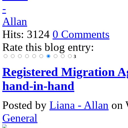
Hits: 3124
0 Comments
Rate this blog entry:
3
Registered Migration 
hand-in-hand
Posted
by
Liana - Allan
on
General