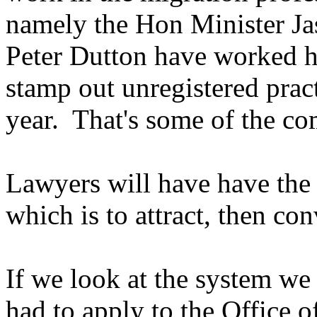
namely the Hon Minister J
Peter Dutton have worked ha
stamp out unregistered prac
year. That's some of the c
Lawyers will have have th
which is to attract, then con
If we look at the system we
had to apply to the Office 