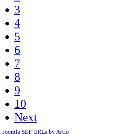
3
4
5
6
7
8
9
10
Next
Joomla SEF URLs by Artio