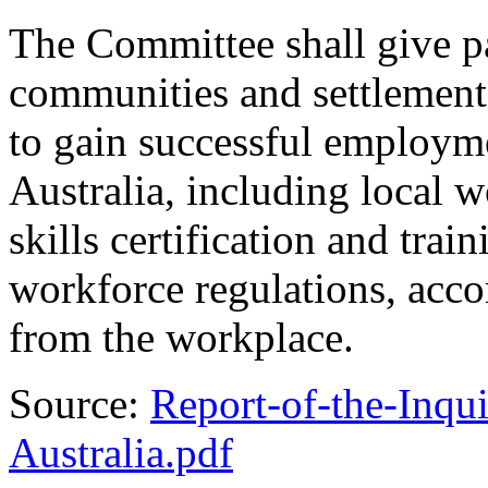
The Committee shall give pa
communities and settlement 
to gain successful employm
Australia, including local 
skills certification and tra
workforce regulations, acc
from the workplace.
Source:
Report-of-the-Inqu
Australia.pdf