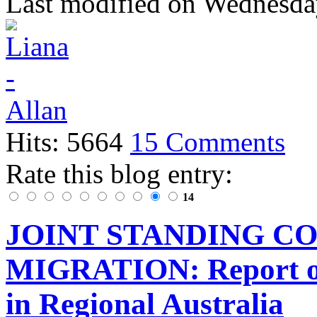
Last modified on
Wednesday
Hits: 5664
15 Comments
Rate this blog entry:
14
JOINT STANDING C
MIGRATION: Report of 
in Regional Australia