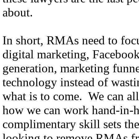
about.
In short, RMAs need to focus
digital marketing, Facebook
generation, marketing funnel
technology instead of wasti
what is to come. We can al
how we can work hand-in-h
complimentary skill sets t
looking to remove RMAs fr