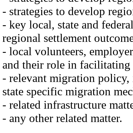
- strategies to develop regi
- key local, state and federal
regional settlement outcome
- local volunteers, employ
and their role in facilitatin
- relevant migration policy,
state specific migration me
- related infrastructure matt
- any other related matter.