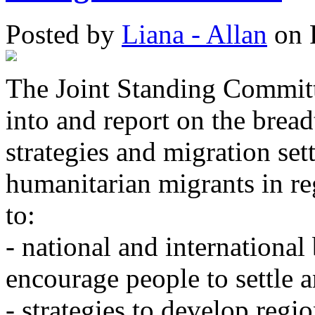
Posted
by
Liana - Allan
on
The Joint Standing Committ
into and report on the bread
strategies and migration set
humanitarian migrants in re
to:
- national and international 
encourage people to settle a
- strategies to develop regi