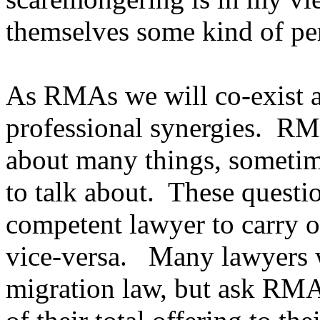
themselves some kind of pe
As RMAs we will co-exist a
professional synergies. RM
about many things, sometime
to talk about. These questio
competent lawyer to carry o
vice-versa. Many lawyers wi
migration law, but ask RMAs