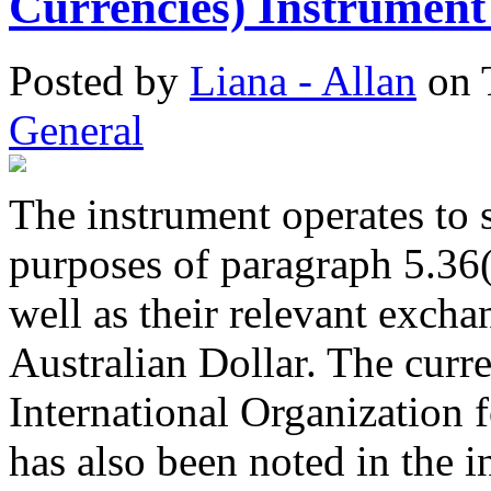
Currencies) Instrument
Posted
by
Liana - Allan
on
General
The instrument operates to s
purposes of paragraph 5.36(
well as their relevant exchan
Australian Dollar. The curr
International Organization 
has also been noted in the i