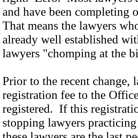
and have been completing o
That means the lawyers who 
already well established wit
lawyers "chomping at the bit
Prior to the recent change, 
registration fee to the Off
registered. If this registrat
stopping lawyers practicin
these lawyers are the last p