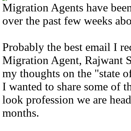
Migration Agents have been
over the past few weeks abou
Probably the best email I r
Migration Agent, Rajwant 
my thoughts on the "state of
I wanted to share some of t
look profession we are head
months.