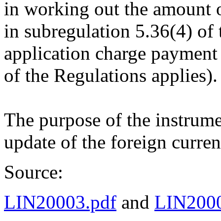
in working out the amount o
in subregulation 5.36(4) of 
application charge payment
of the Regulations applies).
The purpose of the instrume
update of the foreign curre
Source:
LIN20003.pdf
and
LIN2000