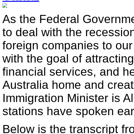
As the Federal Governme
to deal with the recession,
foreign companies to our 
with the goal of attracti
financial services, and h
Australia home and creat
Immigration Minister is 
stations have spoken earl
Below is the transcript fr