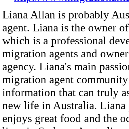
Liana Allan is probably Aus
agent. Liana is the owner o
which is a professional dev
migration agents and owner
agency. Liana's main passion
migration agent community 
information that can truly as
new life in Australia. Liana
enjoys great food and the oc