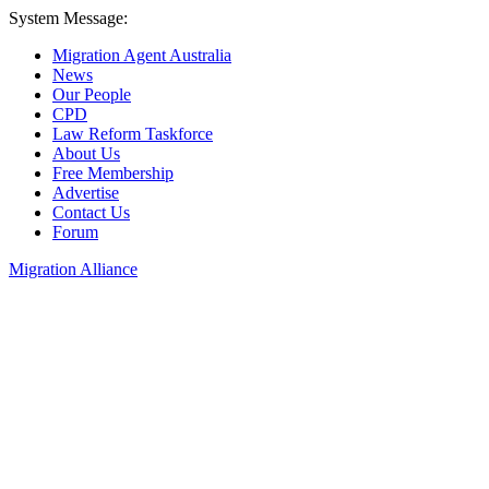
System Message:
Migration Agent Australia
News
Our People
CPD
Law Reform Taskforce
About Us
Free Membership
Advertise
Contact Us
Forum
Migration Alliance
Liana Allan