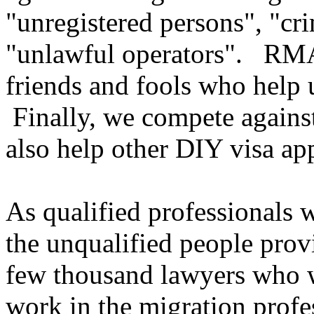
"unregistered persons", "cri
"unlawful operators". RMAs
friends and fools who help 
Finally, we compete agains
also help other DIY visa app
As qualified professionals
the unqualified people prov
few thousand lawyers who w
work in the migration prof