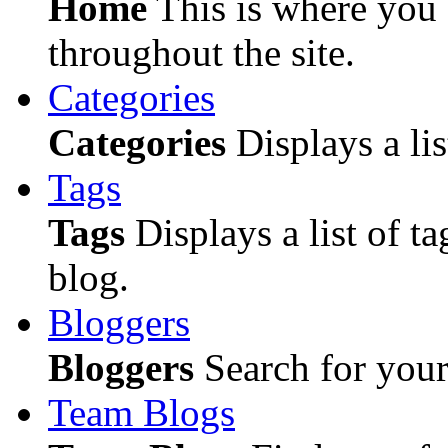
Home
This is where you c
throughout the site.
Categories
Categories
Displays a lis
Tags
Tags
Displays a list of ta
blog.
Bloggers
Bloggers
Search for your 
Team Blogs