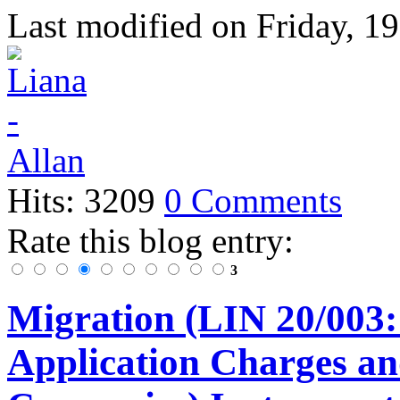
Last modified on
Friday, 1
Hits: 3209
0 Comments
Rate this blog entry:
3
Migration (LIN 20/003:
Application Charges an