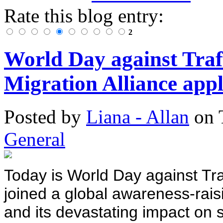
Rate this blog entry:
2
World Day against Traff
Migration Alliance appli
Posted
by
Liana - Allan
on
General
Today is World Day against Traf
joined a global awareness-raisin
and its devastating impact on 