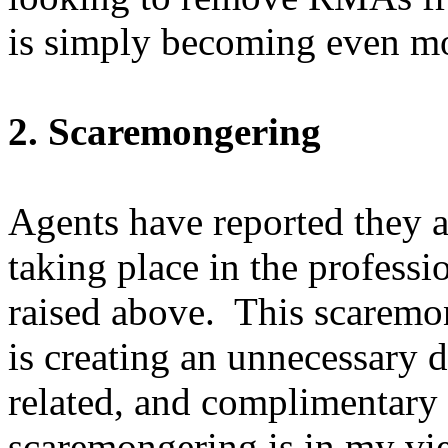
is simply becoming even mo
2. Scaremongering
Agents have reported they 
taking place in the professio
raised above. This scaremo
is creating an unnecessary 
related, and complimentary
scaremongering is in my vi