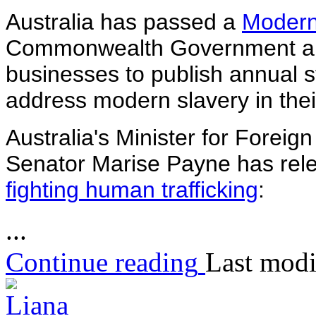
Australia has passed a
Modern
Commonwealth Government an
businesses to publish annual s
address modern slavery in thei
Australia's Minister for Foreig
Senator Marise Payne has rel
fighting human trafficking
:
...
Continue reading
Last modi