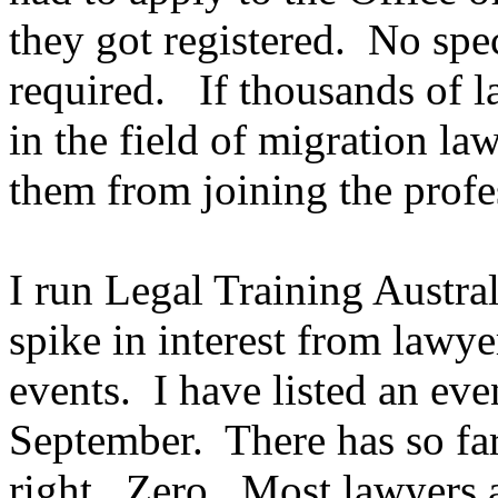
they got registered. No spec
required. If thousands of l
in the field of migration la
them from joining the prof
I run Legal Training Austral
spike in interest from lawye
events. I have listed an eve
September. There has so far
right. Zero. Most lawyers a