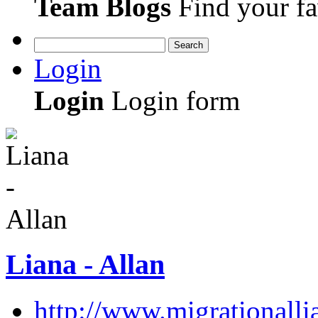
Team Blogs
Find your fa
Search
Login
Login
Login form
Liana - Allan
http://www.migrationall