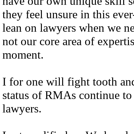
have our own unique skill s
they feel unsure in this eve
lean on lawyers when we ne
not our core area of expert
moment.
I for one will fight tooth an
status of RMAs continue to 
lawyers.