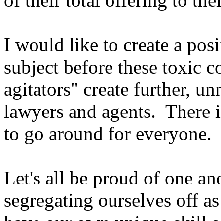
of their total offering to the
I would like to create a pos
subject before these toxic 
agitators" create further, u
lawyers and agents. There 
to go around for everyone.
Let's all be proud of one a
segregating ourselves off a