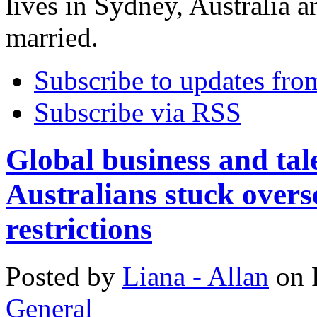
lives in Sydney, Australia a
married.
Subscribe to updates fro
Subscribe via RSS
Global business and tale
Australians stuck overs
restrictions
Posted
by
Liana - Allan
on
General