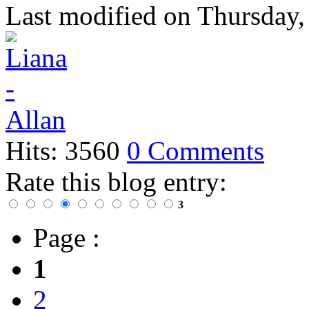
Last modified on
Thursday,
Hits: 3560
0 Comments
Rate this blog entry:
3
Page :
1
2