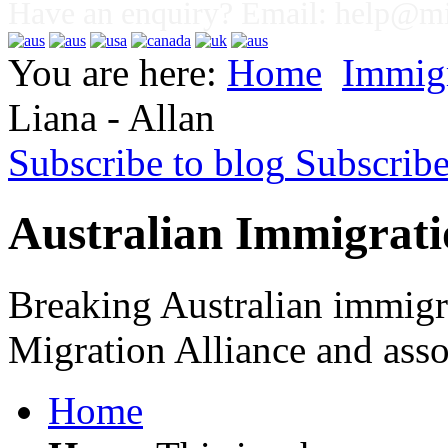
Have an enquiry? Email:
help@mig
You are here:
Home
Immig
Liana - Allan
Subscribe to blog
Subscrib
Australian Immigrati
Breaking Australian immigr
Migration Alliance and asso
Home