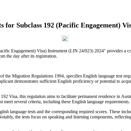
 for Subclass 192 (Pacific Engagement) Vis
cific Engagement) Visa) Instrument (LIN 24/023) 2024" provides a com
m the day after its registration.
f the Migration Regulations 1994, specifies English language test requi
plicant demonstrates sufficient English proficiency or potential to acquir
2 Visa, this regulation aims to facilitate permanent residence in Austra
st meet several criteria, including these English language requirements.
glish language tests and the corresponding required scores. These in
ably, the tests focus on speaking and listening components, reflecting 