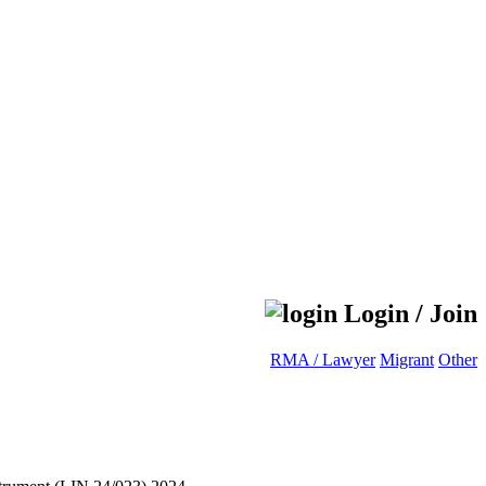
Login / Join
RMA / Lawyer
Migrant
Other