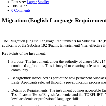
Font size:
Larger
Smaller
Hits: 2672
0 Comments
Migration (English Language Requirements
The "Migration (English Language Requirements for Subclass 192 (Pa
applicants of the Subclass 192 (Pacific Engagement) Visa, effective fro
Key Points of the Instrument:
Purpose:
The instrument, under the authority of clause 192.214 o
combined application. This is integral to ensuring at least one ap
community.
Background:
Introduced as part of the new permanent Subclass 19
Leste. Applicants selected through a pre-application process mu
Details of Requirements:
The instrument outlines acceptable En
Test, Pearson Test of English Academic, and the TOEFL iBT. Not
level academic or professional language skills.