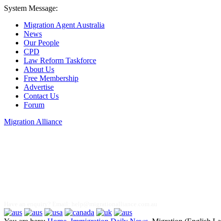
System Message:
Migration Agent Australia
News
Our People
CPD
Law Reform Taskforce
About Us
Free Membership
Advertise
Contact Us
Forum
Migration Alliance
Liana Allan
Have an enquiry? Email:
help@migrationalliance.com.au