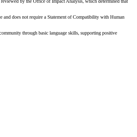
reviewed by the Office of Impact Analysis, which determined that
nce and does not require a Statement of Compatibility with Human
 community through basic language skills, supporting positive