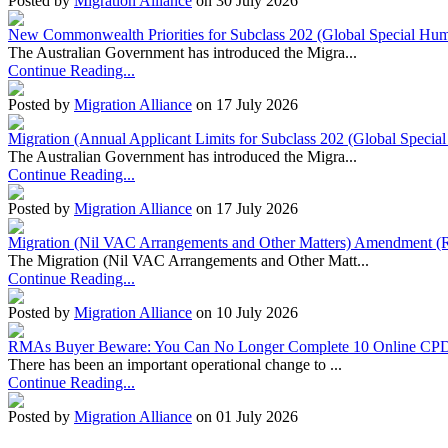
Posted by
Migration Alliance
on 30 July 2026
New Commonwealth Priorities for Subclass 202 (Global Special Huma
The Australian Government has introduced the Migra...
Continue Reading...
Posted by
Migration Alliance
on 17 July 2026
Migration (Annual Applicant Limits for Subclass 202 (Global Specia
The Australian Government has introduced the Migra...
Continue Reading...
Posted by
Migration Alliance
on 17 July 2026
Migration (Nil VAC Arrangements and Other Matters) Amendment (
The Migration (Nil VAC Arrangements and Other Matt...
Continue Reading...
Posted by
Migration Alliance
on 10 July 2026
RMAs Buyer Beware: You Can No Longer Complete 10 Online CPD
There has been an important operational change to ...
Continue Reading...
Posted by
Migration Alliance
on 01 July 2026
Migration Alliance
-
Level 10 & 11, 66 Clarence Street
Sydney
,