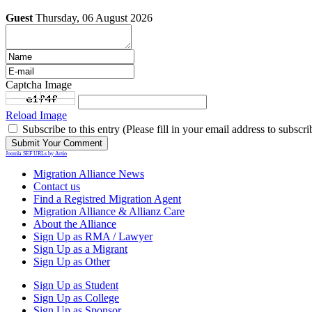
Guest
Thursday, 06 August 2026
Captcha Image
Reload Image
Subscribe to this entry (Please fill in your email address to subscri
Joomla SEF URLs by Artio
Migration Alliance News
Contact us
Find a Registred Migration Agent
Migration Alliance & Allianz Care
About the Alliance
Sign Up as RMA / Lawyer
Sign Up as a Migrant
Sign Up as Other
Sign Up as Student
Sign Up as College
Sign Up as Sponsor