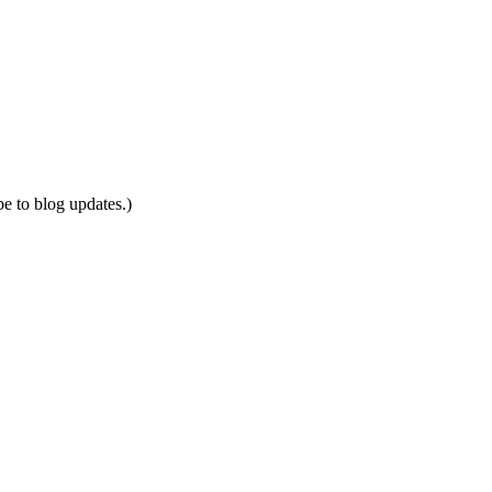
be to blog updates.)