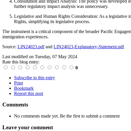
Consultation and Impact Analysis:
The policy was developed in 
further regulatory impact analysis was unnecessary.
Legislative and Human Rights Consideration:
As a legislative 
Rights, simplifying its legislative process.
The instrument is a critical component of the broader Pacific Engagem
immigration experiences.
Source:
LIN24023.pdf
and
LIN24023-Explanatory-Statement.pdf
Last modified on
Tuesday, 07 May 2024
Rate this blog entry:
0
Subscribe to this entry
Print
Bookmark
Report this post
Comments
No comments made yet. Be the first to submit a comment
Leave your comment