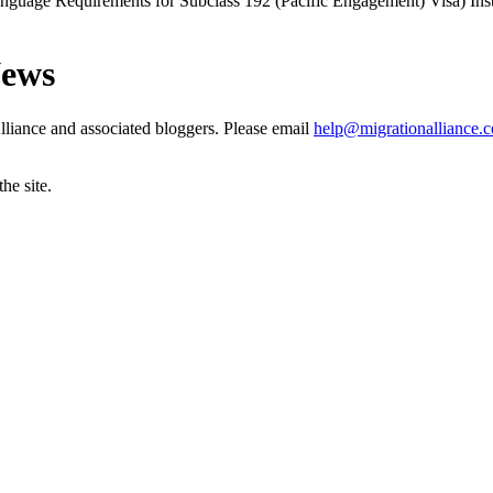
anguage Requirements for Subclass 192 (Pacific Engagement) Visa) In
News
liance and associated bloggers. Please email
help@migrationalliance.
he site.