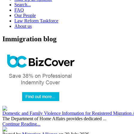
Search...
FAQ
Our People
Law Reform Taskforce
About us
Immigration blog
Domestic and Family Violence Information for Registered Migration 
The Department of Home Affairs provides dedicated ...
Continue Reading...