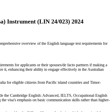
a) Instrument (LIN 24/023) 2024
prehensive overview of the English language test requirements for
rements for applicants or their spouses/de facto partners if making a
e it, enhancing their ability to engage effectively in the Australian
lia for eligible citizens from Pacific island countries and Timor-
clude the Cambridge English: Advanced, IELTS, Occupational English
the visa's emphasis on basic communication skills rather than higher-