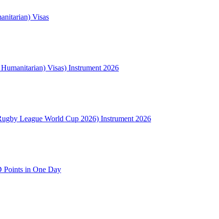
nitarian) Visas
l Humanitarian) Visas) Instrument 2026
Rugby League World Cup 2026) Instrument 2026
 Points in One Day
NSW
2000
Australia
(02) 9008 1306