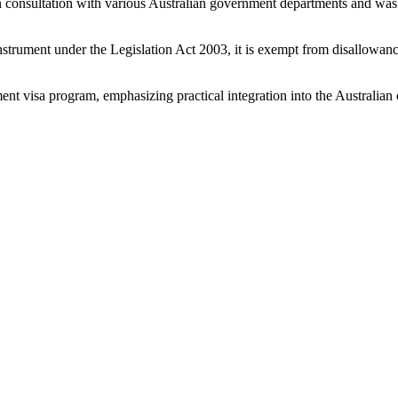
consultation with various Australian government departments and was 
instrument under the Legislation Act 2003, it is exempt from disallowa
ent visa program, emphasizing practical integration into the Australian