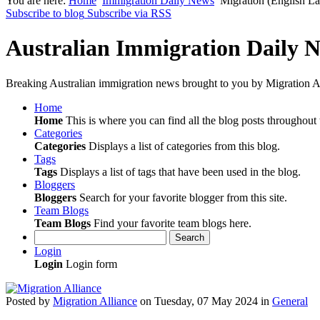
You are here:
Home
Immigration Daily News
Migration (English L
Subscribe to blog
Subscribe via RSS
Australian Immigration Daily 
Breaking Australian immigration news brought to you by Migration Al
Home
Home
This is where you can find all the blog posts throughout t
Categories
Categories
Displays a list of categories from this blog.
Tags
Tags
Displays a list of tags that have been used in the blog.
Bloggers
Bloggers
Search for your favorite blogger from this site.
Team Blogs
Team Blogs
Find your favorite team blogs here.
Search
Login
Login
Login form
Posted
by
Migration Alliance
on
Tuesday, 07 May 2024
in
General