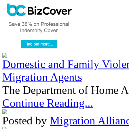
Domestic and Family Violen
Migration Agents
The Department of Home Aff
Continue Reading...
Posted by
Migration Allian