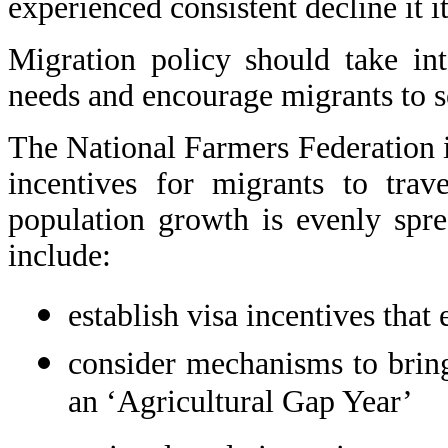
experienced consistent decline it i
Migration policy should take in
needs and encourage migrants to se
The National Farmers Federation 
incentives for migrants to trav
population growth is evenly spr
include:
establish visa incentives that
consider mechanisms to bring
an ‘Agricultural Gap Year’