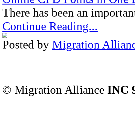
There has been an important
Continue Reading...
Posted by
Migration Allian
Migration Alliance
-
Level
Sydney
,
NSW
2000
Austr
© Migration Alliance
INC 