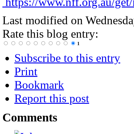
https://www.nff.org.au/get
Last modified on
Wednesday
Rate this blog entry:
1
Subscribe to this entry
Print
Bookmark
Report this post
Comments