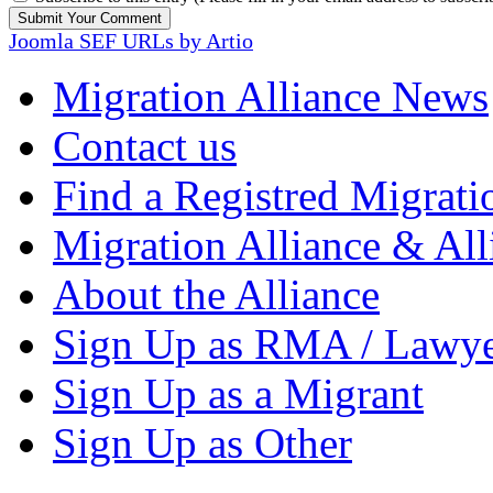
Joomla SEF URLs by Artio
Migration Alliance News
Contact us
Find a Registred Migrati
Migration Alliance & All
About the Alliance
Sign Up as RMA / Lawy
Sign Up as a Migrant
Sign Up as Other