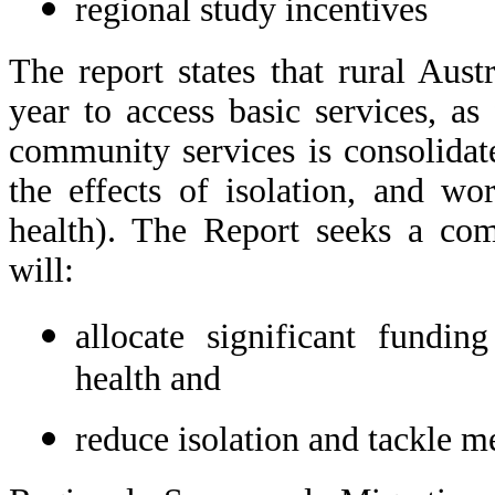
regional study incentives
The report states that rural Aust
year to access basic services, as
community services is consolidat
the effects of isolation, and w
health). The Report seeks a co
will:
allocate significant fundin
health and
reduce isolation and tackle m