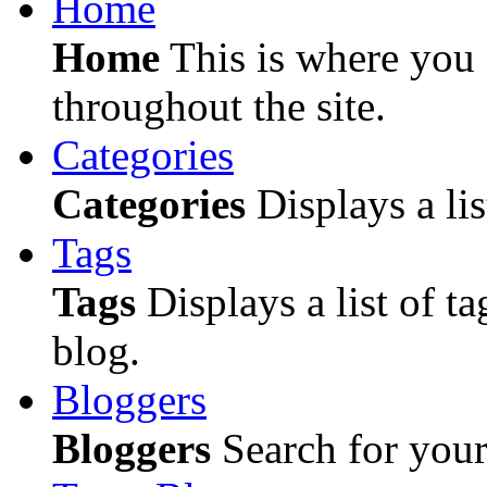
Home
Home
This is where you c
throughout the site.
Categories
Categories
Displays a lis
Tags
Tags
Displays a list of ta
blog.
Bloggers
Bloggers
Search for your 