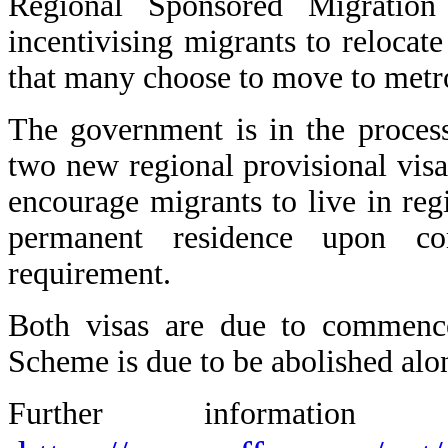
Regional Sponsored Migratio
incentivising migrants to relocate
that many choose to move to metro
The government is in the process
two new regional provisional visa
encourage migrants to live in reg
permanent residence upon co
requirement.
Both visas are due to commen
Scheme is due to be abolished alon
Further informati