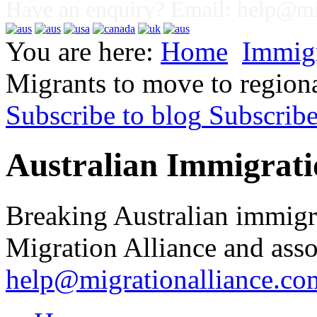
Have an enquiry? Email:
help@mig
You are here:
Home
Immig
Migrants to move to regiona
Subscribe to blog
Subscrib
Australian Immigrati
Breaking Australian immigr
Migration Alliance and asso
help@migrationalliance.co