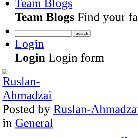
Team Blogs
Team Blogs
Find your fa
Search
Login
Login
Login form
Posted
by
Ruslan-Ahmadza
in
General