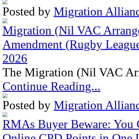
Posted by
Migration Allian
Migration (Nil VAC Arrang
Amendment (Rugby League 
2026
The Migration (Nil VAC Ar
Continue Reading...
Posted by
Migration Allian
RMAs Buyer Beware: You 
Online CPD Points in One