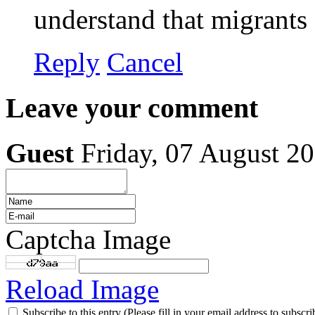
understand that migrants 
Reply
Cancel
Leave your comment
Guest
Friday, 07 August 2
Captcha Image
Reload Image
Subscribe to this entry (Please fill in your email address to subscri