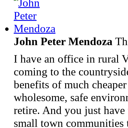
John Peter Mendoza
Th
I have an office in rural
coming to the countrysid
benefits of much cheaper 
wholesome, safe environm
retire. And you just hav
small town communities t