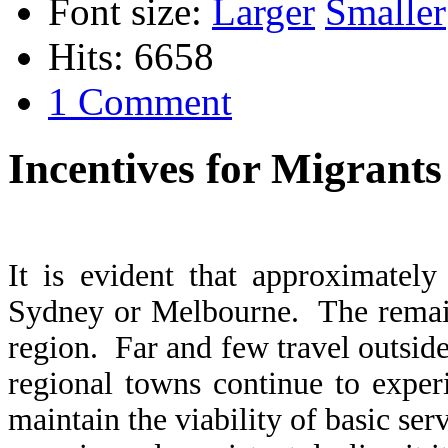
Font size:
Larger
Smaller
Hits: 6658
1 Comment
Incentives for Migrants
It is evident that approximately
Sydney or Melbourne. The remaind
region. Far and few travel outsi
regional towns continue to exper
maintain the viability of basic se