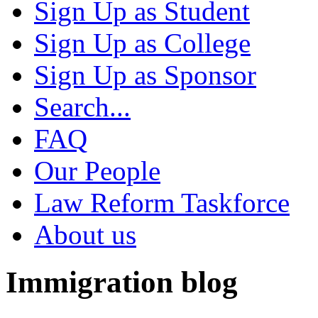
Sign Up as Student
Sign Up as College
Sign Up as Sponsor
Search...
FAQ
Our People
Law Reform Taskforce
About us
Immigration blog