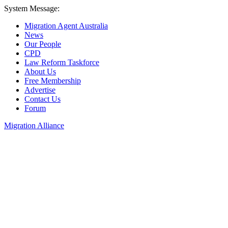
System Message:
Migration Agent Australia
News
Our People
CPD
Law Reform Taskforce
About Us
Free Membership
Advertise
Contact Us
Forum
Migration Alliance
Liana Allan