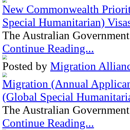
New Commonwealth Prioriti
Special Humanitarian) Visa
The Australian Government 
Continue Reading...
Posted by
Migration Allian
Migration (Annual Applican
(Global Special Humanitari
The Australian Government 
Continue Reading...