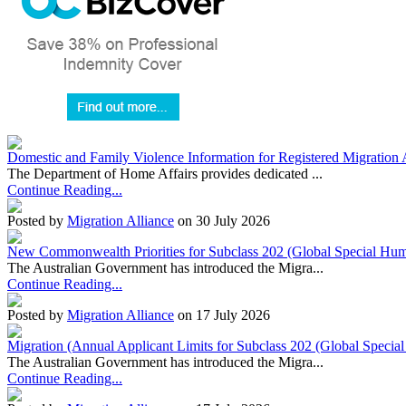
Domestic and Family Violence Information for Registered Migration 
The Department of Home Affairs provides dedicated ...
Continue Reading...
Posted by
Migration Alliance
on 30 July 2026
New Commonwealth Priorities for Subclass 202 (Global Special Huma
The Australian Government has introduced the Migra...
Continue Reading...
Posted by
Migration Alliance
on 17 July 2026
Migration (Annual Applicant Limits for Subclass 202 (Global Specia
The Australian Government has introduced the Migra...
Continue Reading...