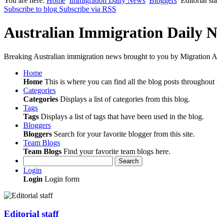
You are here:
Home
Immigration Daily News
Bloggers
Editorial sta
Subscribe to blog
Subscribe via RSS
Australian Immigration Daily 
Breaking Australian immigration news brought to you by Migration Al
Home
Home
This is where you can find all the blog posts throughout t
Categories
Categories
Displays a list of categories from this blog.
Tags
Tags
Displays a list of tags that have been used in the blog.
Bloggers
Bloggers
Search for your favorite blogger from this site.
Team Blogs
Team Blogs
Find your favorite team blogs here.
Search
Login
Login
Login form
Editorial staff