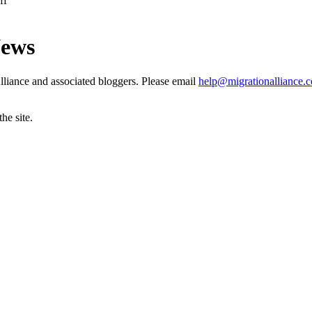
ff
News
liance and associated bloggers. Please email
help@migrationalliance.
he site.