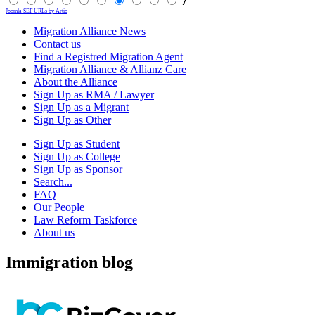
7
Joomla SEF URLs by Artio
Migration Alliance News
Contact us
Find a Registred Migration Agent
Migration Alliance & Allianz Care
About the Alliance
Sign Up as RMA / Lawyer
Sign Up as a Migrant
Sign Up as Other
Sign Up as Student
Sign Up as College
Sign Up as Sponsor
Search...
FAQ
Our People
Law Reform Taskforce
About us
Immigration blog