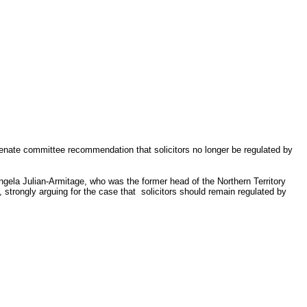
Senate committee recommendation that solicitors no longer be regulated by
ela Julian-Armitage, who was the former head of the Northern Territory
trongly arguing for the case that solicitors should remain regulated by