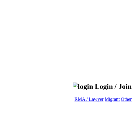
Login / Join
RMA / Lawyer
Migrant
Other