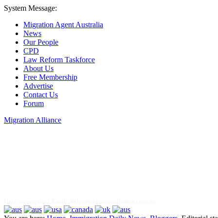
System Message:
Migration Agent Australia
News
Our People
CPD
Law Reform Taskforce
About Us
Free Membership
Advertise
Contact Us
Forum
Migration Alliance
Liana Allan
Have an enquiry? Email:
help@migrationalliance.com.au