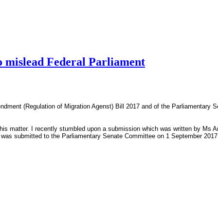
to mislead Federal Parliament
endment (Regulation of Migration Agenst) Bill 2017 and of the Parliamentary 
is matter. I recently stumbled upon a submission which was written by Ms Ang
s was submitted to the Parliamentary Senate Committee on 1 September 2017, s