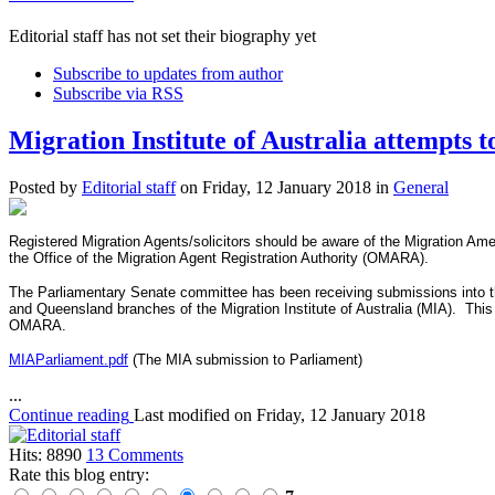
Editorial staff has not set their biography yet
Subscribe to updates from author
Subscribe via RSS
Migration Institute of Australia attempts 
Posted
by
Editorial staff
on
Friday, 12 January 2018
in
General
Registered Migration Agents/solicitors should be aware of the Migration Am
the Office of the Migration Agent Registration Authority (OMARA).
The Parliamentary Senate committee has been receiving submissions into th
and Queensland branches of the Migration Institute of Australia (MIA). Thi
OMARA.
MIAParliament.pdf
(The MIA submission to Parliament)
...
Continue reading
Last modified on
Friday, 12 January 2018
Hits: 8890
13 Comments
Rate this blog entry: