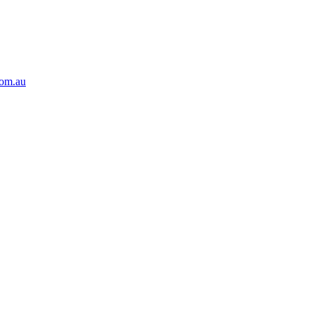
com.au