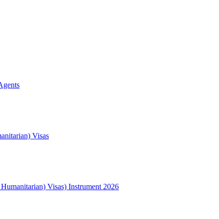
Agents
nitarian) Visas
l Humanitarian) Visas) Instrument 2026