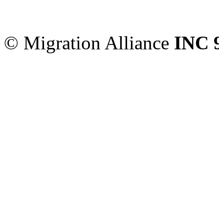
Sydney
,
NSW
2000
Austr
© Migration Alliance
INC 