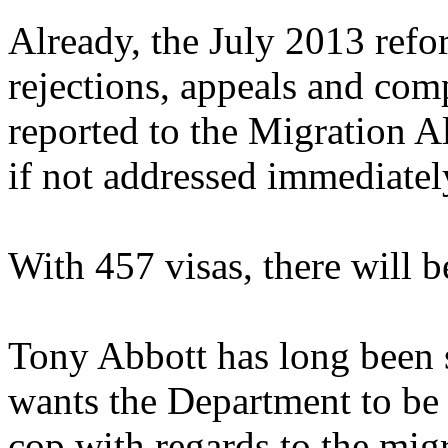
Already, the July 2013 refor
rejections, appeals and comp
reported to the Migration All
if not addressed immediatel
With 457 visas, there will b
Tony Abbott has long been s
wants the Department to be
cop with regards to the mig