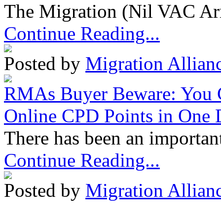
The Migration (Nil VAC Ar
Continue Reading...
Posted by
Migration Allian
RMAs Buyer Beware: You 
Online CPD Points in One
There has been an important
Continue Reading...
Posted by
Migration Allian
Migration Alliance
-
Level