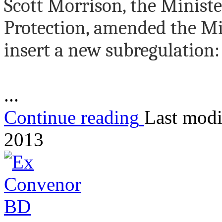
Scott Morrison, the Minist
Protection, amended the Mi
insert a new subregulation:
...
Continue reading
Last modi
2013