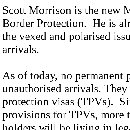
Scott Morrison is the new 
Border Protection. He is al
the vexed and polarised iss
arrivals.
As of today, no permanent pr
unauthorised arrivals. They
protection visas (TPVs). Si
provisions for TPVs, more 
holders will be living in le