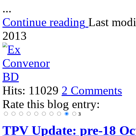
...
Continue reading
Last modi
2013
Hits: 11029
2 Comments
Rate this blog entry:
3
TPV Update: pre-18 Oct