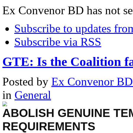
Ex Convenor BD has not set
Subscribe to updates fro
Subscribe via RSS
GTE: Is the Coalition f
Posted
by
Ex Convenor B
in
General
ABOLISH GENUINE T
REQUIREMENTS