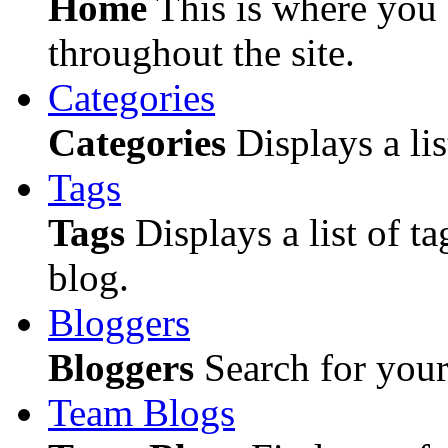
Home
This is where you c
throughout the site.
Categories
Categories
Displays a lis
Tags
Tags
Displays a list of ta
blog.
Bloggers
Bloggers
Search for your 
Team Blogs