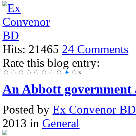
Hits: 21465
24 Comments
Rate this blog entry:
3
An Abbott government 
Posted
by
Ex Convenor B
2013
in
General