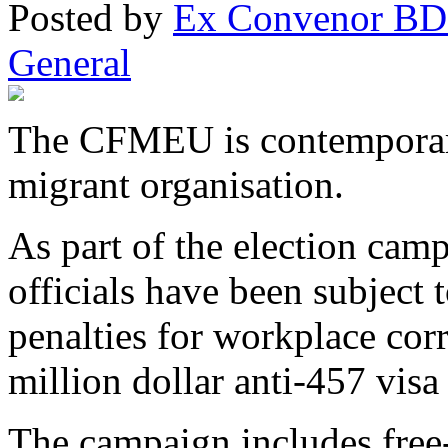
Posted
by
Ex Convenor B
General
The CFMEU is contemporary 
migrant organisation.
As part of the election cam
officials have been subject 
penalties for workplace cor
million dollar anti-457 vis
The campaign includes free-