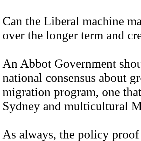
Can the Liberal machine mai
over the longer term and cre
An Abbot Government should
national consensus about gr
migration program, one that
Sydney and multicultural M
As always, the policy proof 