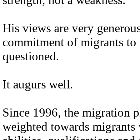
His views are very generous
commitment of migrants to 
questioned.
It augurs well.
Since 1996, the migration
weighted towards migrants