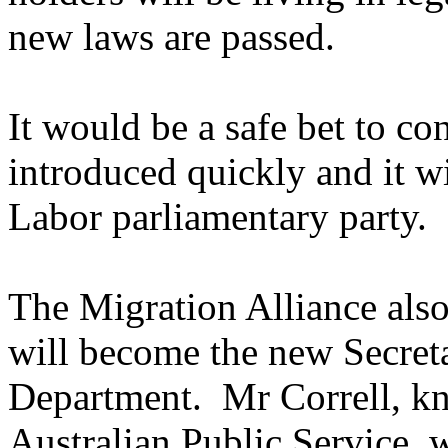
new laws are passed.
It would be a safe bet to co
introduced quickly and it w
Labor parliamentary party.
The Migration Alliance als
will become the new Secreta
Department. Mr Correll, kn
Australian Public Service, 