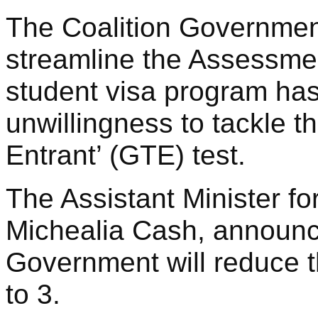
The Coalition Governme
streamline the Assessme
student visa program has
unwillingness to tackle 
Entrant’ (GTE) test.
The Assistant Minister fo
Michealia Cash, announc
Government will reduce 
to 3.