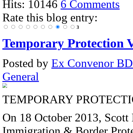
Hits: 10146
6 Comments
Rate this blog entry:
3
Temporary Protection Vi
Posted
by
Ex Convenor B
General
TEMPORARY PROTECTIO
On 18 October 2013, Scott 
Immigration & Border Prote