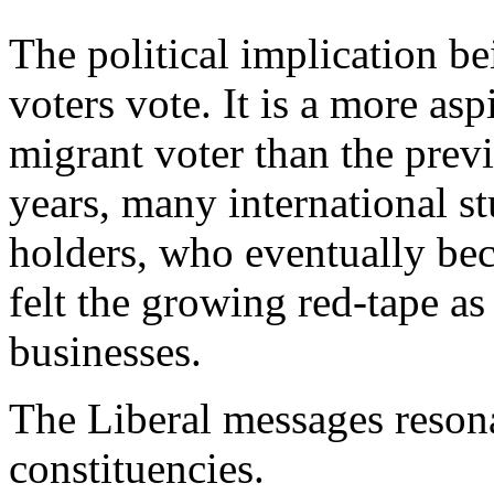
The political implication be
voters vote. It is a more asp
migrant voter than the prev
years, many international s
holders, who eventually be
felt the growing red-tape a
businesses.
The Liberal messages reson
constituencies.