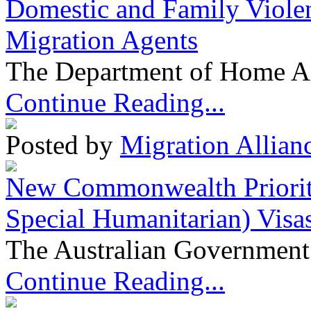
Domestic and Family Violen
Migration Agents
The Department of Home Aff
Continue Reading...
Posted by
Migration Allian
New Commonwealth Prioriti
Special Humanitarian) Visa
The Australian Government 
Continue Reading...