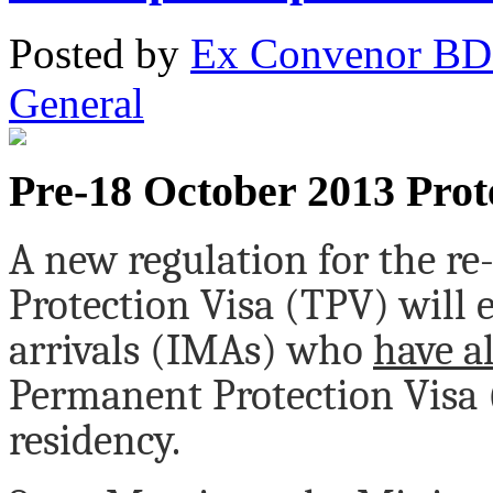
Posted
by
Ex Convenor B
General
Pre-18 October 2013 Prote
A new regulation for the r
Protection Visa (TPV) will 
arrivals (IMAs) who
have a
Permanent Protection Visa 
residency.