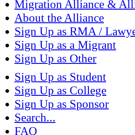
Migration Alliance & All
About the Alliance
Sign Up as RMA / Lawy
Sign Up as a Migrant
Sign Up as Other
Sign Up as Student
Sign Up as College
Sign Up as Sponsor
Search...
FAQ