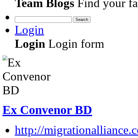
Team Blogs
Find your fa
Search
Login
Login
Login form
Ex Convenor BD
http://migrationalliance.