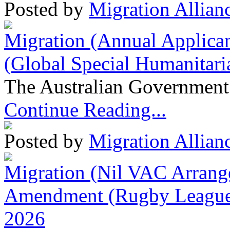
Posted by
Migration Allian
Migration (Annual Applican
(Global Special Humanitari
The Australian Government 
Continue Reading...
Posted by
Migration Allian
Migration (Nil VAC Arrang
Amendment (Rugby League 
2026