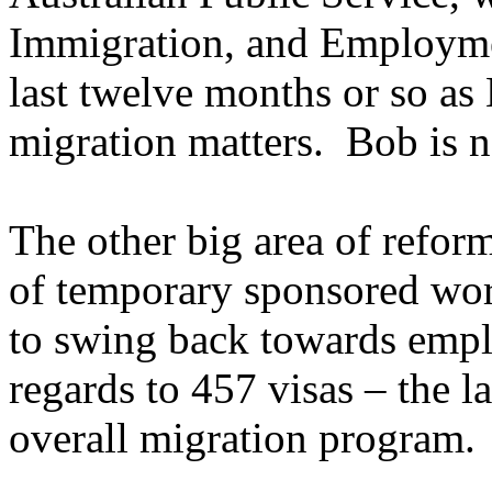
Immigration, and Employmen
last twelve months or so as
migration matters. Bob is n
The other big area of refor
of temporary sponsored wor
to swing back towards empl
regards to 457 visas – the l
overall migration program.