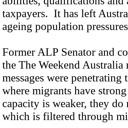
abilities, qualifications and 
taxpayers. It has left Austra
ageing population pressures
Former ALP Senator and co
the The Weekend Australia re
messages were penetrating t
where migrants have strong 
capacity is weaker, they do 
which is filtered through mi