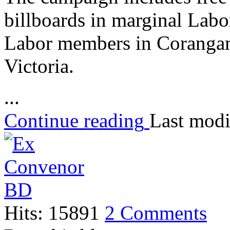
billboards in marginal Labor
Labor members in Corangam
Victoria.
...
Continue reading
Last modi
Hits: 15891
2 Comments