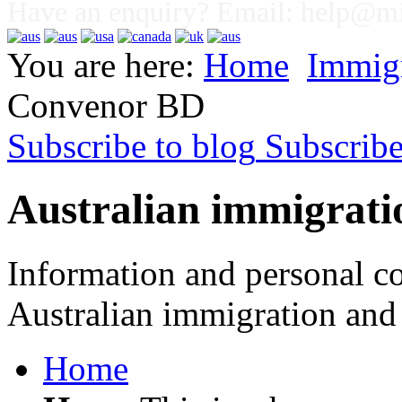
Have an enquiry? Email:
help@mig
You are here:
Home
Immig
Convenor BD
Subscribe to blog
Subscrib
Australian immigrati
Information and personal co
Australian immigration and 
Home