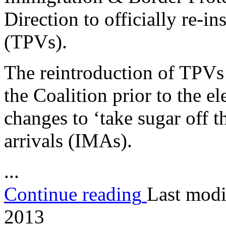
Direction to officially re-i
(TPVs).
The reintroduction of TPVs
the Coalition prior to the el
changes to ‘take sugar off th
arrivals (IMAs).
...
Continue reading
Last modi
2013