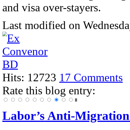
and visa over-stayers.
Last modified on
Wednesday
Hits: 12723
17 Comments
Rate this blog entry:
8
Labor’s Anti-Migratio