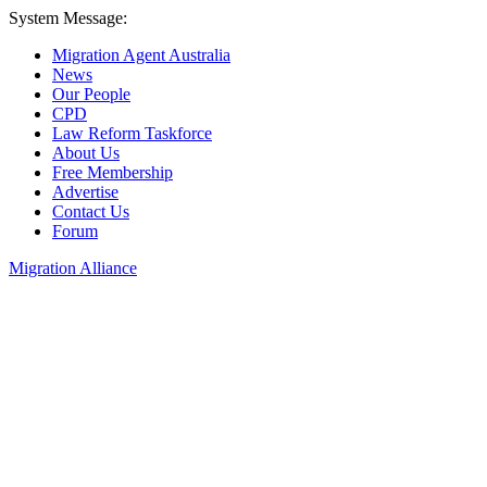
System Message:
Migration Agent Australia
News
Our People
CPD
Law Reform Taskforce
About Us
Free Membership
Advertise
Contact Us
Forum
Migration Alliance
Liana Allan