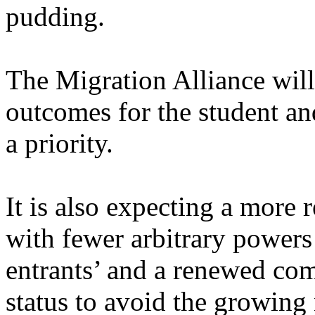
pudding.
The Migration Alliance wil
outcomes for the student an
a priority.
It is also expecting a more 
with fewer arbitrary power
entrants’ and a renewed co
status to avoid the growing