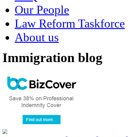
Our People
Law Reform Taskforce
About us
Immigration blog