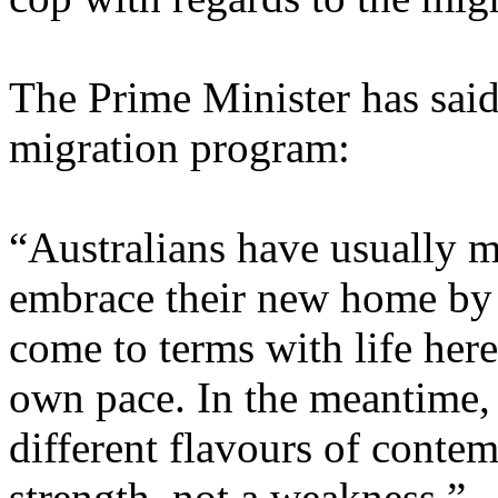
The Prime Minister has said
migration program:
“Australians have usually m
embrace their new home by 
come to terms with life here
own pace. In the meantime, 
different flavours of conte
strength, not a weakness.”