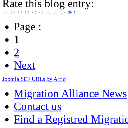
Rate this blog entry:
1
Page :
1
2
Next
Joomla SEF URLs by Artio
Migration Alliance News
Contact us
Find a Registred Migrati