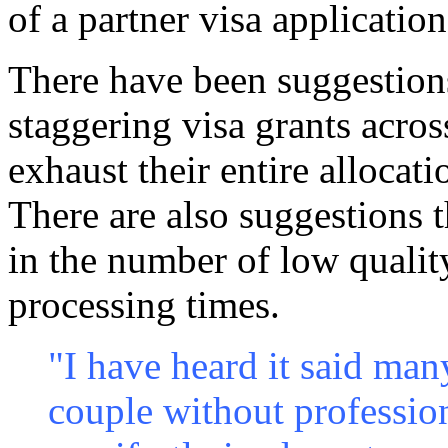
of a partner visa application
There have been suggestions
staggering visa grants acros
exhaust their entire allocat
There are also suggestions t
in the number of low quality
processing times.
"I have heard it said man
couple without profession