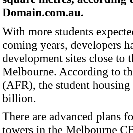
Domain.com.au.
With more students expected
coming years, developers hav
development sites close to t
Melbourne. According to th
(AFR), the student housing
billion.
There are advanced plans for
towers in the Melbourne CB