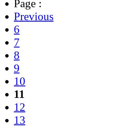
Page :
Previous
6
7
8
9
10
11
12
13