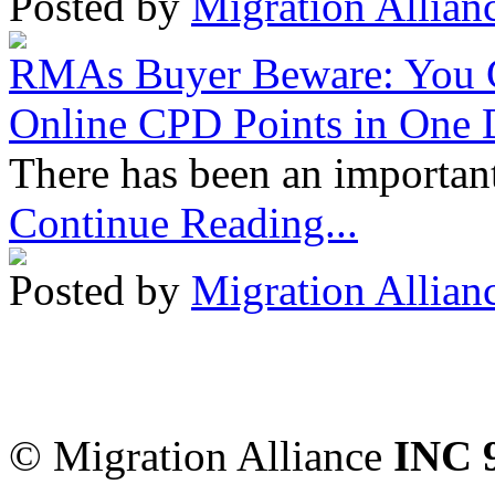
Posted by
Migration Allian
RMAs Buyer Beware: You 
Online CPD Points in One
There has been an important
Continue Reading...
Posted by
Migration Allian
Migration Alliance
-
Level
Sydney
,
NSW
2000
Austr
© Migration Alliance
INC 