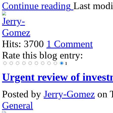
Continue reading
Last modi
Hits: 3700
1 Comment
Rate this blog entry:
1
Urgent review of invest
Posted
by
Jerry-Gomez
on
General