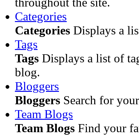
throughout the site.
Categories
Categories
Displays a lis
Tags
Tags
Displays a list of ta
blog.
Bloggers
Bloggers
Search for your 
Team Blogs
Team Blogs
Find your fa