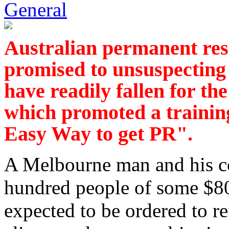
General
Australian permanent res
promised to unsuspecting
have readily fallen for t
which promoted a traini
Easy Way to get PR".
A Melbourne man and his c
hundred people of some $80
expected to be ordered to r