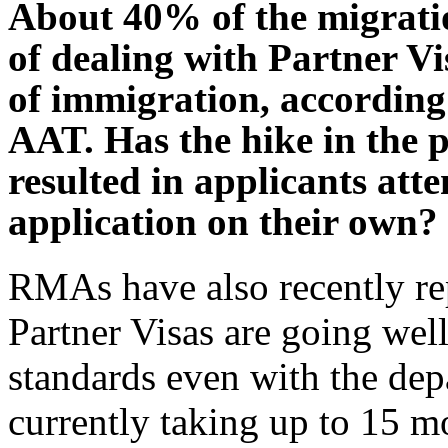
About 40% of the migratio
of dealing with Partner Vi
of immigration, according 
AAT. Has the hike in the p
resulted in applicants att
application on their own?
RMAs have also recently rep
Partner Visas are going we
standards even with the dep
currently taking up to 15 mo