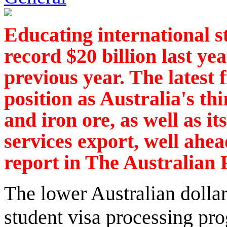
Educating international s
record $20 billion last ye
previous year. The latest 
position as Australia's thi
and iron ore, as well as it
services export, well ahea
report in The Australian 
The lower Australian dollar 
student visa processing p