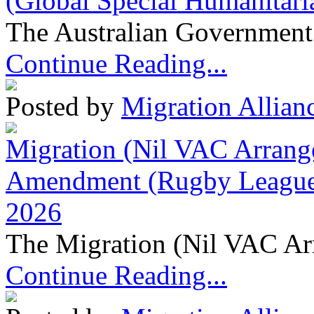
(Global Special Humanitari
The Australian Government 
Continue Reading...
Posted by
Migration Allian
Migration (Nil VAC Arrang
Amendment (Rugby League 
2026
The Migration (Nil VAC Ar
Continue Reading...