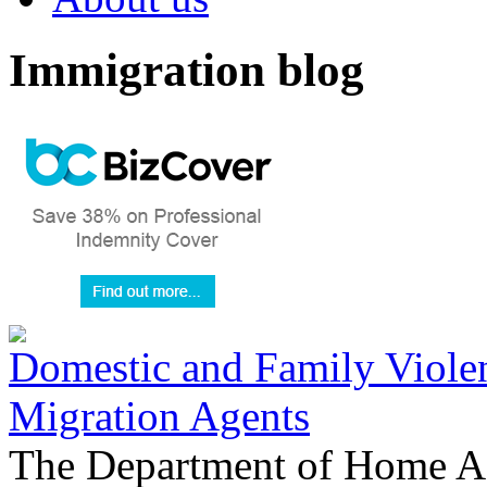
Immigration blog
Domestic and Family Violen
Migration Agents
The Department of Home Aff