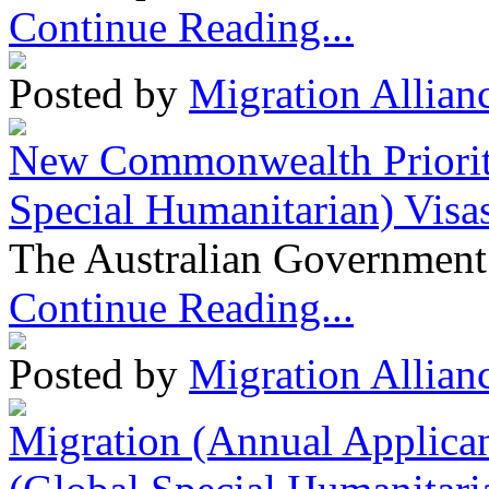
Continue Reading...
Posted by
Migration Allian
New Commonwealth Prioriti
Special Humanitarian) Visa
The Australian Government 
Continue Reading...
Posted by
Migration Allian
Migration (Annual Applican