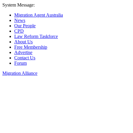
System Message:
Migration Agent Australia
News
Our People
CPD
Law Reform Taskforce
About Us
Free Membership
Advertise
Contact Us
Forum
Migration Alliance
Liana Allan