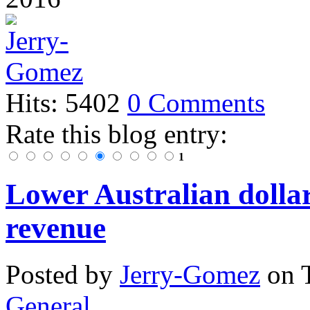
Hits: 5402
0 Comments
Rate this blog entry:
1
Lower Australian dolla
revenue
Posted
by
Jerry-Gomez
on
General