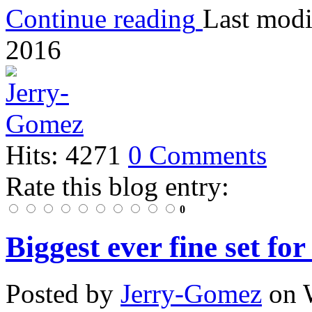
Continue reading
Last modi
2016
Hits: 4271
0 Comments
Rate this blog entry:
0
Biggest ever fine set fo
Posted
by
Jerry-Gomez
on