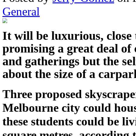
General
It will be luxurious, close
promising a great deal of
and gatherings but the se
about the size of a carpark
Three proposed skyscrape
Melbourne city could hous
these students could be liv
square metres, according t