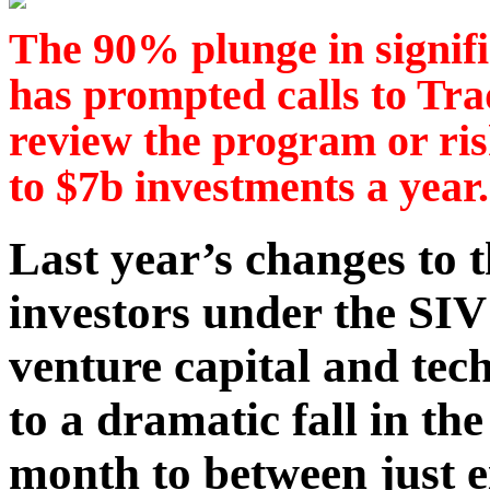
The 90% plunge in signifi
has prompted calls to Tr
review the program or risk
to $7b investments a year.
Last year’s changes to
investors under the SIV
venture capital and tec
to a dramatic fall in th
month to between just e