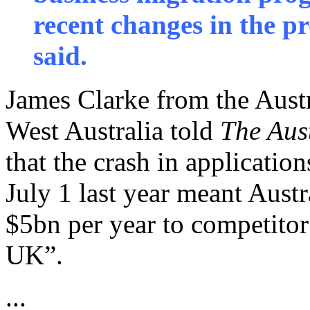
recent changes in the
said.
James Clarke from the Aust
West Australia told
The Aus
that the crash in applicatio
July 1 last year meant Austr
$5bn per year to competitor
UK”.
...