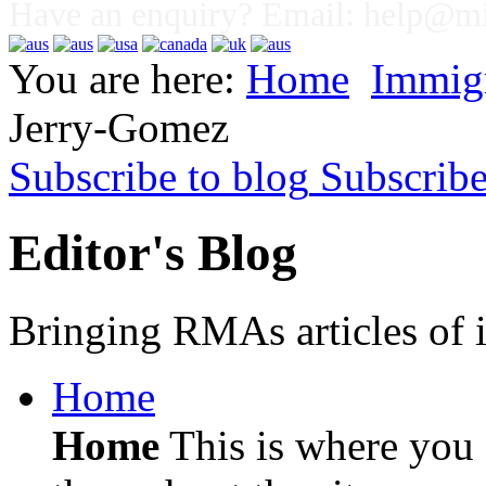
Have an enquiry? Email:
help@mig
You are here:
Home
Immig
Jerry-Gomez
Subscribe to blog
Subscrib
Editor's Blog
Bringing RMAs articles of i
Home
Home
This is where you c