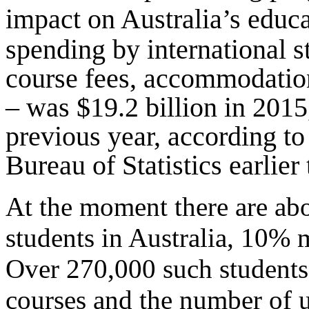
impact on Australia’s educa
spending by international s
course fees, accommodation
– was $19.2 billion in 2015
previous year, according to
Bureau of Statistics earlier
At the moment there are abo
students in Australia, 10% 
Over 270,000 such students 
courses and the number of 