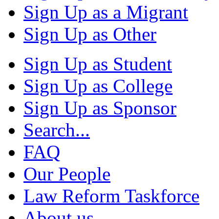
Sign Up as a Migrant
Sign Up as Other
Sign Up as Student
Sign Up as College
Sign Up as Sponsor
Search...
FAQ
Our People
Law Reform Taskforce
About us