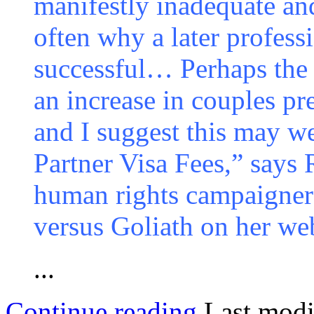
manifestly inadequate and
often why a later profess
successful… Perhaps the i
an increase in couples pr
and I suggest this may we
Partner Visa Fees,” says
human rights campaigner
versus Goliath on her web
...
Continue reading
Last modi