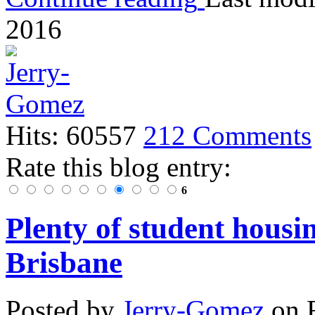
2016
Hits: 60557
212 Comments
Rate this blog entry:
6
Plenty of student housi
Brisbane
Posted
by
Jerry-Gomez
on