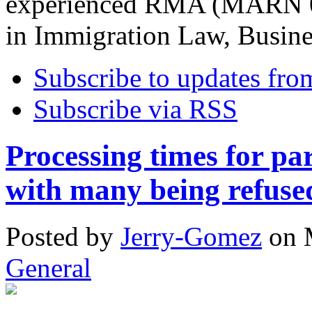
experienced RMA (MARN 08
in Immigration Law, Busin
Subscribe to updates fro
Subscribe via RSS
Processing times for par
with many being refuse
Posted
by
Jerry-Gomez
on
General