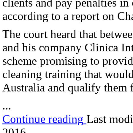
clients and pay penalties in
according to a report on C
The court heard that betwe
and his company Clinica Int
scheme promising to provide 
cleaning training that would
Australia and qualify them 
...
Continue reading
Last modi
2016