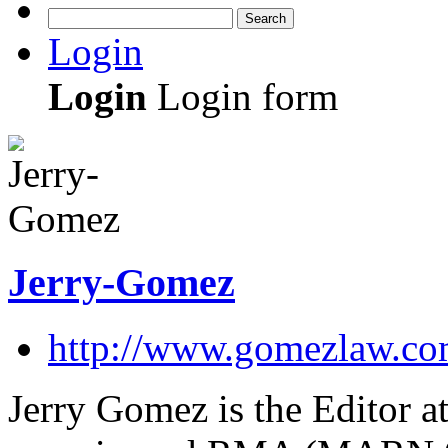
Search
Login
Login
Login form
Jerry-Gomez
http://www.gomezlaw.co
Jerry Gomez is the Editor at