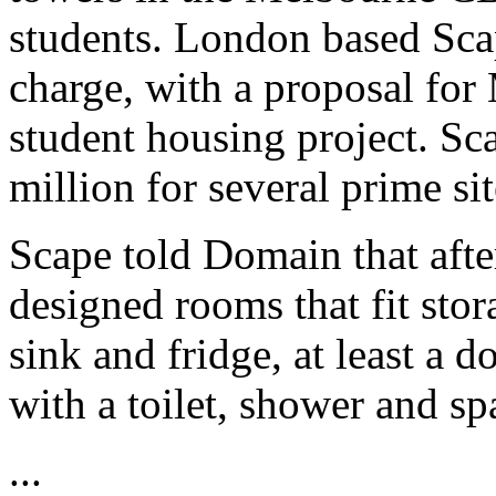
students. London based Scap
charge, with a proposal for 
student housing project. Sc
million for several prime s
Scape told Domain that afte
designed rooms that fit stor
sink and fridge, at least a
with a toilet, shower and spa
...