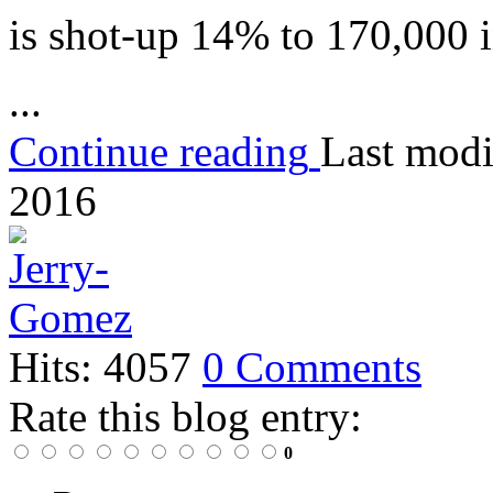
is shot-up 14% to 170,000 
...
Continue reading
Last modi
2016
Hits: 4057
0 Comments
Rate this blog entry:
0