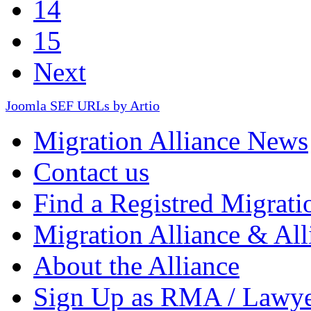
14
15
Next
Joomla SEF URLs by Artio
Migration Alliance News
Contact us
Find a Registred Migrati
Migration Alliance & All
About the Alliance
Sign Up as RMA / Lawy