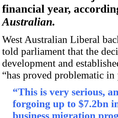
financial year, accordin
Australian.
West Australian Liberal b
told parliament that the dec
development and establish
“has proved problematic in 
“This is very serious, a
forgoing up to $7.2bn i
business migration prog