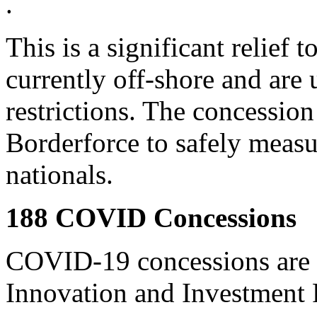
.
This is a significant relief 
currently off-shore and are 
restrictions. The concession
Borderforce to safely measu
nationals.
188 COVID Concessions
COVID-19 concessions are a
Innovation and Investment 