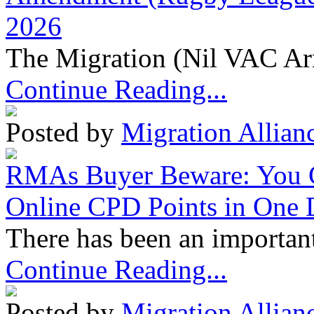
2026
The Migration (Nil VAC Ar
Continue Reading...
Posted by
Migration Allian
RMAs Buyer Beware: You 
Online CPD Points in One
There has been an important
Continue Reading...
Posted by
Migration Allian