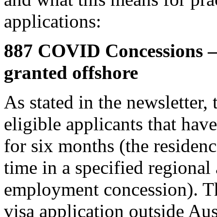
applications:
887 COVID Concessions – 
granted offshore
As stated in the newsletter, 
eligible applicants that have
for six months (the residen
time in a specified regional
employment concession). Th
visa application outside Aus