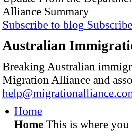
Alliance Summary
Subscribe to blog
Subscrib
Australian Immigrati
Breaking Australian immigr
Migration Alliance and asso
help@migrationalliance.co
Home
Home
This is where you c