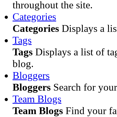
throughout the site.
Categories
Categories
Displays a lis
Tags
Tags
Displays a list of ta
blog.
Bloggers
Bloggers
Search for your 
Team Blogs
Team Blogs
Find your fa