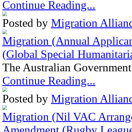
Continue Reading...
Posted by
Migration Allian
Migration (Annual Applican
(Global Special Humanitari
The Australian Government 
Continue Reading...
Posted by
Migration Allian
Migration (Nil VAC Arrang
Amendment (Rugby League 