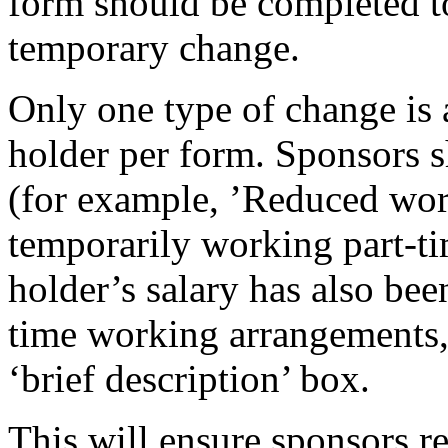
form should be completed to
temporary change.
Only one type of change is a
holder per form. Sponsors s
(for example, ’Reduced work
temporarily working part-tim
holder’s salary has also been
time working arrangements, 
‘brief description’ box.
This will ensure sponsors r