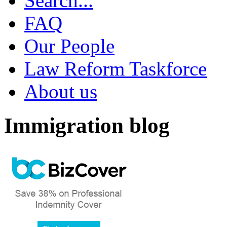
Search...
FAQ
Our People
Law Reform Taskforce
About us
Immigration blog