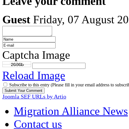
Leave your comment
Guest
Friday, 07 August 2
Captcha Image
Reload Image
Subscribe to this entry (Please fill in your email address to subscri
Joomla SEF URLs by Artio
Migration Alliance News
Contact us