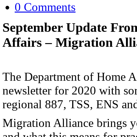
0 Comments
September Update Fro
Affairs – Migration Al
The Department of Home Affa
newsletter for 2020 with s
regional 887, TSS, ENS an
Migration Alliance brings 
and what this means for prac