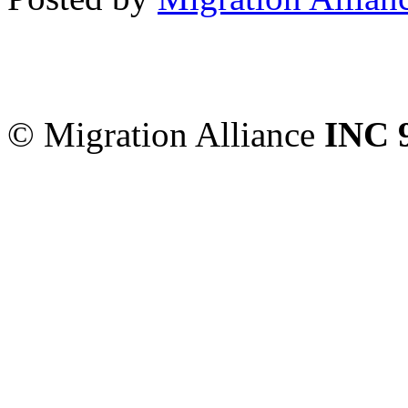
Migration Alliance
-
Level
Sydney
,
NSW
2000
Austr
© Migration Alliance
INC 