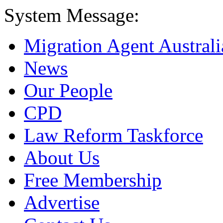
System Message:
Migration Agent Australi
News
Our People
CPD
Law Reform Taskforce
About Us
Free Membership
Advertise