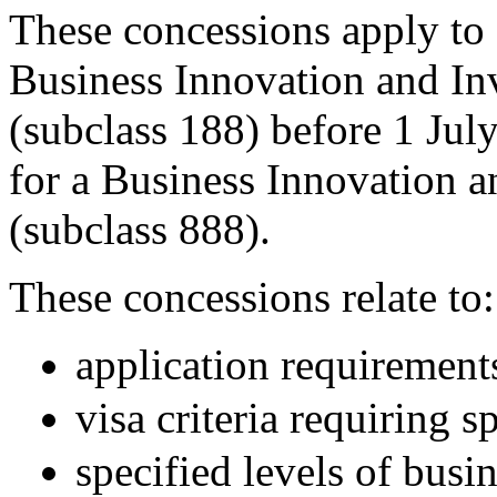
These concessions apply to
Business Innovation and Inv
(subclass 188) before 1 Jul
for a Business Innovation 
(subclass 888).
These concessions relate to:
application requirement
visa criteria requiring s
specified levels of busi