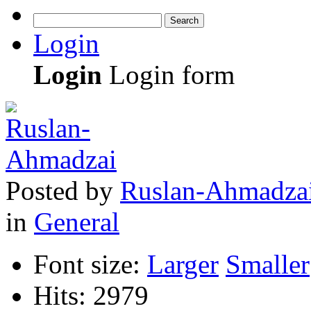
Search
Login
Login
Login form
Posted
by
Ruslan-Ahmadza
in
General
Font size:
Larger
Smaller
Hits: 2979