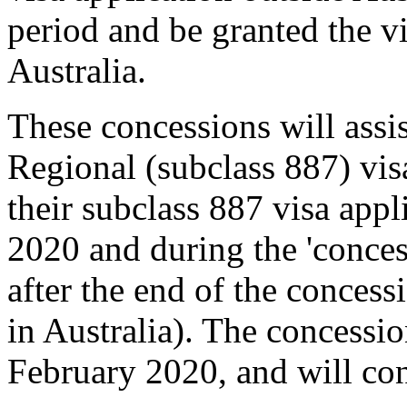
period and be granted the vi
Australia.
These concessions will assis
Regional (subclass 887) vi
their subclass 887 visa appl
2020 and during the 'conces
after the end of the concessi
in Australia). The concess
February 2020, and will cont