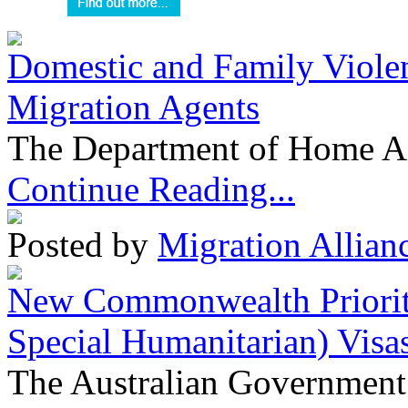
Domestic and Family Violen
Migration Agents
The Department of Home Aff
Continue Reading...
Posted by
Migration Allian
New Commonwealth Prioriti
Special Humanitarian) Visa
The Australian Government 