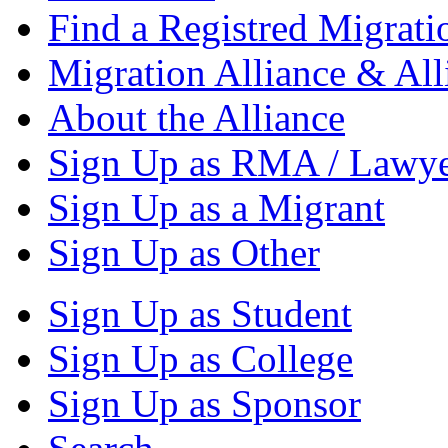
Find a Registred Migrati
Migration Alliance & All
About the Alliance
Sign Up as RMA / Lawy
Sign Up as a Migrant
Sign Up as Other
Sign Up as Student
Sign Up as College
Sign Up as Sponsor