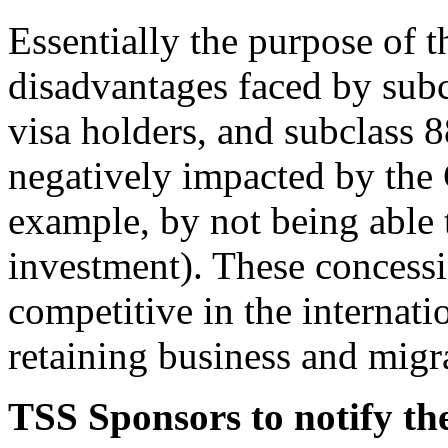
Essentially the purpose of t
disadvantages faced by subc
visa holders, and subclass 8
negatively impacted by th
example, by not being able 
investment). These concessi
competitive in the internat
retaining business and migr
TSS Sponsors to notify t