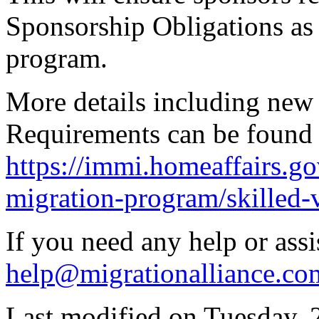
Sponsorship Obligations as w
program.
More details including new
Requirements can be found 
https://immi.homeaffairs.go
migration-program/skilled-
If you need any help or assi
help@migrationalliance.co
Last modified on
Tuesday, 