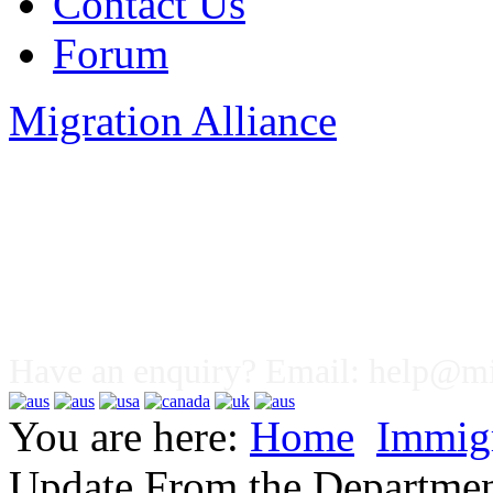
Contact Us
Forum
Migration Alliance
Liana Allan
Have an enquiry? Email:
help@mig
You are here:
Home
Immig
Update From the Departmen