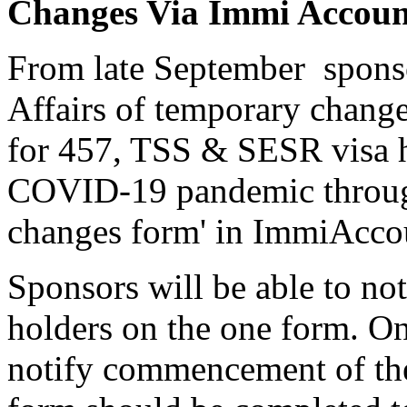
Changes Via Immi Accoun
From late September sponso
Affairs of temporary chang
for 457, TSS & SESR visa h
COVID-19 pandemic through 
changes form' in ImmiAcco
Sponsors will be able to not
holders on the one form. O
notify commencement of th