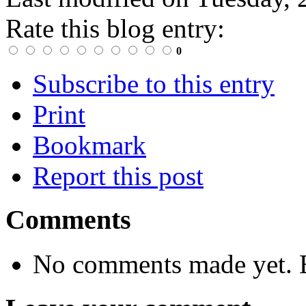
Rate this blog entry:
0
Subscribe to this entry
Print
Bookmark
Report this post
Comments
No comments made yet. B