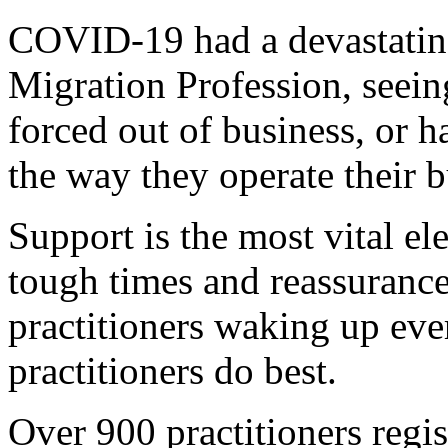
COVID-19 had a devastating
Migration Profession, seein
forced out of business, or h
the way they operate their b
Support is the most vital e
tough times and reassuranc
practitioners waking up ev
practitioners do best.
Over 900 practitioners regis