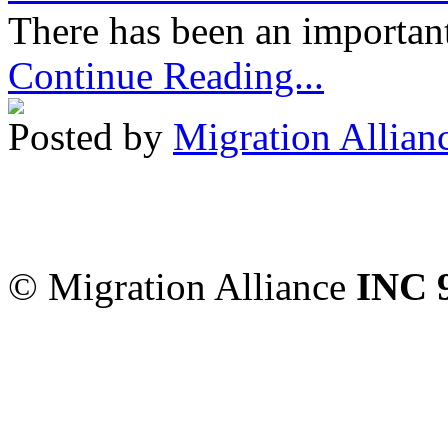
There has been an important
Continue Reading...
Posted by
Migration Allian
Migration Alliance
-
Level
Sydney
,
NSW
2000
Austr
© Migration Alliance
INC 