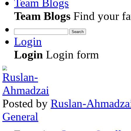
Team Blogs
Team Blogs
Find your fa
Search
Login
Login
Login form
Posted
by
Ruslan-Ahmadza
General