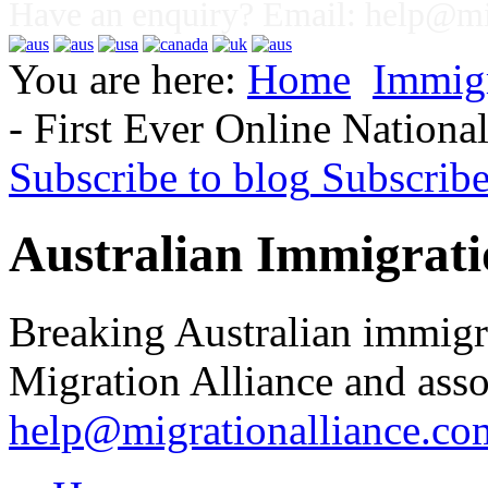
Have an enquiry? Email:
help@mig
You are here:
Home
Immig
- First Ever Online Nation
Subscribe to blog
Subscrib
Australian Immigrati
Breaking Australian immigr
Migration Alliance and asso
help@migrationalliance.co