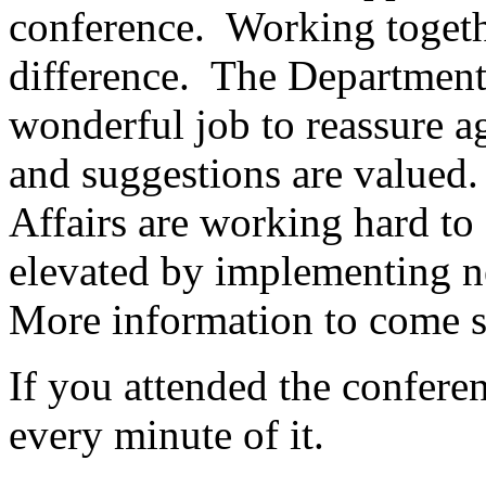
conference. Working togeth
difference. The Department
wonderful job to reassure ag
and suggestions are value
Affairs are working hard to 
elevated by implementing n
More information to come 
If you attended the confere
every minute of it.