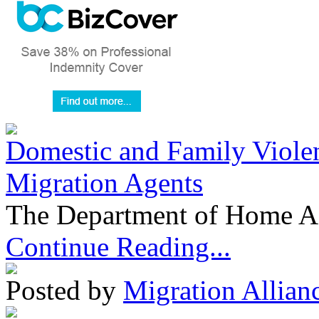
Domestic and Family Violen
Migration Agents
The Department of Home Aff
Continue Reading...
Posted by
Migration Allian