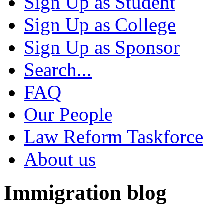
Sign Up as Student
Sign Up as College
Sign Up as Sponsor
Search...
FAQ
Our People
Law Reform Taskforce
About us
Immigration blog