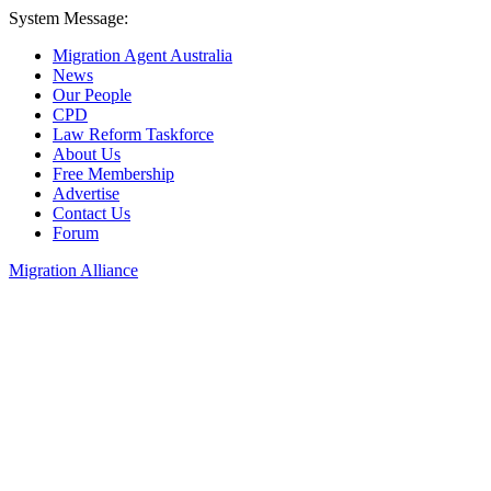
System Message:
Migration Agent Australia
News
Our People
CPD
Law Reform Taskforce
About Us
Free Membership
Advertise
Contact Us
Forum
Migration Alliance
Liana Allan