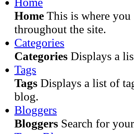
Home
Home
This is where you c
throughout the site.
Categories
Categories
Displays a lis
Tags
Tags
Displays a list of ta
blog.
Bloggers
Bloggers
Search for your 