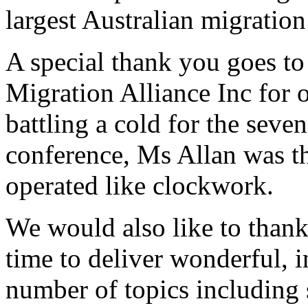
largest Australian migration
A special thank you goes to
Migration Alliance Inc for 
battling a cold for the seve
conference, Ms Allan was th
operated like clockwork.
We would also like to thank
time to deliver wonderful, 
number of topics including 