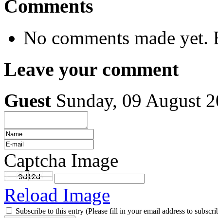
Comments
No comments made yet. B
Leave your comment
Guest
Sunday, 09 August 
Captcha Image
Reload Image
Subscribe to this entry (Please fill in your email address to subscri