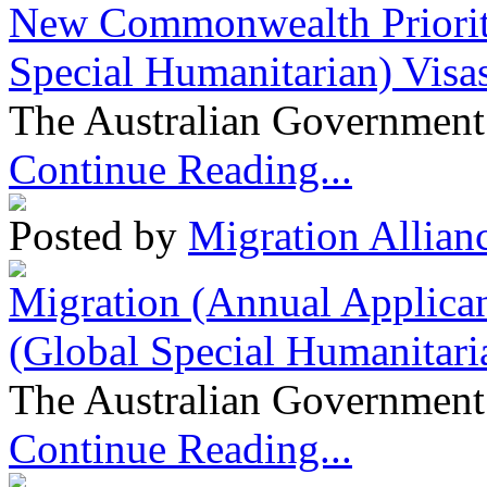
New Commonwealth Prioriti
Special Humanitarian) Visa
The Australian Government 
Continue Reading...
Posted by
Migration Allian
Migration (Annual Applican
(Global Special Humanitari
The Australian Government 
Continue Reading...