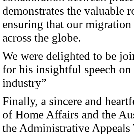
demonstrates the valuable ro
ensuring that our migratio
across the globe.
We were delighted to be j
for his insightful speech o
industry”
Finally, a sincere and heart
of Home Affairs and the Aus
the Administrative Appeals T