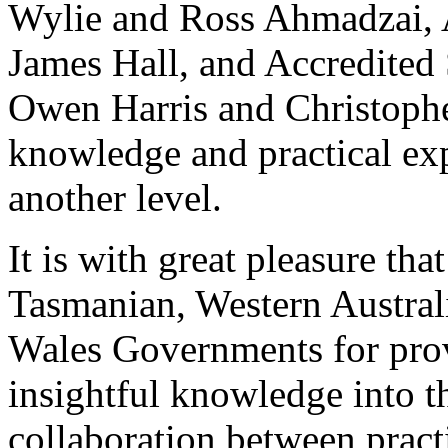
Wylie and Ross Ahmadzai, A
James Hall, and Accredited
Owen Harris and Christophe
knowledge and practical exp
another level.
It is with great pleasure th
Tasmanian, Western Austral
Wales Governments for prov
insightful knowledge into t
collaboration between pract