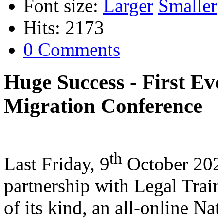
Font size:
Larger
Smaller
Hits: 2173
0 Comments
Huge Success - First Ev
Migration Conference
th
Last Friday, 9
October 202
partnership with Legal Train
of its kind, an all-online N