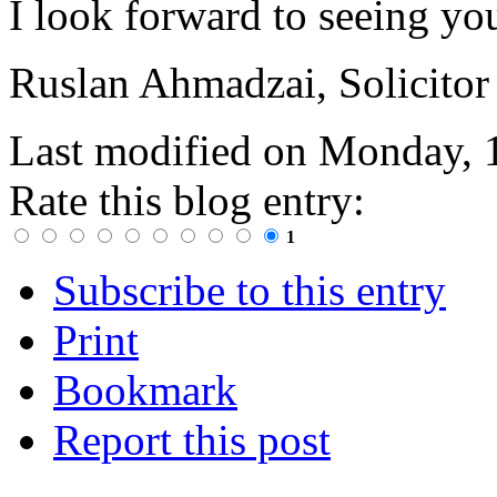
I look forward to seeing yo
Ruslan Ahmadzai, Solicitor
Last modified on
Monday, 
Rate this blog entry:
1
Subscribe to this entry
Print
Bookmark
Report this post