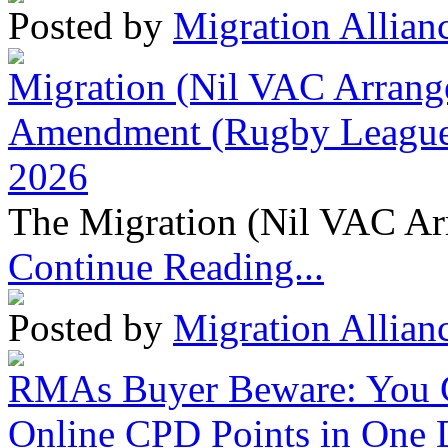
Posted by
Migration Allian
Migration (Nil VAC Arrang
Amendment (Rugby League 
2026
The Migration (Nil VAC Ar
Continue Reading...
Posted by
Migration Allian
RMAs Buyer Beware: You 
Online CPD Points in One