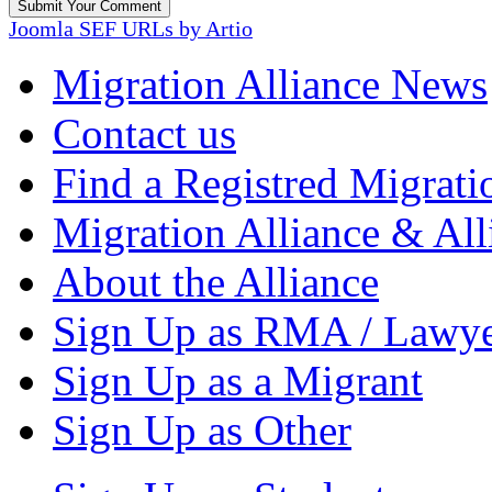
Joomla SEF URLs by Artio
Migration Alliance News
Contact us
Find a Registred Migrati
Migration Alliance & All
About the Alliance
Sign Up as RMA / Lawy
Sign Up as a Migrant
Sign Up as Other