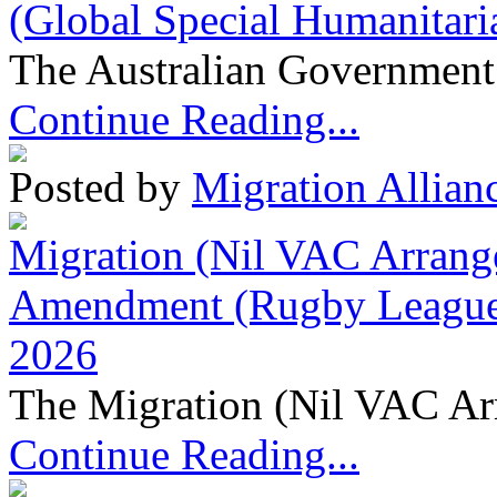
(Global Special Humanitari
The Australian Government 
Continue Reading...
Posted by
Migration Allian
Migration (Nil VAC Arrang
Amendment (Rugby League 
2026
The Migration (Nil VAC Ar
Continue Reading...