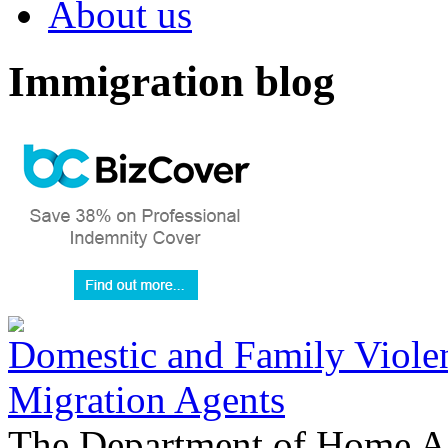
About us
Immigration blog
Domestic and Family Violen
Migration Agents
The Department of Home Aff