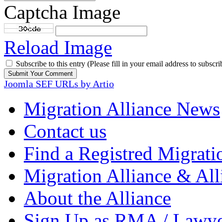
Captcha Image
Reload Image
Subscribe to this entry (Please fill in your email address to subscri
Joomla SEF URLs by Artio
Migration Alliance News
Contact us
Find a Registred Migrati
Migration Alliance & All
About the Alliance
Sign Up as RMA / Lawy