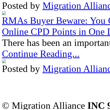
Posted by
Migration Allian
RMAs Buyer Beware: You 
Online CPD Points in One
There has been an important
Continue Reading...
Posted by
Migration Allian
Migration Alliance
-
Level
Sydney
,
NSW
2000
Austr
© Migration Alliance
INC 