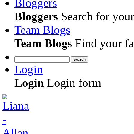
Bloggers
Bloggers
Search for your 
Team Blogs
Team Blogs
Find your fa
Search
Login
Login
Login form