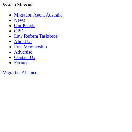
System Message:
Migration Agent Australia
News
Our People
CPD
Law Reform Taskforce
About Us
Free Membership
Advertise
Contact Us
Forum
Migration Alliance
Liana Allan