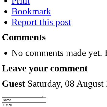
Print
Bookmark
Report this post
Comments
No comments made yet. B
Leave your comment
Guest
Saturday, 08 August