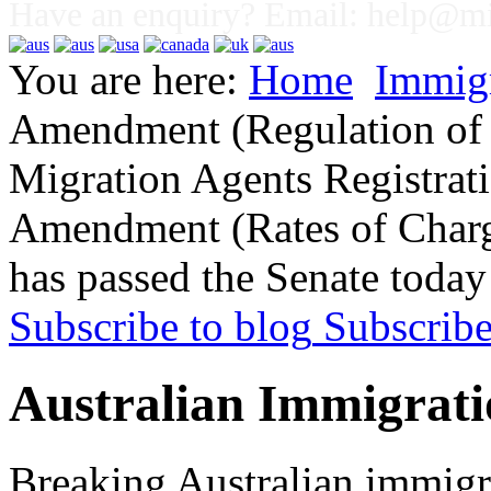
Have an enquiry? Email:
help@mig
You are here:
Home
Immig
Amendment (Regulation of 
Migration Agents Registrat
Amendment (Rates of Charge
has passed the Senate today
Subscribe to blog
Subscrib
Australian Immigrati
Breaking Australian immigr