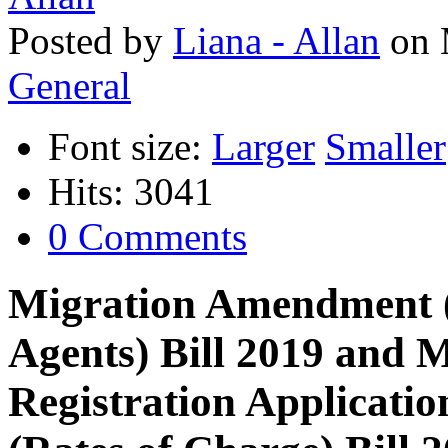
Posted
by
Liana - Allan
on
General
Font size:
Larger
Smaller
Hits: 3041
0 Comments
Migration Amendment (
Agents) Bill 2019 and 
Registration Applicat