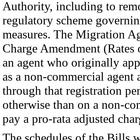
Authority, including to remo
regulatory scheme governin
measures. The Migration Ag
Charge Amendment (Rates of
an agent who originally appl
as a non-commercial agent 
through that registration pe
otherwise than on a non-com
pay a pro-rata adjusted cha
The schedules of the Bills