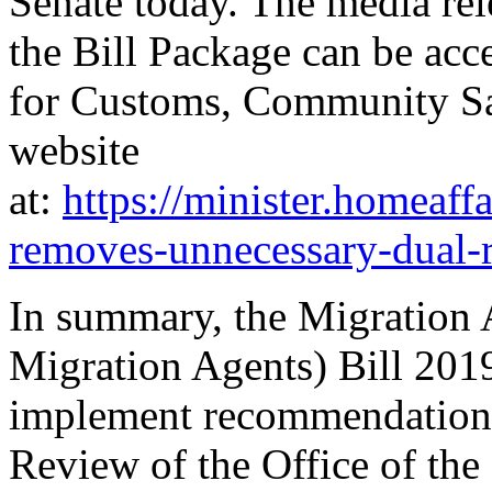
Senate today. The media rel
the Bill Package can be acc
for Customs, Community Saf
website
at:
https://minister.homeaf
removes-unnecessary-dual-r
In summary, the Migration
Migration Agents) Bill 2019
implement recommendations
Review of the Office of the