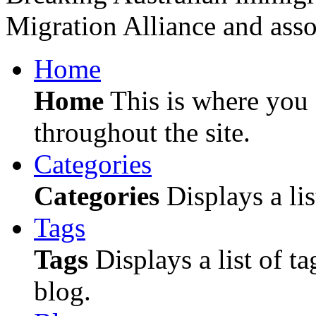
Migration Alliance and asso
Home
Home
This is where you c
throughout the site.
Categories
Categories
Displays a lis
Tags
Tags
Displays a list of ta
blog.