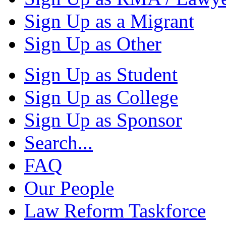
Sign Up as a Migrant
Sign Up as Other
Sign Up as Student
Sign Up as College
Sign Up as Sponsor
Search...
FAQ
Our People
Law Reform Taskforce