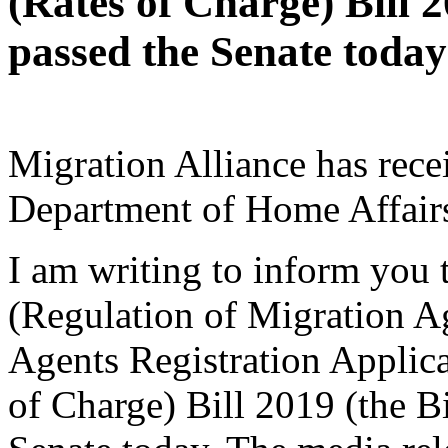
(Rates of Charge) Bill 2
passed the Senate today
Migration Alliance has rece
Department of Home Affairs
I am writing to inform you
(Regulation of Migration A
Agents Registration Appli
of Charge) Bill 2019 (the B