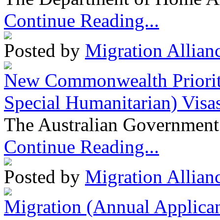
Continue Reading...
Posted by
Migration Allian
New Commonwealth Prioriti
Special Humanitarian) Visa
The Australian Government 
Continue Reading...
Posted by
Migration Allian
Migration (Annual Applican