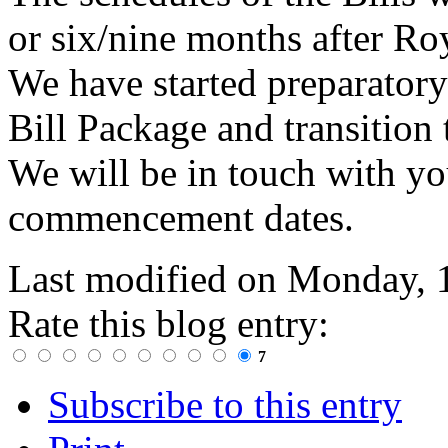
or six/nine months after Roy
We have started preparatory
Bill Package and transition
We will be in touch with yo
commencement dates.
Last modified on
Monday, 
Rate this blog entry:
7
Subscribe to this entry