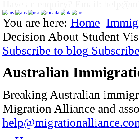
Have an enquiry? Email:
help@mig
You are here:
Home
Immig
Decision About Student Vi
Subscribe to blog
Subscrib
Australian Immigrati
Breaking Australian immigr
Migration Alliance and asso
help@migrationalliance.co