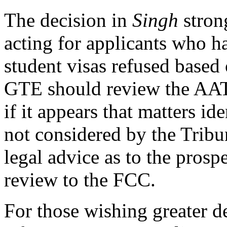
The decision in
Singh
stron
acting for applicants who ha
student visas refused based 
GTE should review the AAT'
if it appears that matters i
not considered by the Tribu
legal advice as to the prospe
review to the FCC.
For those wishing greater det