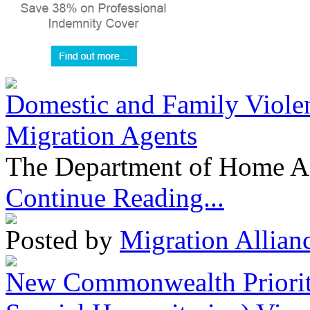
Domestic and Family Violen
Migration Agents
The Department of Home Aff
Continue Reading...
Posted by
Migration Allian
New Commonwealth Prioriti