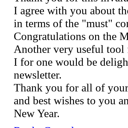
I agree with you about t
in terms of the "must" co
Congratulations on the 
Another very useful tool
I for one would be deligh
newsletter.
Thank you for all of your
and best wishes to you a
New Year.