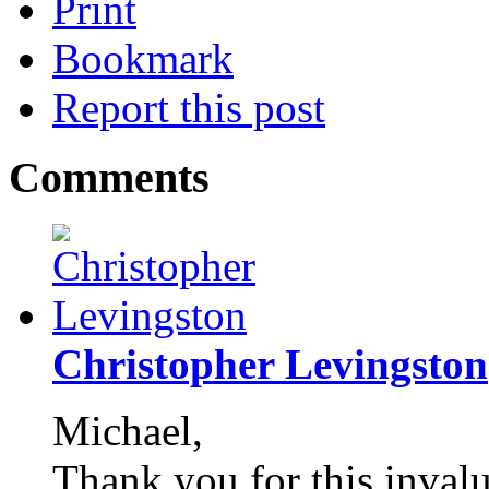
Print
Bookmark
Report this post
Comments
Christopher Levingston
Michael,
Thank you for this invalu