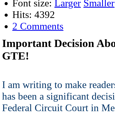
Font size:
Larger
Smaller
Hits: 4392
2 Comments
Important Decision Abo
GTE!
I am writing to make reader
has been a significant decis
Federal Circuit Court in M