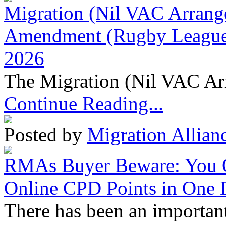
Migration (Nil VAC Arrang
Amendment (Rugby League 
2026
The Migration (Nil VAC Ar
Continue Reading...
Posted by
Migration Allian
RMAs Buyer Beware: You 
Online CPD Points in One
There has been an important