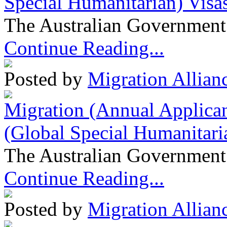
Special Humanitarian) Visa
The Australian Government 
Continue Reading...
Posted by
Migration Allian
Migration (Annual Applican
(Global Special Humanitari
The Australian Government 
Continue Reading...
Posted by
Migration Allian