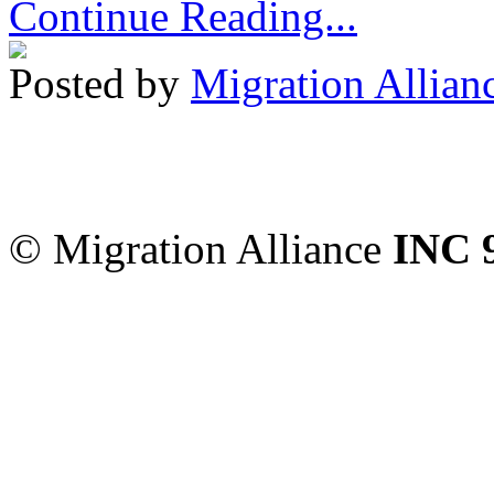
Continue Reading...
Posted by
Migration Allian
Migration Alliance
-
Level
Sydney
,
NSW
2000
Austr
© Migration Alliance
INC 