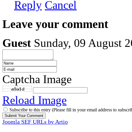
Reply
Cancel
Leave your comment
Guest
Sunday, 09 August 
Captcha Image
Reload Image
Subscribe to this entry (Please fill in your email address to subscri
Joomla SEF URLs by Artio