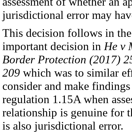
assessment of whether an ap
jurisdictional error may hav
This decision follows in the
important decision in
He v 
Border Protection (2017)
209
which was to similar effe
consider and make findings 
regulation 1.15A when asse
relationship is genuine for t
is also jurisdictional error.