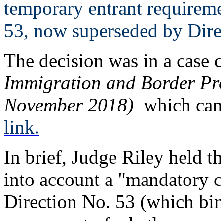
temporary entrant requireme
53, now superseded by Dire
The decision was in a case 
Immigration and Border Pr
November 2018)
which can 
link.
In brief, Judge Riley held th
into account a "mandatory co
Direction No. 53 (which bin