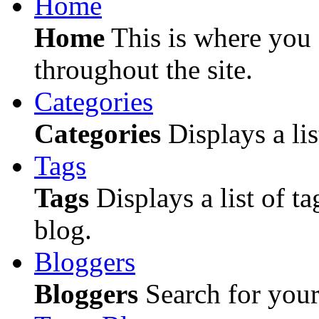
Home
Home
This is where you c
throughout the site.
Categories
Categories
Displays a lis
Tags
Tags
Displays a list of ta
blog.
Bloggers
Bloggers
Search for your 