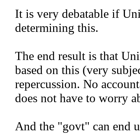
It is very debatable if Un
determining this.
The end result is that Un
based on this (very subjec
repercussion. No accounta
does not have to worry ab
And the "govt" can end u