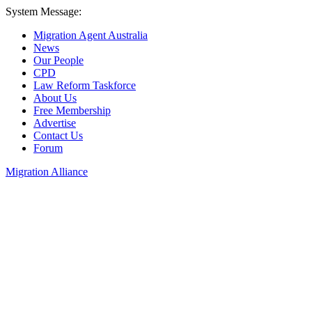
System Message:
Migration Agent Australia
News
Our People
CPD
Law Reform Taskforce
About Us
Free Membership
Advertise
Contact Us
Forum
Migration Alliance
Liana Allan