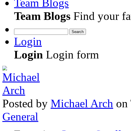
Team Blogs
Team Blogs
Find your fa
Search
Login
Login
Login form
Posted
by
Michael Arch
on
General