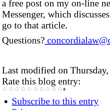
a free post on my on-line n
Messenger, which discusses t
go to that article.
Questions?
concordialaw@o
Last modified on
Thursday,
Rate this blog entry:
0
Subscribe to this entry