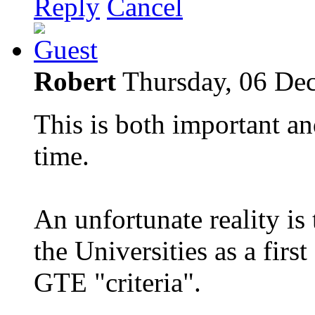
Reply
Cancel
Robert
Thursday, 06 De
This is both important an
time.
An unfortunate reality is
the Universities as a first
GTE "criteria".