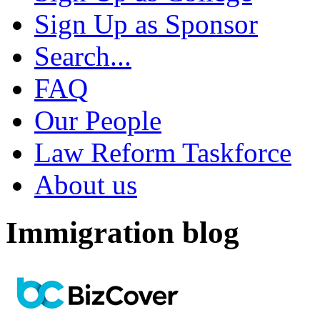
Sign Up as Sponsor
Search...
FAQ
Our People
Law Reform Taskforce
About us
Immigration blog