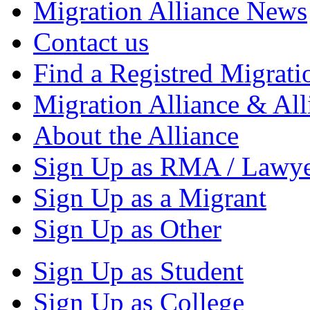
Migration Alliance News
Contact us
Find a Registred Migrati
Migration Alliance & All
About the Alliance
Sign Up as RMA / Lawy
Sign Up as a Migrant
Sign Up as Other
Sign Up as Student
Sign Up as College