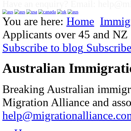
Have an enquiry? Email:
help@mig
You are here:
Home
Immig
Applicants over 45 and NZ 
Subscribe to blog
Subscrib
Australian Immigrati
Breaking Australian immigr
Migration Alliance and asso
help@migrationalliance.co