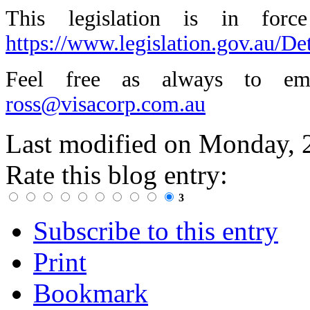
This legislation is in for
https://www.legislation.gov.au/D
Feel free as always to ema
ross@visacorp.com.au
Last modified on
Monday, 
Rate this blog entry:
3
Subscribe to this entry
Print
Bookmark