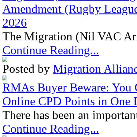
Amendment (Rugby League 
2026
The Migration (Nil VAC Ar
Continue Reading...
Posted by
Migration Allian
RMAs Buyer Beware: You 
Online CPD Points in One
There has been an important
Continue Reading...