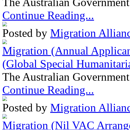
The Australian Government 
Continue Reading...
Posted by
Migration Allian
Migration (Annual Applican
(Global Special Humanitari
The Australian Government 
Continue Reading...
Posted by
Migration Allian
Migration (Nil VAC Arrang