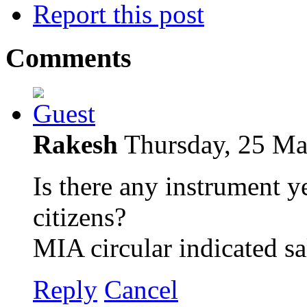
Report this post
Comments
Rakesh
Thursday, 25 M
Is there any instrument y
citizens?
MIA circular indicated sa
Reply
Cancel