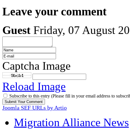
Leave your comment
Guest
Friday, 07 August 2
Captcha Image
Reload Image
Subscribe to this entry (Please fill in your email address to subscri
Joomla SEF URLs by Artio
Migration Alliance News