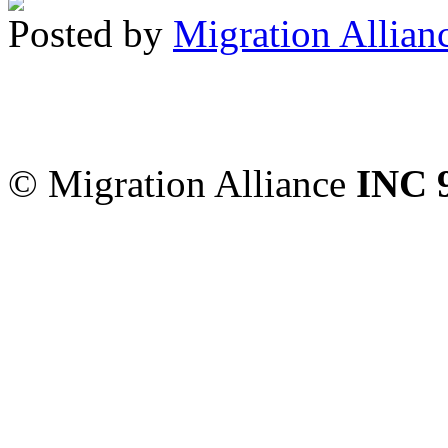
Posted by
Migration Allian
Migration Alliance
-
Level
Sydney
,
NSW
2000
Austr
© Migration Alliance
INC 