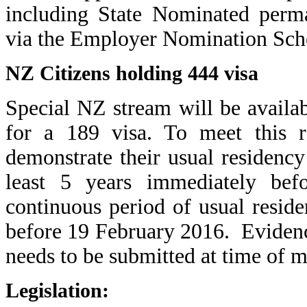
including State Nominated perma
via the Employer Nomination Sc
NZ Citizens holding 444 visa
Special NZ stream will be availab
for a 189 visa. To meet this r
demonstrate their
usual residency
least 5 years immediately befo
continuous period of usual reside
before 19 February 2016. Evidenc
needs to be submitted at time of m
Legislation: