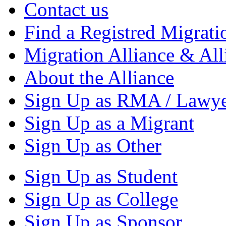
Contact us
Find a Registred Migrati
Migration Alliance & All
About the Alliance
Sign Up as RMA / Lawy
Sign Up as a Migrant
Sign Up as Other
Sign Up as Student
Sign Up as College
Sign Up as Sponsor