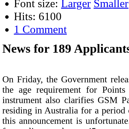
Font size:
Larger
Smaller
Hits: 6100
1 Comment
News for 189 Applicant
On Friday, the Government relea
the age requirement for Point
instrument also clarifies GSM P
residing in Australia for a period
this announcement is unfortunat