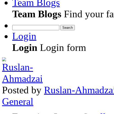
Team Blogs
Team Blogs
Find your fa
Search
Login
Login
Login form
Posted
by
Ruslan-Ahmadza
General