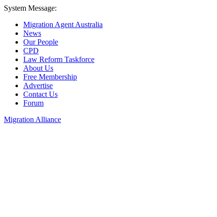
System Message:
Migration Agent Australia
News
Our People
CPD
Law Reform Taskforce
About Us
Free Membership
Advertise
Contact Us
Forum
Migration Alliance
Liana Allan