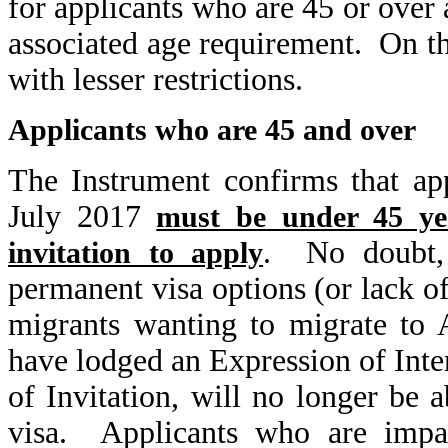
for applicants who are 45 or over 
associated age requirement. On t
with lesser restrictions.
Applicants who are 45 and over
The Instrument confirms that ap
July 2017
must be under 45 yea
. No doubt, t
invitation to apply
permanent visa options (or lack of
migrants wanting to migrate to 
have lodged an Expression of Inter
of Invitation, will no longer be 
visa. Applicants who are impac