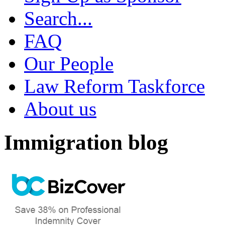
Search...
FAQ
Our People
Law Reform Taskforce
About us
Immigration blog