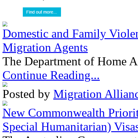
Domestic and Family Violen
Migration Agents
The Department of Home Aff
Continue Reading...
Posted by
Migration Allian
New Commonwealth Prioriti
Special Humanitarian) Visa