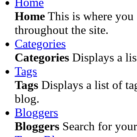
Home
Home
This is where you c
throughout the site.
Categories
Categories
Displays a lis
Tags
Tags
Displays a list of ta
blog.
Bloggers
Bloggers
Search for your 