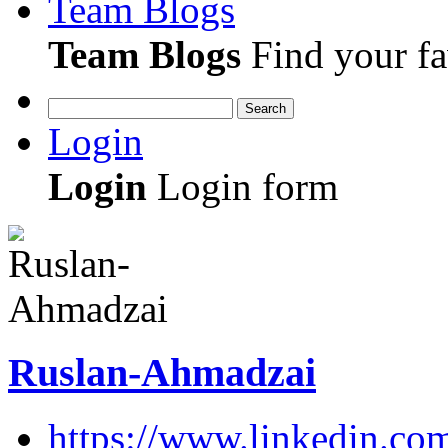
Team Blogs
Team Blogs
Find your fa
Search
Login
Login
Login form
Ruslan-Ahmadzai
https://www.linkedin.co