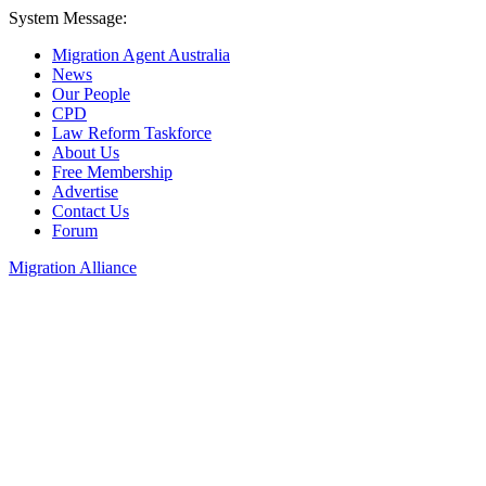
System Message:
Migration Agent Australia
News
Our People
CPD
Law Reform Taskforce
About Us
Free Membership
Advertise
Contact Us
Forum
Migration Alliance
Liana Allan