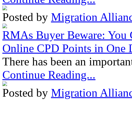
Posted by
Migration Allian
RMAs Buyer Beware: You 
Online CPD Points in One
There has been an important
Continue Reading...
Posted by
Migration Allian
Migration Alliance
-
Level
Sydney
,
NSW
2000
Austr