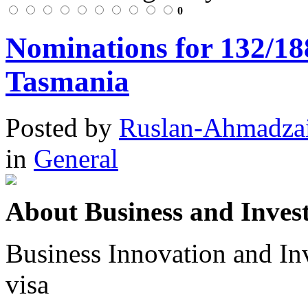
0
Nominations for 132/18
Tasmania
Posted
by
Ruslan-Ahmadza
in
General
About Business and Invest
Business Innovation and In
visa