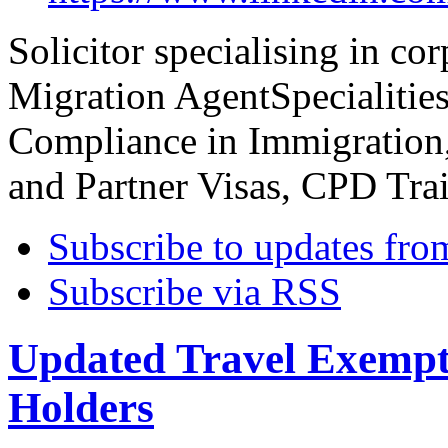
Solicitor specialising in co
Migration AgentSpecialitie
Compliance in Immigration,
and Partner Visas, CPD Tra
Subscribe to updates fro
Subscribe via RSS
Updated Travel Exempt
Holders