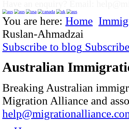
Have an enquiry? Email:
help@mig
You are here:
Home
Immig
Ruslan-Ahmadzai
Subscribe to blog
Subscrib
Australian Immigrati
Breaking Australian immigr
Migration Alliance and asso
help@migrationalliance.co