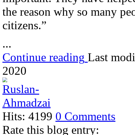
the reason why so many peo
citizens.”
...
Continue reading
Last modi
2020
Hits: 4199
0 Comments
Rate this blog entry: