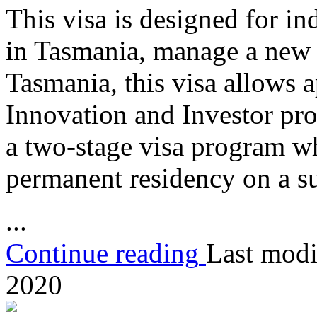
This visa is designed for in
in Tasmania, manage a new o
Tasmania, this visa allows a
Innovation and Investor pro
a two-stage visa program w
permanent residency on a su
...
Continue reading
Last modi
2020