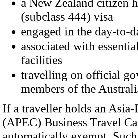
a New Zealand citizen h
(subclass 444) visa
engaged in the day-to-d
associated with essentia
facilities
travelling on official g
members of the Austral
If a traveller holds an Asi
(APEC) Business Travel Ca
automatically exempt. Such 