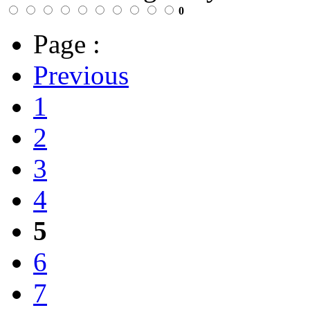
0
Page :
Previous
1
2
3
4
5
6
7