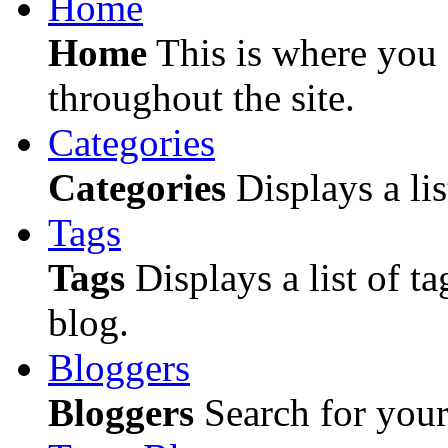
Home
Home
This is where you c
throughout the site.
Categories
Categories
Displays a lis
Tags
Tags
Displays a list of ta
blog.
Bloggers
Bloggers
Search for your 