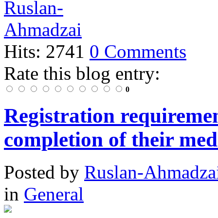
Hits: 2741
0 Comments
Rate this blog entry:
0
Registration requiremen
completion of their med
Posted
by
Ruslan-Ahmadza
in
General