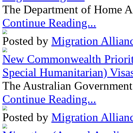
The Department of Home Aff
Continue Reading...
Posted by
Migration Allian
New Commonwealth Prioriti
Special Humanitarian) Visa
The Australian Government 
Continue Reading...
Posted by
Migration Allian