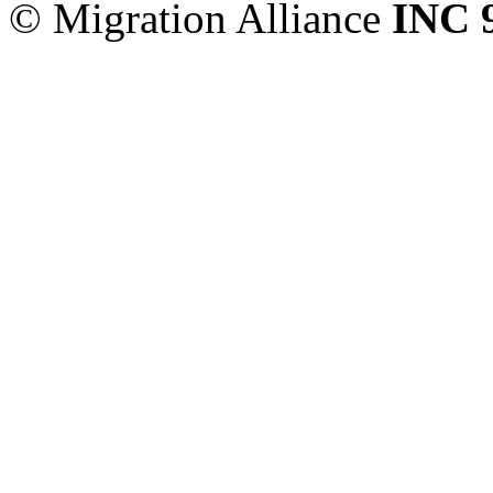
© Migration Alliance
INC 