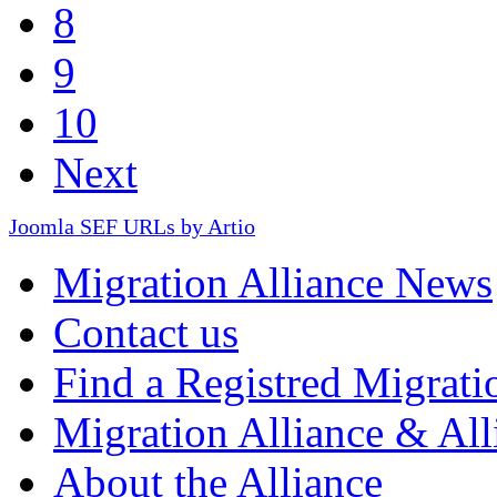
8
9
10
Next
Joomla SEF URLs by Artio
Migration Alliance News
Contact us
Find a Registred Migrati
Migration Alliance & All
About the Alliance