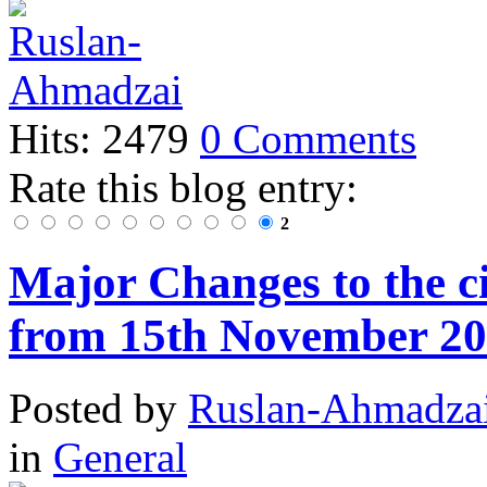
Hits: 2479
0 Comments
Rate this blog entry:
2
Major Changes to the ci
from 15th November 2
Posted
by
Ruslan-Ahmadza
in
General