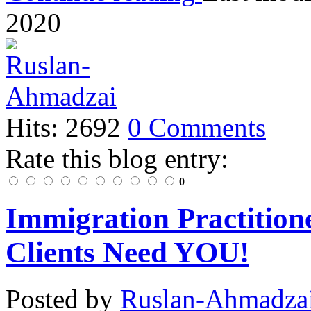
2020
Hits: 2692
0 Comments
Rate this blog entry:
0
Immigration Practition
Clients Need YOU!
Posted
by
Ruslan-Ahmadza