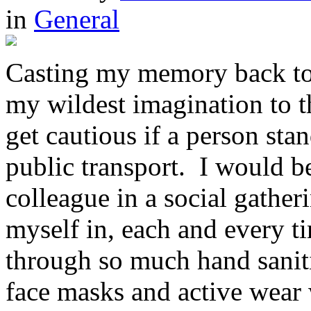
in
General
Casting my memory back to
my wildest imagination to th
get cautious if a person sta
public transport. I would be
colleague in a social gathe
myself in, each and every t
through so much hand sanitis
face masks and active wear