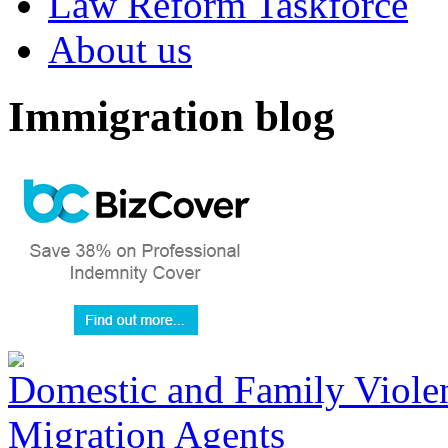
Law Reform Taskforce
About us
Immigration blog
Domestic and Family Violen
Migration Agents