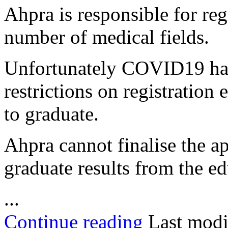
Ahpra is responsible for reg
number of medical fields.
Unfortunately COVID19 has 
restrictions on registration
to graduate.
Ahpra cannot finalise the ap
graduate results from the ed
...
Continue reading
Last modi