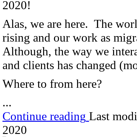
2020!
Alas, we are here. The world 
rising and our work as migra
Although, the way we intera
and clients has changed (mo
Where to from here?
...
Continue reading
Last modi
2020