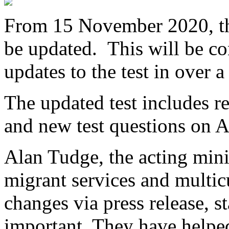
From 15 November 2020, the 
be updated. This will be co
updates to the test in over a
The updated test includes re
and new test questions on A
Alan Tudge, the acting minis
migrant services and multicu
changes via press release, s
important. They have helpe