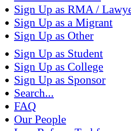
Sign Up as RMA / Lawy
Sign Up as a Migrant
Sign Up as Other
Sign Up as Student
Sign Up as College
Sign Up as Sponsor
Search...
FAQ
Our People