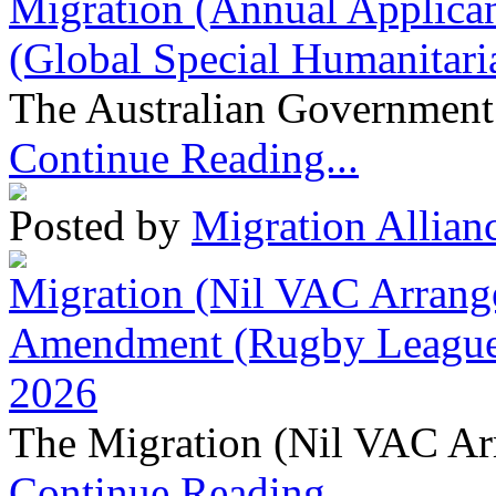
Migration (Annual Applican
(Global Special Humanitari
The Australian Government 
Continue Reading...
Posted by
Migration Allian
Migration (Nil VAC Arrang
Amendment (Rugby League 
2026
The Migration (Nil VAC Ar
Continue Reading...