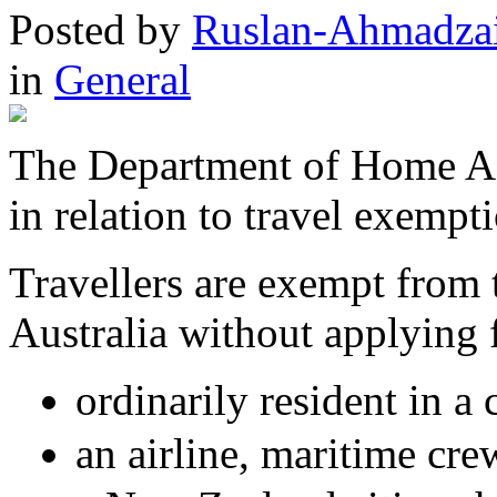
Posted
by
Ruslan-Ahmadza
in
General
The Department of Home Aff
in relation to travel exemp
Travellers are exempt from t
Australia without applying 
ordinarily resident in a
an airline, maritime cre