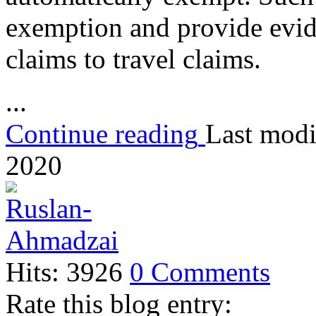
exemption and provide evid
claims to travel claims.
...
Continue reading
Last modi
2020
Hits: 3926
0 Comments
Rate this blog entry: