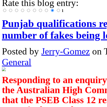
Rate this blog entry:
1
Punjab qualifications re
number of fakes being 
Posted
by
Jerry-Gomez
on
General
Responding to an enquiry
the Australian High Comm
that the PSEB Class 12 re