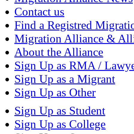
Contact us
Find a Registred Migrati
Migration Alliance & All
About the Alliance
Sign Up as RMA / Lawy
Sign Up as a Migrant
Sign Up as Other
Sign Up as Student
Sign Up as College