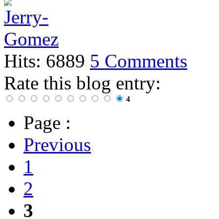
Hits: 6889
5 Comments
Rate this blog entry:
4
Page :
Previous
1
2
3