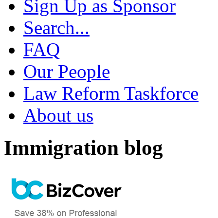
Sign Up as Sponsor
Search...
FAQ
Our People
Law Reform Taskforce
About us
Immigration blog