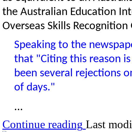
the Australian Education Int
Overseas Skills Recognition
Speaking to the newspape
that "Citing this reason
been several rejections o
of days."
...
Continue reading
Last modi