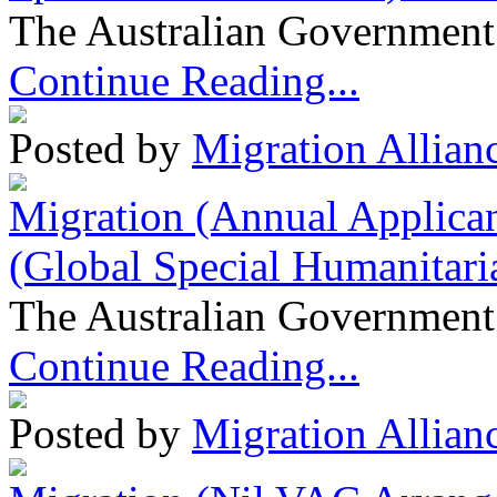
The Australian Government 
Continue Reading...
Posted by
Migration Allian
Migration (Annual Applican
(Global Special Humanitari
The Australian Government 
Continue Reading...
Posted by
Migration Allian