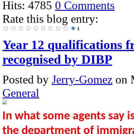
Hits: 4785
0 Comments
Rate this blog entry:
1
Year 12 qualifications 
recognised by DIBP
Posted
by
Jerry-Gomez
on
General
In what some agents say i
the department of immigra