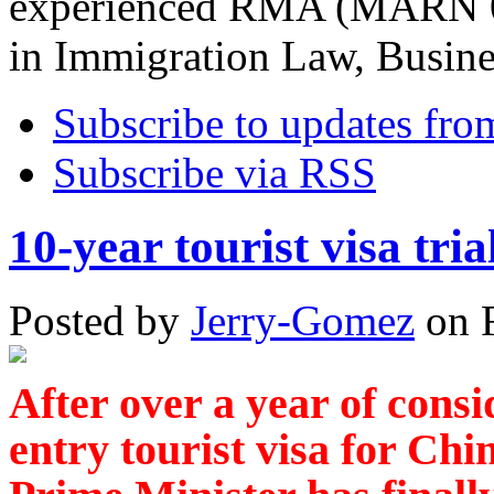
experienced RMA (MARN 08
in Immigration Law, Busin
Subscribe to updates fro
Subscribe via RSS
10-year tourist visa tria
Posted
by
Jerry-Gomez
on
After over a year of consi
entry tourist visa for Chin