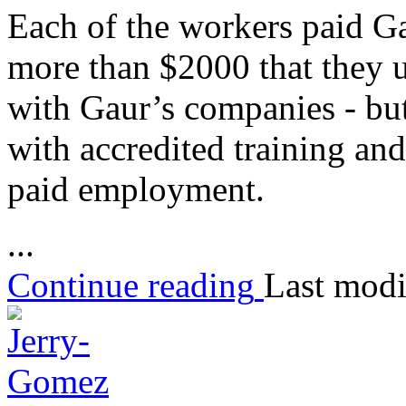
Each of the workers paid Ga
more than $2000 that they 
with Gaur’s companies - bu
with accredited training an
paid employment.
...
Continue reading
Last modi