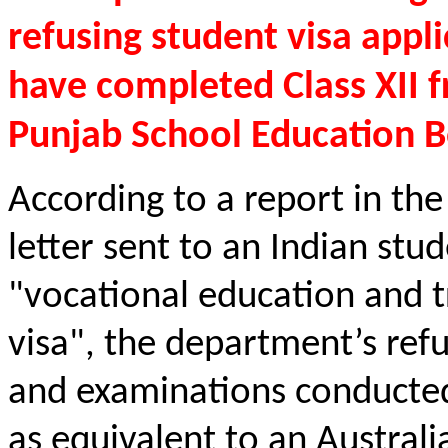
refusing student visa appl
have completed Class XII f
Punjab School Education B
According to a report in the 
letter sent to an Indian stu
"vocational education and t
visa", the department’s refu
and examinations conducted
as equivalent to an Austral