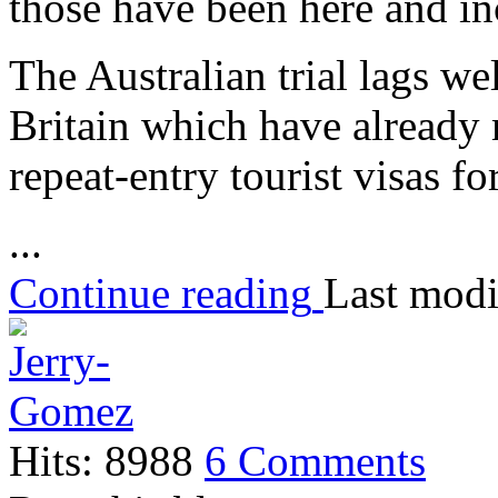
those have been here and inc
The Australian trial lags w
Britain which have already
repeat-entry tourist visas fo
...
Continue reading
Last modi
Hits: 8988
6 Comments