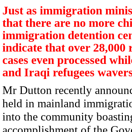
Just as immigration mini
that there are no more chi
immigration detention cen
indicate that over 28,000 
cases even processed while
and Iraqi refugees wavers
Mr Dutton recently announce
held in mainland immigratio
into the community boasting
accomplishment of the Gov