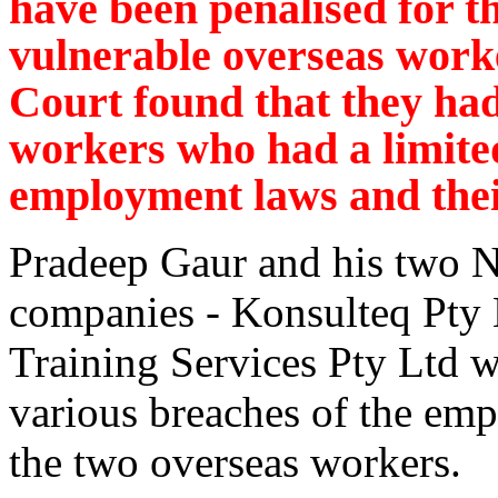
have been penalised for th
vulnerable overseas worke
Court found that they ha
workers who had a limite
employment laws and thei
Pradeep Gaur and his two 
companies - Konsulteq Pty 
Training Services Pty Ltd 
various breaches of the em
the two overseas workers.