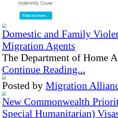
Domestic and Family Violen
Migration Agents
The Department of Home Aff
Continue Reading...
Posted by
Migration Allian
New Commonwealth Prioriti
Special Humanitarian) Visa