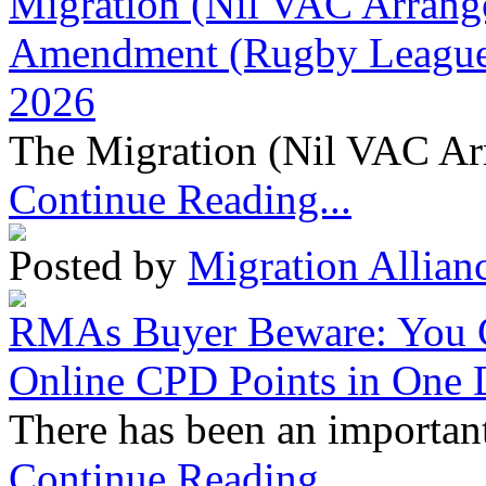
Migration (Nil VAC Arrang
Amendment (Rugby League 
2026
The Migration (Nil VAC Ar
Continue Reading...
Posted by
Migration Allian
RMAs Buyer Beware: You 
Online CPD Points in One
There has been an important
Continue Reading...