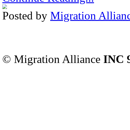
Posted by
Migration Allian
Migration Alliance
-
Level
Sydney
,
NSW
2000
Austr
© Migration Alliance
INC 