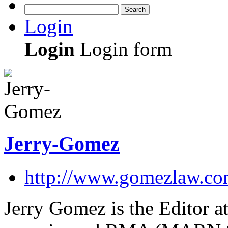
Search
Login
Login
Login form
Jerry-Gomez
http://www.gomezlaw.co
Jerry Gomez is the Editor at