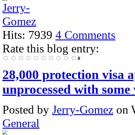
Hits: 7939
4 Comments
Rate this blog entry:
0
28,000 protection visa 
unprocessed with some 
Posted
by
Jerry-Gomez
on
General