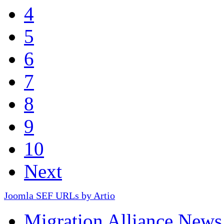
4
5
6
7
8
9
10
Next
Joomla SEF URLs by Artio
Migration Alliance News