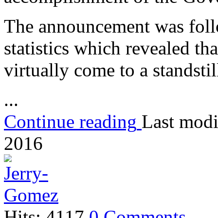
The announcement was foll
statistics which revealed th
virtually come to a standstil
...
Continue reading
Last modi
2016
Hits: 4117
0 Comments