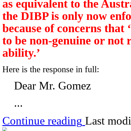
as equivalent to the Austr
the DIBP is only now enfo
because of concerns that 
to be non-genuine or not r
ability.’
Here is the response in full:
Dear Mr. Gomez
...
Continue reading
Last modi