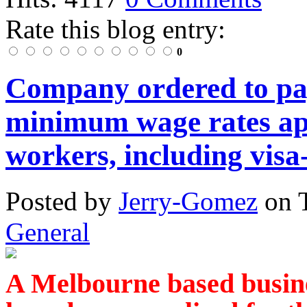
Rate this blog entry:
0
Company ordered to pa
minimum wage rates app
workers, including visa
Posted
by
Jerry-Gomez
on
General
A Melbourne based busin