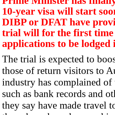
Prime Minister has finally
10-year visa will start so
DIBP or DFAT have provid
trial will for the first tim
applications to be lodged
The trial is expected to boo
those of return visitors to 
industry has complained of 
such as bank records and ot
they say have made travel to