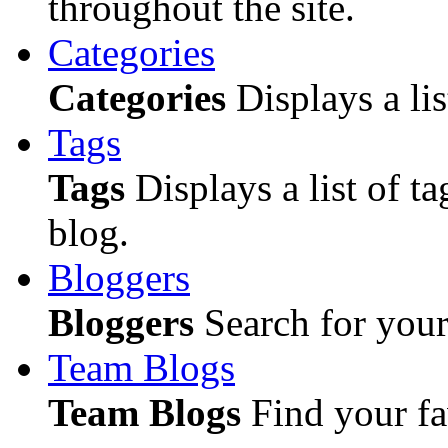
throughout the site.
Categories
Categories
Displays a lis
Tags
Tags
Displays a list of ta
blog.
Bloggers
Bloggers
Search for your 
Team Blogs
Team Blogs
Find your fa