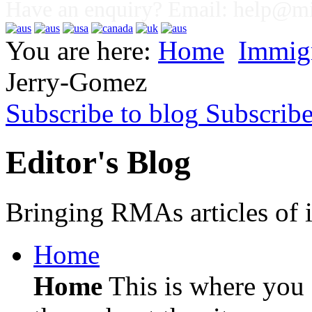
Have an enquiry? Email:
help@mig
You are here:
Home
Immig
Jerry-Gomez
Subscribe to blog
Subscrib
Editor's Blog
Bringing RMAs articles of i
Home
Home
This is where you c