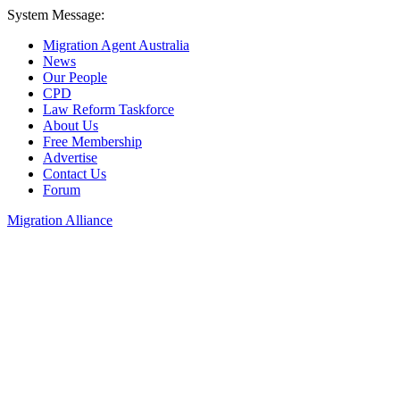
System Message:
Migration Agent Australia
News
Our People
CPD
Law Reform Taskforce
About Us
Free Membership
Advertise
Contact Us
Forum
Migration Alliance
Liana Allan