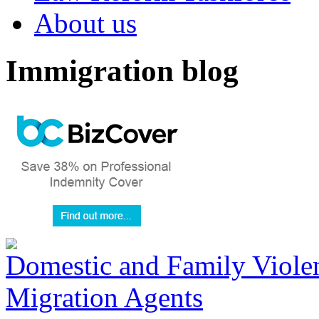
About us
Immigration blog
Domestic and Family Violen
Migration Agents