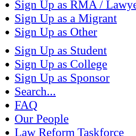
Sign Up as RMA / Lawy
Sign Up as a Migrant
Sign Up as Other
Sign Up as Student
Sign Up as College
Sign Up as Sponsor
Search...
FAQ
Our People
Law Reform Taskforce