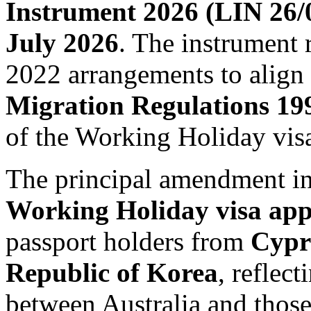
Instrument 2026 (LIN 26/
July 2026
. The instrument 
2022 arrangements to align
Migration Regulations 19
of the Working Holiday vis
The principal amendment in
Working Holiday visa appl
passport holders from
Cypr
Republic of Korea
, reflec
between Australia and those