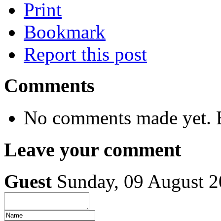
Print
Bookmark
Report this post
Comments
No comments made yet. B
Leave your comment
Guest
Sunday, 09 August 