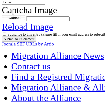
Captcha Image
Reload Image
Subscribe to this entry (Please fill in your email address to subscri
Joomla SEF URLs by Artio
Migration Alliance News
Contact us
Find a Registred Migrati
Migration Alliance & All
About the Alliance