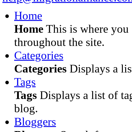
Home
Home
This is where you c
throughout the site.
Categories
Categories
Displays a lis
Tags
Tags
Displays a list of ta
blog.
Bloggers