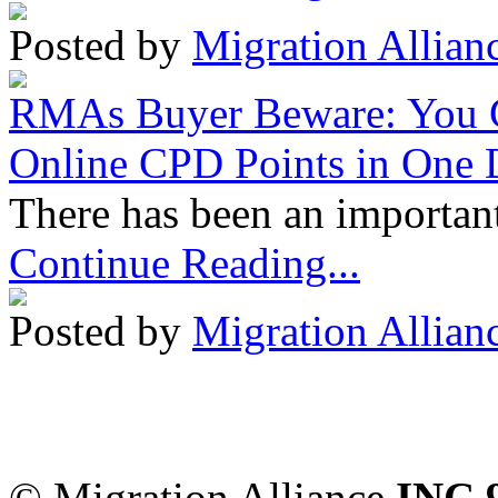
Posted by
Migration Allian
RMAs Buyer Beware: You 
Online CPD Points in One
There has been an important
Continue Reading...
Posted by
Migration Allian
Migration Alliance
-
Level
Sydney
,
NSW
2000
Austr
© Migration Alliance
INC 