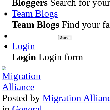
Bloggers
Search for your 
Team Blogs
Team Blogs
Find your fa
Search
Login
Login
Login form
Posted
by
Migration Allian
in
General