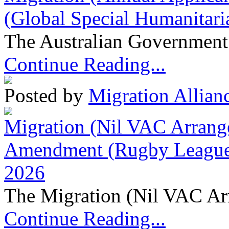
(Global Special Humanitari
The Australian Government 
Continue Reading...
Posted by
Migration Allian
Migration (Nil VAC Arrang
Amendment (Rugby League 
2026
The Migration (Nil VAC Ar
Continue Reading...