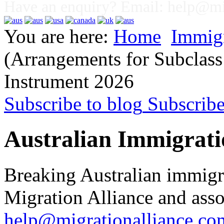
Have an enquiry? Email:
help@mig
You are here:
Home
Immig
(Arrangements for Subclass
Instrument 2026
Subscribe to blog
Subscrib
Australian Immigrati
Breaking Australian immigr
Migration Alliance and asso
help@migrationalliance.co