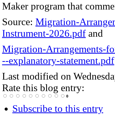
Maker program that comm
Source:
Migration-Arrang
Instrument-2026.pdf
and
Migration-Arrangements-f
--explanatory-statement.pdf
Last modified on
Wednesday
Rate this blog entry:
0
Subscribe to this entry