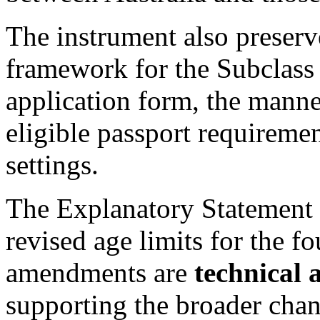
The instrument also preserv
framework for the Subclass 
application form, the manne
eligible passport requireme
settings.
The Explanatory Statement c
revised age limits for the fo
amendments are
technical 
supporting the broader cha