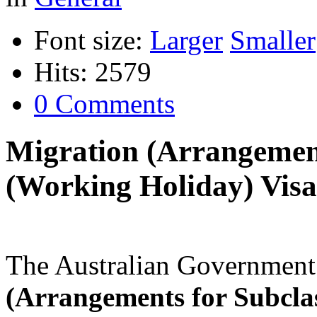
Font size:
Larger
Smaller
Hits: 2579
0 Comments
Migration (Arrangement
(Working Holiday) Visa
The Australian Government
(Arrangements for Subcla