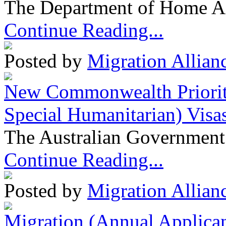
The Department of Home Aff
Continue Reading...
Posted by
Migration Allian
New Commonwealth Prioriti
Special Humanitarian) Visa
The Australian Government 
Continue Reading...
Posted by
Migration Allian
Migration (Annual Applican