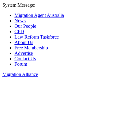
System Message:
Migration Agent Australia
News
Our People
CPD
Law Reform Taskforce
About Us
Free Membership
Advertise
Contact Us
Forum
Migration Alliance
Liana Allan