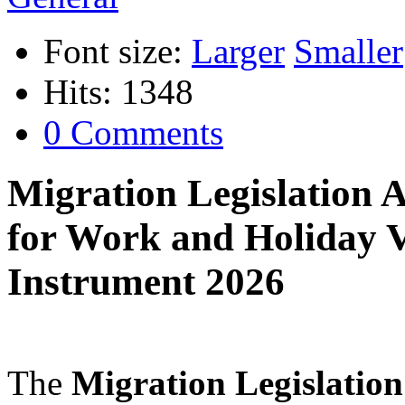
Font size:
Larger
Smaller
Hits: 1348
0 Comments
Migration Legislation
for Work and Holiday 
Instrument 2026
The
Migration Legislati