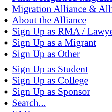
Migration Alliance & All
About the Alliance
Sign Up as RMA / Lawy
Sign Up as a Migrant
Sign Up as Other
Sign Up as Student
Sign Up as College
Sign Up as Sponsor
Search...