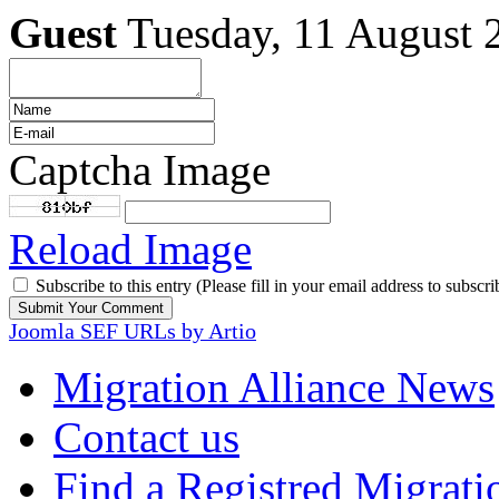
Guest
Tuesday, 11 August 
Captcha Image
Reload Image
Subscribe to this entry (Please fill in your email address to subscri
Joomla SEF URLs by Artio
Migration Alliance News
Contact us
Find a Registred Migrati