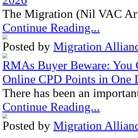
The Migration (Nil VAC Ar
Continue Reading...
Posted by
Migration Allian
RMAs Buyer Beware: You 
Online CPD Points in One
There has been an important
Continue Reading...
Posted by
Migration Allian