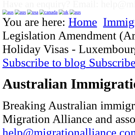
Have an enquiry? Email:
help@mig
You are here:
Home
Immig
Legislation Amendment (Ar
Holiday Visas - Luxembour
Subscribe to blog
Subscrib
Australian Immigrati
Breaking Australian immigr
Migration Alliance and asso
help@migrationalliance.co