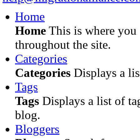
Home
Home
This is where you c
throughout the site.
Categories
Categories
Displays a lis
Tags
Tags
Displays a list of ta
blog.
Bloggers