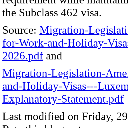
the Subclass 462 visa.
Source:
Migration-Legisla
for-Work-and-Holiday-Visa
2026.pdf
and
Migration-Legislation-Am
and-Holiday-Visas---Luxem
Explanatory-Statement.pdf
Last modified on
Friday, 2