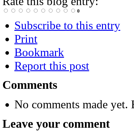
Rate this blog entry:
0
Subscribe to this entry
Print
Bookmark
Report this post
Comments
No comments made yet. B
Leave your comment