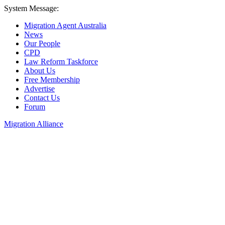
System Message:
Migration Agent Australia
News
Our People
CPD
Law Reform Taskforce
About Us
Free Membership
Advertise
Contact Us
Forum
Migration Alliance
Liana Allan