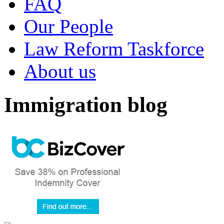
FAQ
Our People
Law Reform Taskforce
About us
Immigration blog