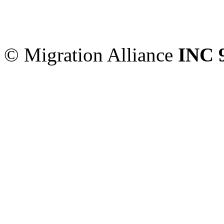
Migration Alliance
-
Level
Sydney
,
NSW
2000
Austr
© Migration Alliance
INC 