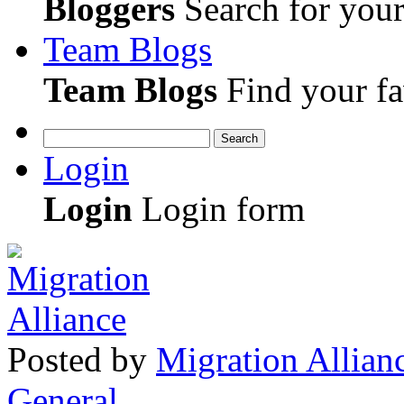
Bloggers
Search for your 
Team Blogs
Team Blogs
Find your fa
Search
Login
Login
Login form
Posted
by
Migration Allian
General