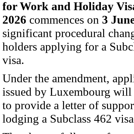
for Work and Holiday Vi
2026
commences on
3 Jun
significant procedural cha
holders applying for a Sub
visa.
Under the amendment, appli
issued by Luxembourg will 
to provide a letter of supp
lodging a Subclass 462 visa