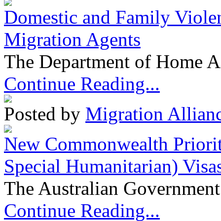
Domestic and Family Violen
Migration Agents
The Department of Home Aff
Continue Reading...
Posted by
Migration Allian
New Commonwealth Prioriti
Special Humanitarian) Visa
The Australian Government 
Continue Reading...