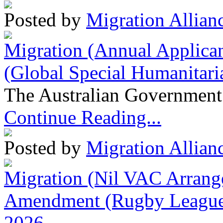
Posted by
Migration Allian
Migration (Annual Applican
(Global Special Humanitari
The Australian Government 
Continue Reading...
Posted by
Migration Allian
Migration (Nil VAC Arrang
Amendment (Rugby League 
2026