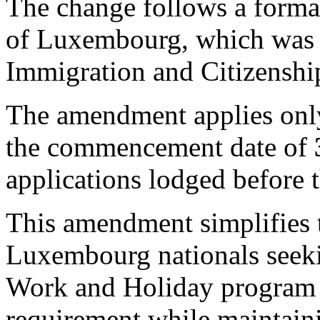
The change follows a forma
of Luxembourg, which was a
Immigration and Citizenshi
The amendment applies only
the commencement date of
applications lodged before t
This amendment simplifies t
Luxembourg nationals seekin
Work and Holiday program 
requirement while maintaining