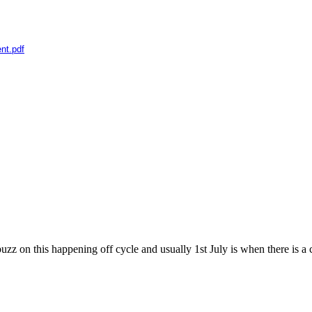
nt.pdf
on this happening off cycle and usually 1st July is when there is a ch