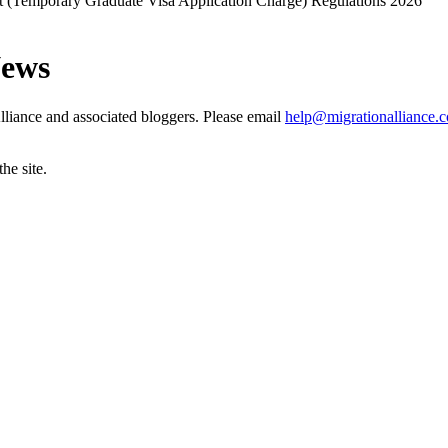
(Temporary Graduate Visa Application Charge) Regulations 2026
News
liance and associated bloggers. Please email
help@migrationalliance.
he site.