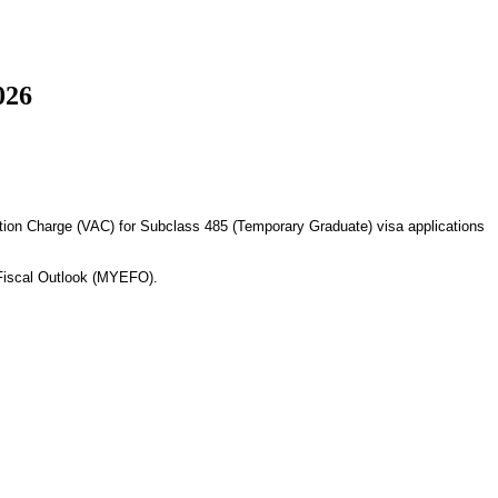
026
cation Charge (VAC) for Subclass 485 (Temporary Graduate) visa applications
 Fiscal Outlook (MYEFO).