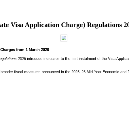
e Visa Application Charge) Regulations 2
n Charges from 1 March 2026
egulations 2026
introduce increases to the first instalment of the Visa Appli
th broader fiscal measures announced in the 2025–26 Mid-Year Economic and