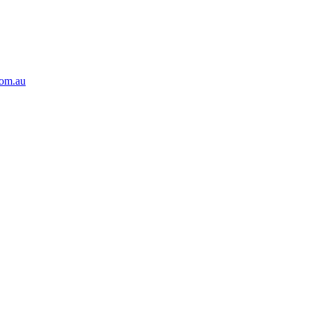
com.au