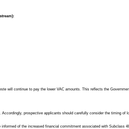
stream):
este will continue to pay the lower VAC amounts. This reflects the Governmen
Accordingly, prospective applicants should carefully consider the timing of l
are informed of the increased financial commitment associated with Subclass 