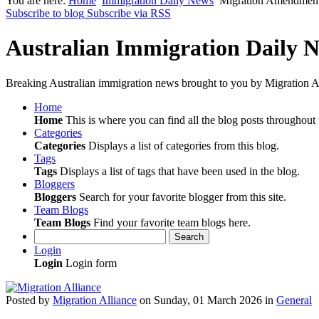
You are here:
Home
Immigration Daily News
Migration Amendment 
Subscribe to blog
Subscribe via RSS
Australian Immigration Daily 
Breaking Australian immigration news brought to you by Migration Al
Home
Home
This is where you can find all the blog posts throughout t
Categories
Categories
Displays a list of categories from this blog.
Tags
Tags
Displays a list of tags that have been used in the blog.
Bloggers
Bloggers
Search for your favorite blogger from this site.
Team Blogs
Team Blogs
Find your favorite team blogs here.
Search
Login
Login
Login form
Posted
by
Migration Alliance
on
Sunday, 01 March 2026
in
General