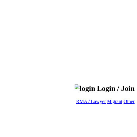
Login / Join
RMA / Lawyer
Migrant
Other