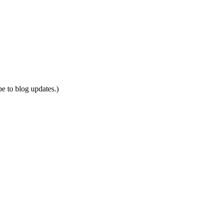
be to blog updates.)