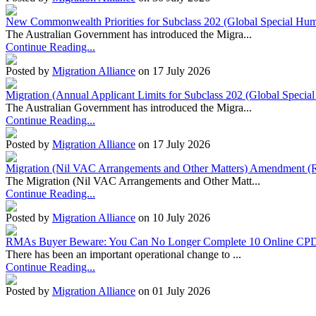
New Commonwealth Priorities for Subclass 202 (Global Special Huma
The Australian Government has introduced the Migra...
Continue Reading...
Posted by
Migration Alliance
on 17 July 2026
Migration (Annual Applicant Limits for Subclass 202 (Global Specia
The Australian Government has introduced the Migra...
Continue Reading...
Posted by
Migration Alliance
on 17 July 2026
Migration (Nil VAC Arrangements and Other Matters) Amendment (
The Migration (Nil VAC Arrangements and Other Matt...
Continue Reading...
Posted by
Migration Alliance
on 10 July 2026
RMAs Buyer Beware: You Can No Longer Complete 10 Online CPD
There has been an important operational change to ...
Continue Reading...
Posted by
Migration Alliance
on 01 July 2026
Migration Alliance
-
Level 10 & 11, 66 Clarence Street
Sydney
,