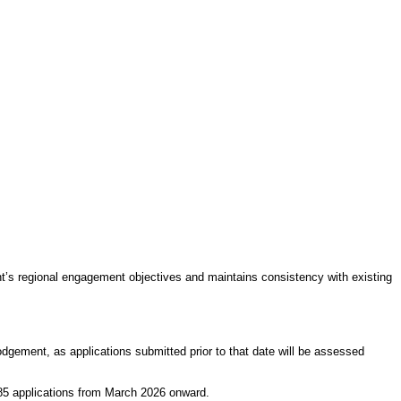
t’s regional engagement objectives and maintains consistency with existing
odgement, as applications submitted prior to that date will be assessed
485 applications from March 2026 onward.