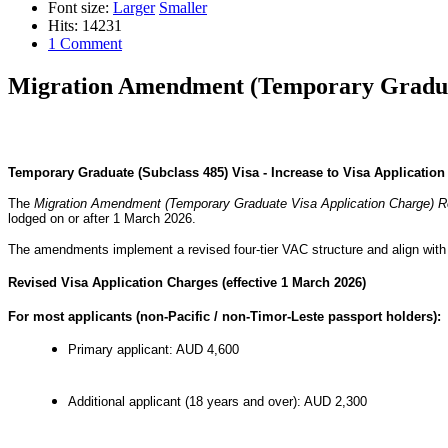
Font size:
Larger
Smaller
Hits: 14231
1 Comment
Migration Amendment (Temporary Graduat
Temporary Graduate (Subclass 485) Visa - Increase to Visa Applicatio
The
Migration Amendment (Temporary Graduate Visa Application Charge) R
lodged on or after 1 March 2026.
The amendments implement a revised four-tier VAC structure and align wi
Revised Visa Application Charges (effective 1 March 2026)
For most applicants (non-Pacific / non-Timor-Leste passport holders):
Primary applicant: AUD 4,600
Additional applicant (18 years and over): AUD 2,300