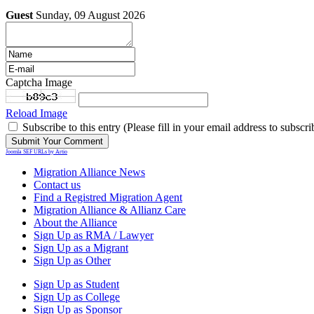
Guest
Sunday, 09 August 2026
Captcha Image
Reload Image
Subscribe to this entry (Please fill in your email address to subscri
Joomla SEF URLs by Artio
Migration Alliance News
Contact us
Find a Registred Migration Agent
Migration Alliance & Allianz Care
About the Alliance
Sign Up as RMA / Lawyer
Sign Up as a Migrant
Sign Up as Other
Sign Up as Student
Sign Up as College
Sign Up as Sponsor