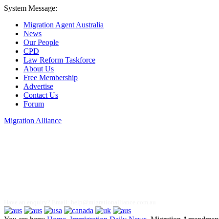
System Message:
Migration Agent Australia
News
Our People
CPD
Law Reform Taskforce
About Us
Free Membership
Advertise
Contact Us
Forum
Migration Alliance
Liana Allan
Have an enquiry? Email:
help@migrationalliance.com.au