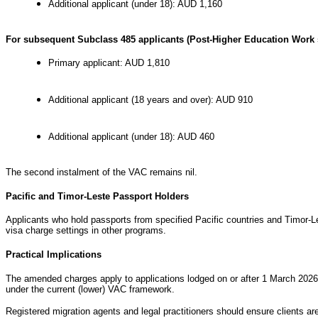
Additional applicant (under 18): AUD 1,160
For subsequent Subclass 485 applicants (Post-Higher Education Work 
Primary applicant: AUD 1,810
Additional applicant (18 years and over): AUD 910
Additional applicant (under 18): AUD 460
The second instalment of the VAC remains nil.
Pacific and Timor-Leste Passport Holders
Applicants who hold passports from specified Pacific countries and Timor-L
visa charge settings in other programs.
Practical Implications
The amended charges apply to applications lodged on or after 1 March 2026. 
under the current (lower) VAC framework.
Registered migration agents and legal practitioners should ensure clients 