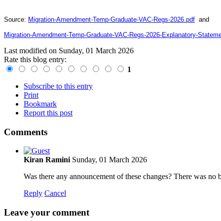
Source:
Migration-Amendment-Temp-Graduate-VAC-Regs-2026.pdf
and
Migration-Amendment-Temp-Graduate-VAC-Regs-2026-Explanatory-Stateme
Last modified on
Sunday, 01 March 2026
Rate this blog entry:
1
Subscribe to this entry
Print
Bookmark
Report this post
Comments
Kiran Ramini
Sunday, 01 March 2026
Was there any announcement of these changes? There was no buzz 
Reply
Cancel
Leave your comment