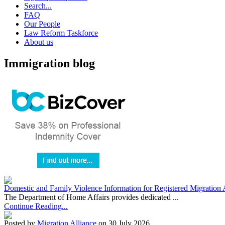
Search...
FAQ
Our People
Law Reform Taskforce
About us
Immigration blog
Domestic and Family Violence Information for Registered Migration 
The Department of Home Affairs provides dedicated ...
Continue Reading...
Posted by
Migration Alliance
on 30 July 2026