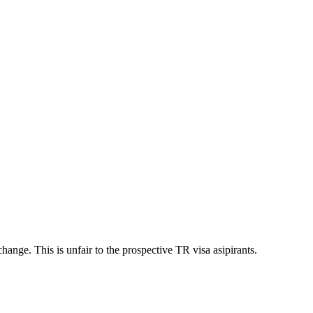
ange. This is unfair to the prospective TR visa asipirants.