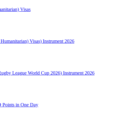
nitarian) Visas
l Humanitarian) Visas) Instrument 2026
Rugby League World Cup 2026) Instrument 2026
 Points in One Day
NSW
2000
Australia
(02) 9008 1306