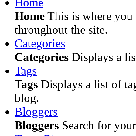
Home
Home
This is where you c
throughout the site.
Categories
Categories
Displays a lis
Tags
Tags
Displays a list of ta
blog.
Bloggers
Bloggers
Search for your 