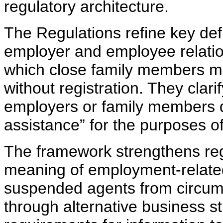
regulatory architecture.
The Regulations refine key defi
employer and employee relatio
which close family members ma
without registration. They clar
employers or family members d
assistance” for the purposes o
The framework strengthens regu
meaning of employment-related
suspended agents from circumv
through alternative business st