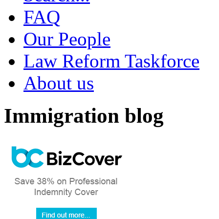
FAQ
Our People
Law Reform Taskforce
About us
Immigration blog