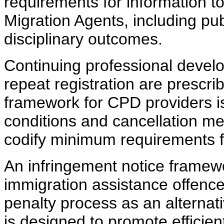
requirements for information to
Migration Agents, including pu
disciplinary outcomes.
Continuing professional devel
repeat registration are prescri
framework for CPD providers is
conditions and cancellation m
codify minimum requirements f
An infringement notice framewo
immigration assistance offence
penalty process as an alternat
is designed to promote efficien