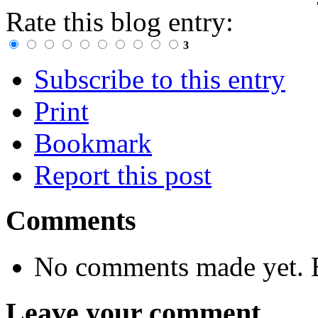
Rate this blog entry:
3
Subscribe to this entry
Print
Bookmark
Report this post
Comments
No comments made yet. B
Leave your comment