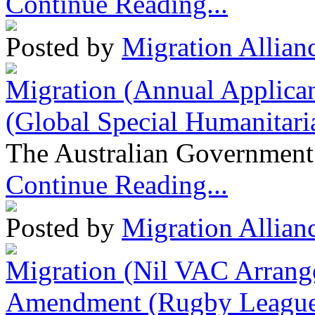
Continue Reading...
Posted by
Migration Allian
Migration (Annual Applican
(Global Special Humanitari
The Australian Government 
Continue Reading...
Posted by
Migration Allian
Migration (Nil VAC Arrang
Amendment (Rugby League 