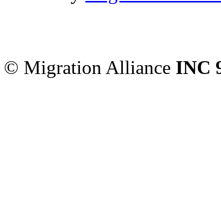
Migration Alliance
-
Level
Sydney
,
NSW
2000
Austr
© Migration Alliance
INC 