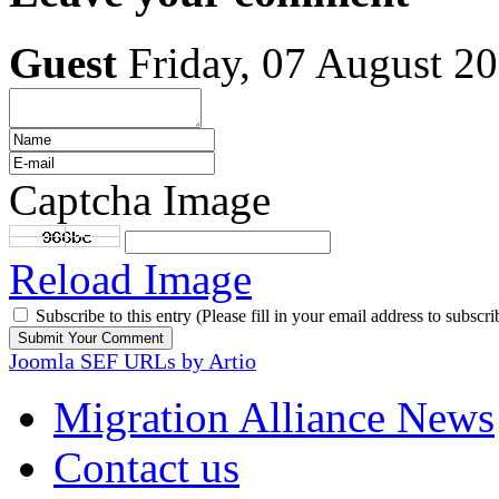
Guest
Friday, 07 August 2
Captcha Image
Reload Image
Subscribe to this entry (Please fill in your email address to subscri
Joomla SEF URLs by Artio
Migration Alliance News
Contact us