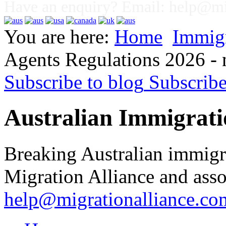
Have an enquiry? Email:
help@mig
You are here:
Home
Immig
Agents Regulations 2026 -
Subscribe to blog
Subscrib
Australian Immigrati
Breaking Australian immigr
Migration Alliance and asso
help@migrationalliance.co