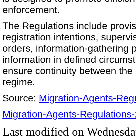
enforcement.
The Regulations include provis
registration intentions, superv
orders, information-gathering 
information in defined circums
ensure continuity between the
regime.
Source:
Migration-Agents-Regu
Migration-Agents-Regulations
Last modified on
Wednesday