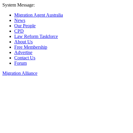
System Message:
Migration Agent Australia
News
Our People
CPD
Law Reform Taskforce
About Us
Free Membership
Advertise
Contact Us
Forum
Migration Alliance
Liana Allan