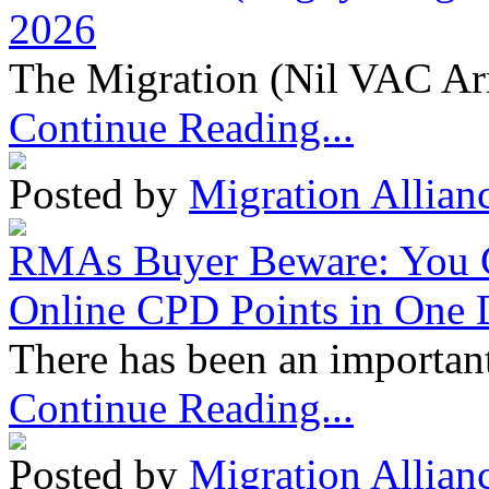
2026
The Migration (Nil VAC Ar
Continue Reading...
Posted by
Migration Allian
RMAs Buyer Beware: You 
Online CPD Points in One
There has been an important
Continue Reading...
Posted by
Migration Allian