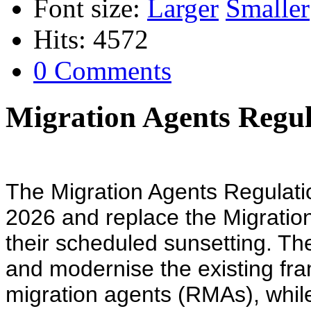
Font size:
Larger
Smaller
Hits: 4572
0 Comments
Migration Agents Regul
The Migration Agents Regulati
2026 and replace the Migratio
their scheduled sunsetting. Th
and modernise the existing fr
migration agents (RMAs), while