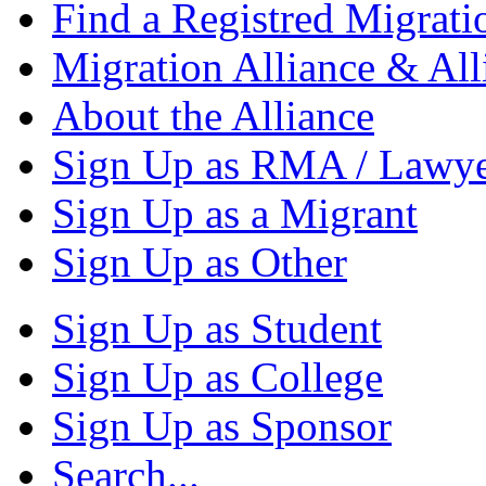
Find a Registred Migrati
Migration Alliance & All
About the Alliance
Sign Up as RMA / Lawy
Sign Up as a Migrant
Sign Up as Other
Sign Up as Student
Sign Up as College
Sign Up as Sponsor
Search...