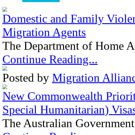
Domestic and Family Violen
Migration Agents
The Department of Home Aff
Continue Reading...
Posted by
Migration Allian
New Commonwealth Prioriti
Special Humanitarian) Visa
The Australian Government 