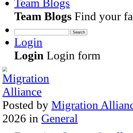
Team Blogs
Team Blogs
Find your fa
Search
Login
Login
Login form
Posted
by
Migration Allian
2026
in
General