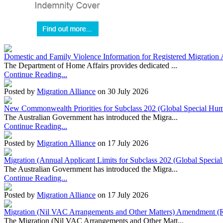
Domestic and Family Violence Information for Registered Migration 
The Department of Home Affairs provides dedicated ...
Continue Reading...
Posted by
Migration Alliance
on 30 July 2026
New Commonwealth Priorities for Subclass 202 (Global Special Huma
The Australian Government has introduced the Migra...
Continue Reading...
Posted by
Migration Alliance
on 17 July 2026
Migration (Annual Applicant Limits for Subclass 202 (Global Specia
The Australian Government has introduced the Migra...
Continue Reading...
Posted by
Migration Alliance
on 17 July 2026
Migration (Nil VAC Arrangements and Other Matters) Amendment (
The Migration (Nil VAC Arrangements and Other Matt...