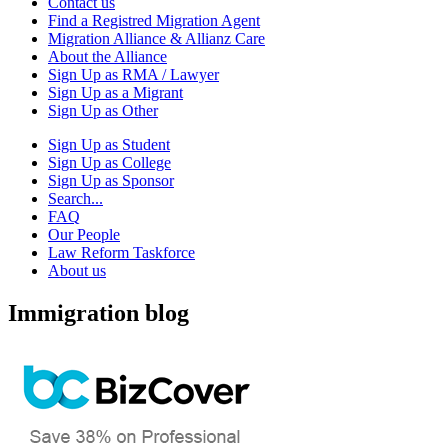
Contact us
Find a Registred Migration Agent
Migration Alliance & Allianz Care
About the Alliance
Sign Up as RMA / Lawyer
Sign Up as a Migrant
Sign Up as Other
Sign Up as Student
Sign Up as College
Sign Up as Sponsor
Search...
FAQ
Our People
Law Reform Taskforce
About us
Immigration blog