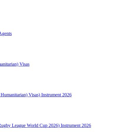
Agents
nitarian) Visas
l Humanitarian) Visas) Instrument 2026
Rugby League World Cup 2026) Instrument 2026