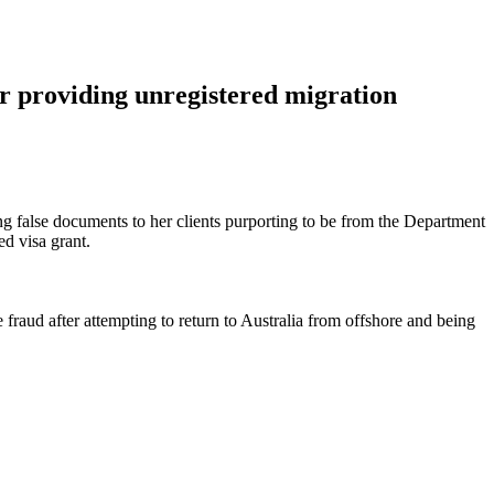
roviding unregistered migration
false documents to her clients purporting to be from the Department
ed visa grant.
 fraud after attempting to return to Australia from offshore and being