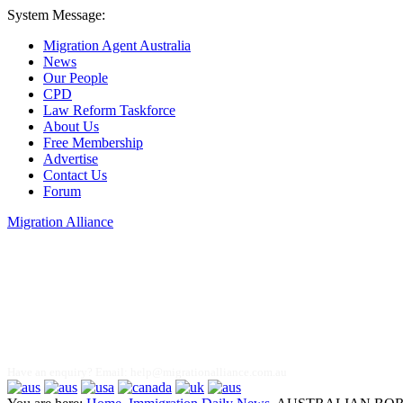
System Message:
Migration Agent Australia
News
Our People
CPD
Law Reform Taskforce
About Us
Free Membership
Advertise
Contact Us
Forum
Migration Alliance
Liana Allan
Have an enquiry? Email:
help@migrationalliance.com.au