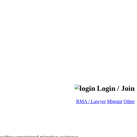
Login / Join
RMA / Lawyer
Migrant
Other