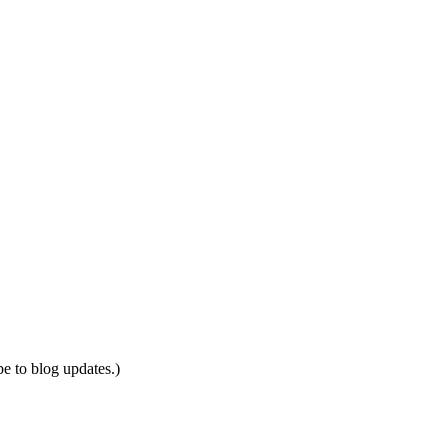
be to blog updates.)