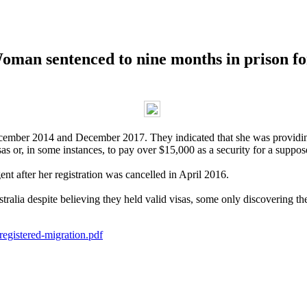
ntenced to nine months in prison for p
mber 2014 and December 2017. They indicated that she was providing 
as or, in some instances, to pay over $15,000 as a security for a suppos
nt after her registration was cancelled in April 2016.
ralia despite believing they held valid visas, some only discovering the
egistered-migration.pdf