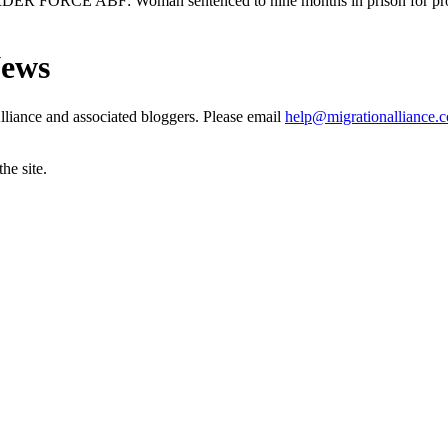
ORCE ABF: Woman sentenced to nine months in prison for providi
News
liance and associated bloggers. Please email
help@migrationalliance.
he site.