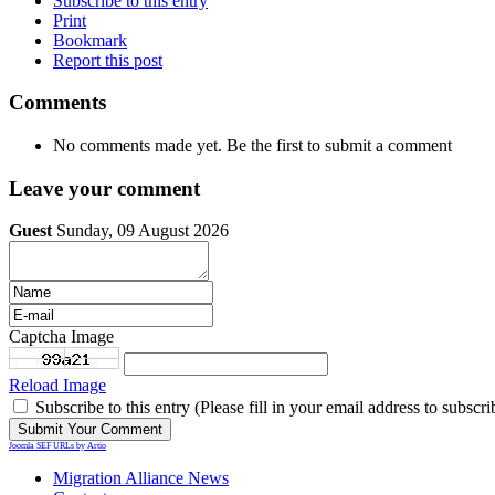
Subscribe to this entry
Print
Bookmark
Report this post
Comments
No comments made yet. Be the first to submit a comment
Leave your comment
Guest
Sunday, 09 August 2026
Captcha Image
Reload Image
Subscribe to this entry (Please fill in your email address to subscri
Joomla SEF URLs by Artio
Migration Alliance News