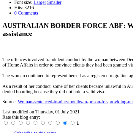
Font size:
Larger
Smaller
Hits: 3216
0 Comments
AUSTRALIAN BORDER FORCE ABF: Woman se
assistance
The offences involved fraudulent conduct by the woman between Dece
of Home Affairs in order to convince clients they had been granted vis
The woman continued to represent herself as a registered migration age
As a result of her conduct, some of her clients became unlawful in Aust
denied boarding because they did not hold a valid visa.
Source:
Woman-sentenced-to-nine-months-in-prison-for-providing-unr
Last modified on
Thursday, 01 July 2021
Rate this blog entry:
1