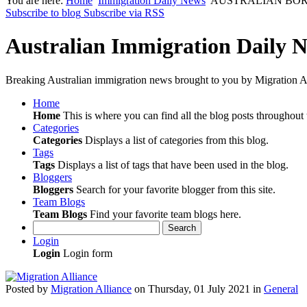
You are here:
Home
Immigration Daily News
AUSTRALIAN BORDER F
Subscribe to blog
Subscribe via RSS
Australian Immigration Daily 
Breaking Australian immigration news brought to you by Migration Al
Home
Home
This is where you can find all the blog posts throughout t
Categories
Categories
Displays a list of categories from this blog.
Tags
Tags
Displays a list of tags that have been used in the blog.
Bloggers
Bloggers
Search for your favorite blogger from this site.
Team Blogs
Team Blogs
Find your favorite team blogs here.
Search
Login
Login
Login form
Posted
by
Migration Alliance
on
Thursday, 01 July 2021
in
General