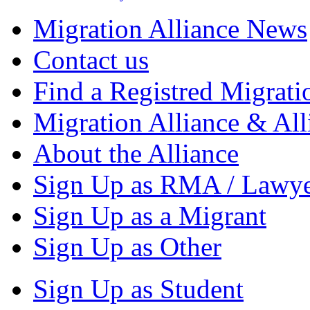
Migration Alliance News
Contact us
Find a Registred Migrati
Migration Alliance & All
About the Alliance
Sign Up as RMA / Lawy
Sign Up as a Migrant
Sign Up as Other
Sign Up as Student