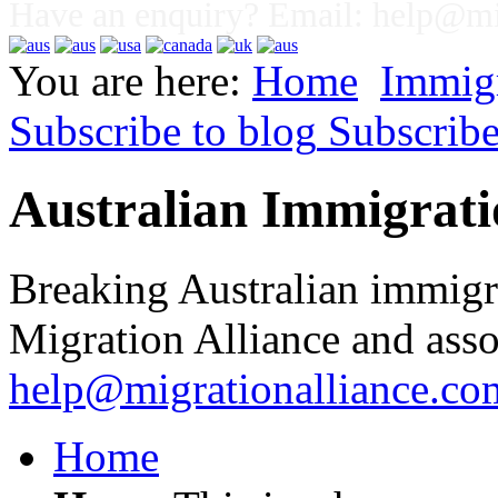
Have an enquiry? Email:
help@mig
You are here:
Home
Immig
Subscribe to blog
Subscrib
Australian Immigrati
Breaking Australian immigr
Migration Alliance and asso
help@migrationalliance.co
Home