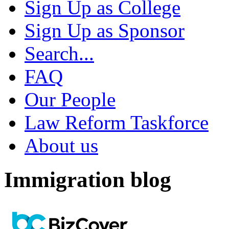
Sign Up as College
Sign Up as Sponsor
Search...
FAQ
Our People
Law Reform Taskforce
About us
Immigration blog