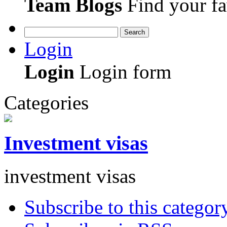
Team Blogs
Find your fa
Search
Login
Login
Login form
Categories
Investment visas
investment visas
Subscribe to this categor