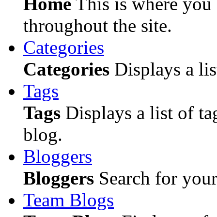
Home
This is where you c
throughout the site.
Categories
Categories
Displays a lis
Tags
Tags
Displays a list of ta
blog.
Bloggers
Bloggers
Search for your 
Team Blogs