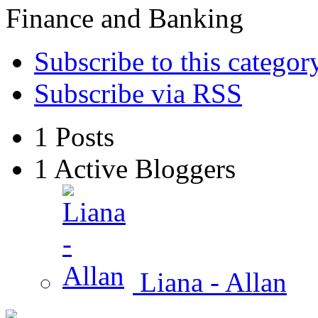
Finance and Banking
Subscribe to this categor
Subscribe via RSS
1
Posts
1
Active Bloggers
Liana - Allan