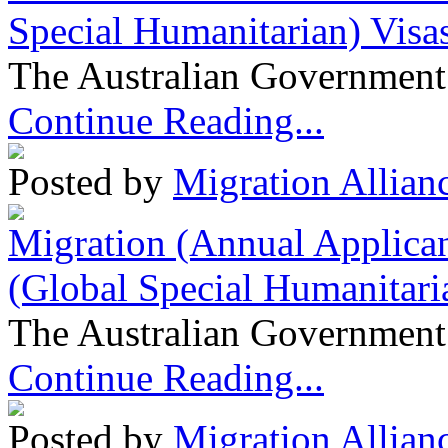
Special Humanitarian) Visa
The Australian Government 
Continue Reading...
Posted by
Migration Allian
Migration (Annual Applican
(Global Special Humanitari
The Australian Government 
Continue Reading...
Posted by
Migration Allian