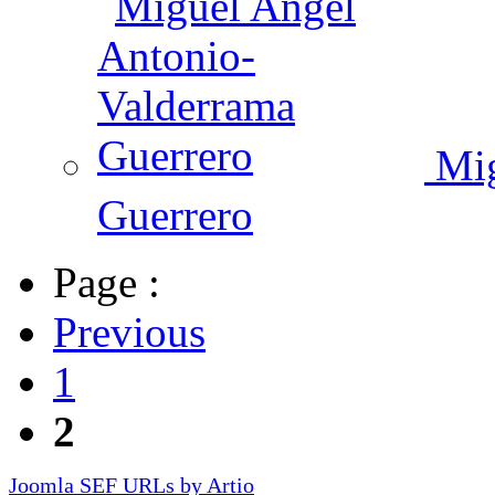
Mig
Guerrero
Page :
Previous
1
2
Joomla SEF URLs by Artio