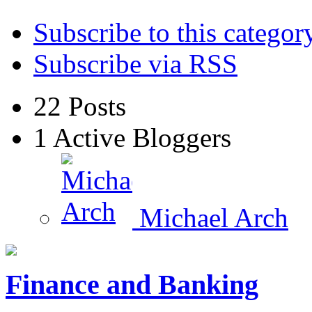
Subscribe to this categor
Subscribe via RSS
22
Posts
1
Active Bloggers
Michael Arch
Finance and Banking