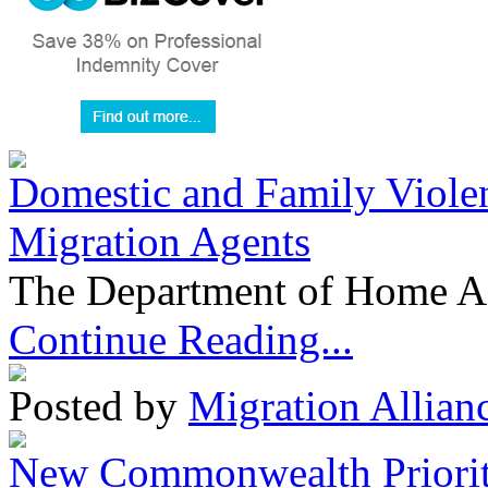
Domestic and Family Violen
Migration Agents
The Department of Home Aff
Continue Reading...
Posted by
Migration Allian
New Commonwealth Prioriti