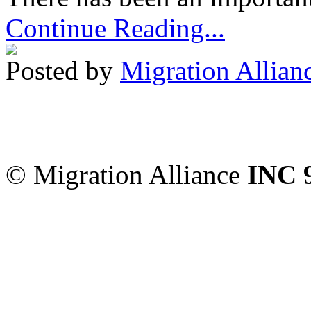
Continue Reading...
Posted by
Migration Allian
Migration Alliance
-
Level
Sydney
,
NSW
2000
Austr
© Migration Alliance
INC 