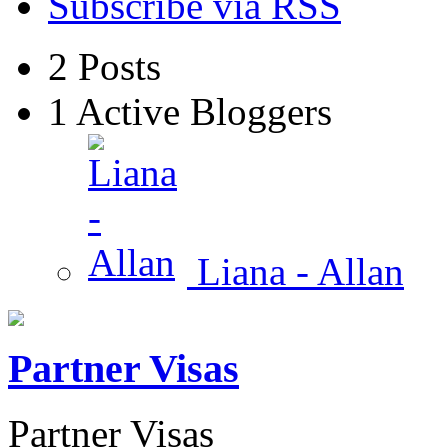
Subscribe via RSS
2
Posts
1
Active Bloggers
Liana - Allan
Partner Visas
Partner Visas