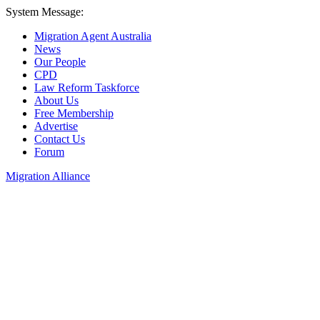
System Message:
Migration Agent Australia
News
Our People
CPD
Law Reform Taskforce
About Us
Free Membership
Advertise
Contact Us
Forum
Migration Alliance
Liana Allan