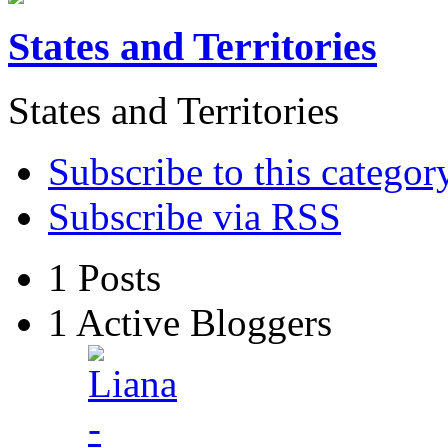
States and Territories
States and Territories
Subscribe to this categor
Subscribe via RSS
1
Posts
1
Active Bloggers