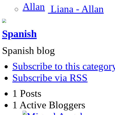
Liana - Allan
Spanish
Spanish blog
Subscribe to this categor
Subscribe via RSS
1
Posts
1
Active Bloggers