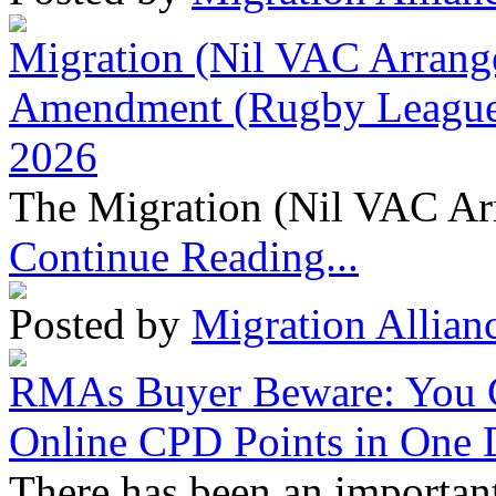
Migration (Nil VAC Arrang
Amendment (Rugby League 
2026
The Migration (Nil VAC Ar
Continue Reading...
Posted by
Migration Allian
RMAs Buyer Beware: You 
Online CPD Points in One
There has been an important