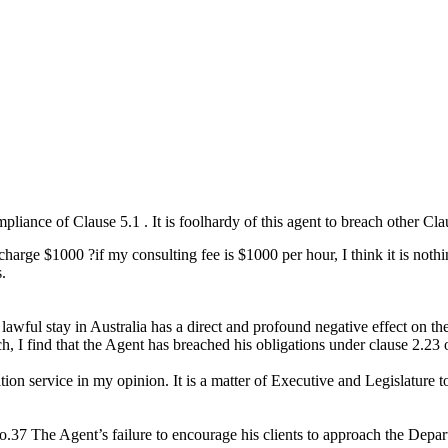
iance of Clause 5.1 . It is foolhardy of this agent to breach other Cl
arge $1000 ?if my consulting fee is $1000 per hour, I think it is noth
s.
lawful stay in Australia has a direct and profound negative effect on the
ch, I find that the Agent has breached his obligations under clause 2.23
ration service in my opinion. It is a matter of Executive and Legislature
7 The Agent’s failure to encourage his clients to approach the Department