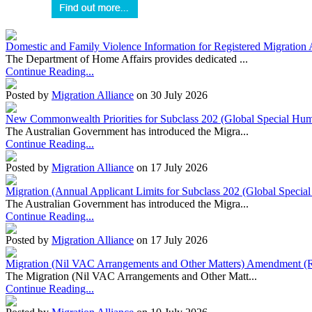
Domestic and Family Violence Information for Registered Migration 
The Department of Home Affairs provides dedicated ...
Continue Reading...
Posted by
Migration Alliance
on 30 July 2026
New Commonwealth Priorities for Subclass 202 (Global Special Huma
The Australian Government has introduced the Migra...
Continue Reading...
Posted by
Migration Alliance
on 17 July 2026
Migration (Annual Applicant Limits for Subclass 202 (Global Specia
The Australian Government has introduced the Migra...
Continue Reading...
Posted by
Migration Alliance
on 17 July 2026
Migration (Nil VAC Arrangements and Other Matters) Amendment (
The Migration (Nil VAC Arrangements and Other Matt...
Continue Reading...