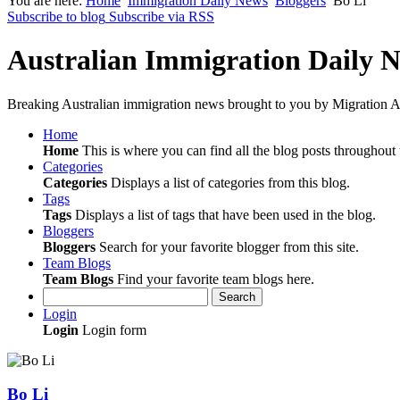
You are here:
Home
Immigration Daily News
Bloggers
Bo Li
Subscribe to blog
Subscribe via RSS
Australian Immigration Daily 
Breaking Australian immigration news brought to you by Migration Al
Home
Home
This is where you can find all the blog posts throughout t
Categories
Categories
Displays a list of categories from this blog.
Tags
Tags
Displays a list of tags that have been used in the blog.
Bloggers
Bloggers
Search for your favorite blogger from this site.
Team Blogs
Team Blogs
Find your favorite team blogs here.
Search
Login
Login
Login form
Bo Li