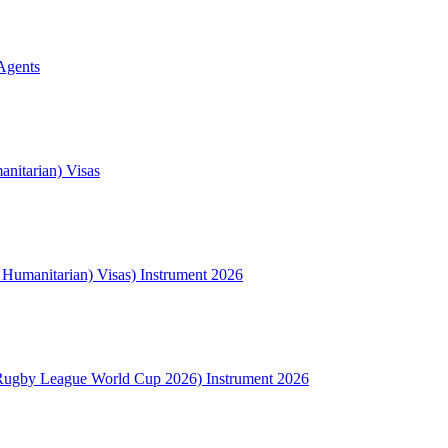
Agents
nitarian) Visas
l Humanitarian) Visas) Instrument 2026
Rugby League World Cup 2026) Instrument 2026