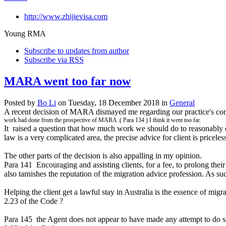
http://www.zhijievisa.com
Young RMA
Subscribe to updates from author
Subscribe via RSS
MARA went too far now
Posted
by
Bo Li
on
Tuesday, 18 December 2018
in
General
A recent decision of MARA dismayed me regarding our practice's compl
work had done from the prospective of MARA .( Para 134 ) I think it went too far.
It raised a question that how much work we should do to reasonably ch
law is a very complicated area, the precise advice for client is priceles
The other parts of the decision is also appalling in my opinion.
Para 141 Encouraging and assisting clients, for a fee, to prolong their 
also tarnishes the reputation of the migration advice profession. As su
Helping the client get a lawful stay in Australia is the essence of mig
2.23 of the Code ?
Para 145 the Agent does not appear to have made any attempt to do so.3