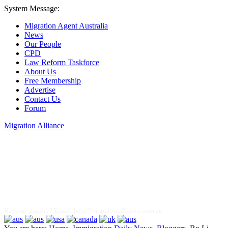
System Message:
Migration Agent Australia
News
Our People
CPD
Law Reform Taskforce
About Us
Free Membership
Advertise
Contact Us
Forum
Migration Alliance
Liana Allan
Have an enquiry? Email:
help@migrationalliance.com.au