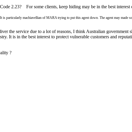
 Code 2.23? For some clients, keep hiding may be in the best interest
It is particularly machiavellian of MARA trying to put this agent down. The agent may made so
liver the service due to a lot of reasons, I think Australian government s
ustry. It is in the best interest to protect vulnerable customers and repu
ality ?