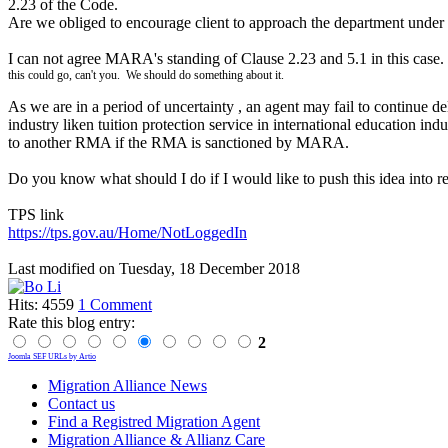
2.23 of the Code.
Are we obliged to encourage client to approach the department under
I can not agree MARA's standing of Clause 2.23 and 5.1 in this case.
this could go, can't you. We should do something about it.
As we are in a period of uncertainty , an agent may fail to continue de
industry liken tuition protection service in international education ind
to another RMA if the RMA is sanctioned by MARA.
Do you know what should I do if I would like to push this idea into re
TPS link
https://tps.gov.au/Home/NotLoggedIn
Last modified on
Tuesday, 18 December 2018
Hits: 4559
1 Comment
Rate this blog entry:
2
Joomla SEF URLs by Artio
Migration Alliance News
Contact us
Find a Registred Migration Agent
Migration Alliance & Allianz Care