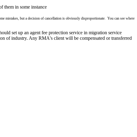
 of them in some instance
me mistakes, but a decision of cancellation is obviously disproportionate. You can see where
hould set up an agent fee protection service in migration service
tation of industry. Any RMA's client will be compensated or transferred