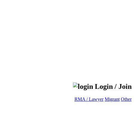
Login / Join
RMA / Lawyer
Migrant
Other