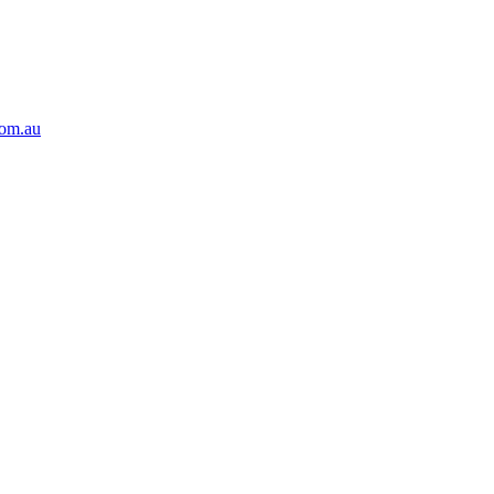
com.au