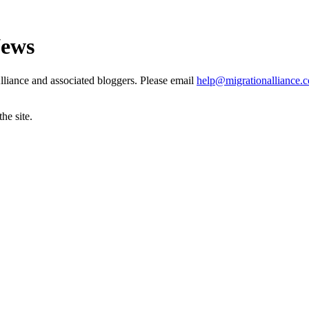
News
liance and associated bloggers. Please email
help@migrationalliance.
he site.