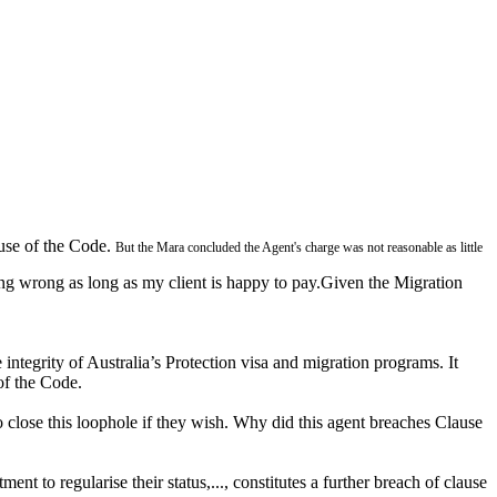
ause of the Code.
But the Mara concluded the Agent's charge was not reasonable as little
ing wrong as long as my client is happy to pay.Given the Migration
 integrity of Australia’s Protection visa and migration programs. It
 of the Code.
 to close this loophole if they wish. Why did this agent breaches Clause
 to regularise their status,..., constitutes a further breach of clause