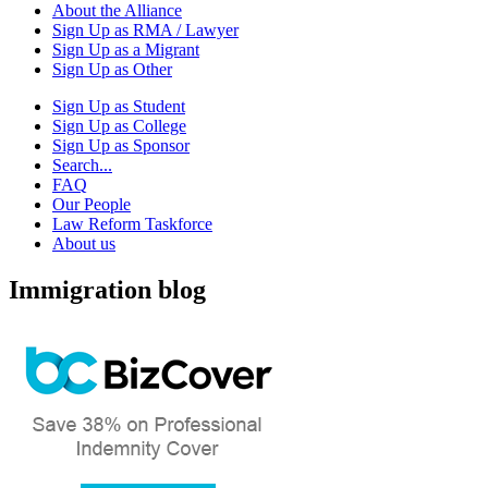
About the Alliance
Sign Up as RMA / Lawyer
Sign Up as a Migrant
Sign Up as Other
Sign Up as Student
Sign Up as College
Sign Up as Sponsor
Search...
FAQ
Our People
Law Reform Taskforce
About us
Immigration blog