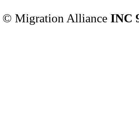
Sydney
,
NSW
2000
Austr
© Migration Alliance
INC 