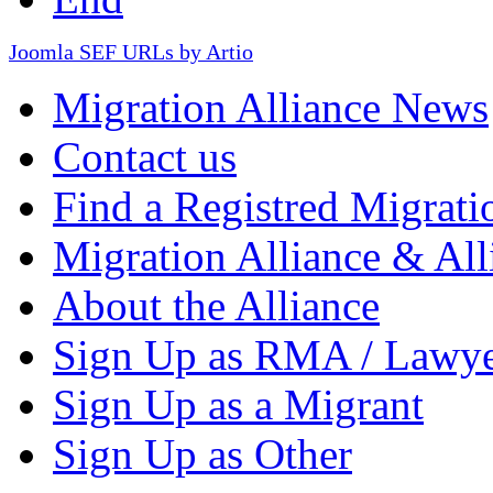
Joomla SEF URLs by Artio
Migration Alliance News
Contact us
Find a Registred Migrati
Migration Alliance & All
About the Alliance
Sign Up as RMA / Lawy
Sign Up as a Migrant
Sign Up as Other