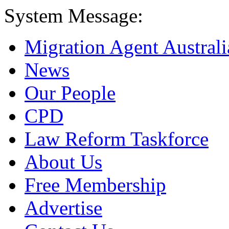
System Message:
Migration Agent Australi
News
Our People
CPD
Law Reform Taskforce
About Us
Free Membership
Advertise