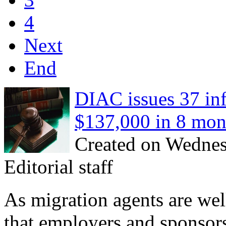
4
Next
End
DIAC issues 37 in
$137,000 in 8 mon
Created on Wednes
Editorial staff
As migration agents are well
that employers and sponsor