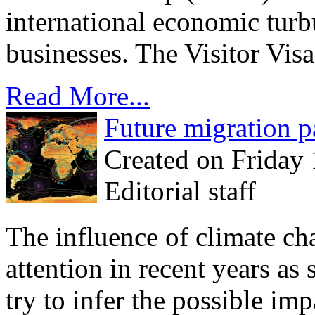
international economic turbu
businesses. The Visitor Visa
Read More...
Future migration p
Created on Friday
Editorial staff
The influence of climate c
attention in recent years as 
try to infer the possible imp