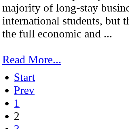
majority of long-stay busin
international students, but 
the full economic and ...
Read More...
Start
Prev
1
2
3