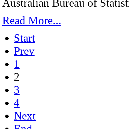
Australian Bureau of Statisti
Read More...
Start
Prev
1
2
3
4
Next
End