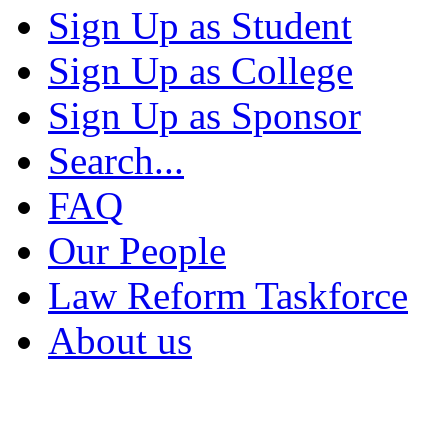
Sign Up as Student
Sign Up as College
Sign Up as Sponsor
Search...
FAQ
Our People
Law Reform Taskforce
About us
Migration Alliance
-
Level