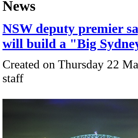
News
NSW deputy premier say
will build a "Big Sydne
Created on Thursday 22 Mar
staff