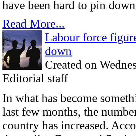
have been hard to pin down.
Read More...
Labour force figu
down
Created on Wednes
Editorial staff
In what has become somethin
last few months, the numbe
country has increased. Acco