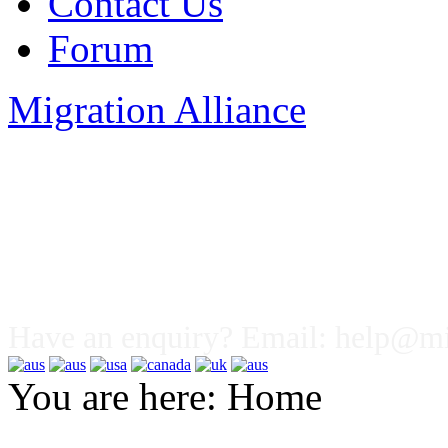
Contact Us
Forum
Migration Alliance
Liana Allan
Have an enquiry? Email:
help@mig
You are here:
Home