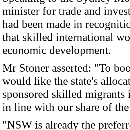
minister for trade and inve
had been made in recognitio
that skilled international w
economic development.
Mr Stoner asserted: "To bo
would like the state's allocat
sponsored skilled migrants 
in line with our share of t
"NSW is already the preferre