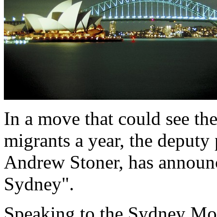
In a move that could see th
migrants a year, the deput
Andrew Stoner, has announc
Sydney".
Speaking to the Sydney Mo