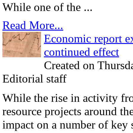
While one of the ...
Read More...
Economic report ex
continued effect
Created on Thursd
Editorial staff
While the rise in activity f
resource projects around th
impact on a number of key so