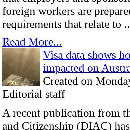
foreign workers are prepared
requirements that relate to ..
Read More...
Visa data shows how
impacted on Austra
Created on Monda
Editorial staff
A recent publication from 
and Citizenship (DIAC) ha