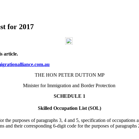
st for 2017
 article.
grationalliance.com.au
THE HON PETER DUTTON MP
Minister for Immigration and Border Protection
SCHEDULE 1
Skilled Occupation List (SOL)
 for the purposes of paragraphs 3, 4 and 5, specification of occupations 
ons and their corresponding 6-digit code for the purposes of paragraphs 2