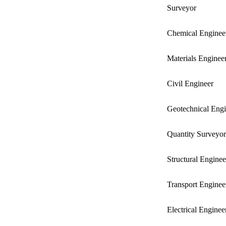
Surveyor
Chemical Enginee
Materials Enginee
Civil Engineer
Geotechnical Engi
Quantity Surveyor
Structural Enginee
Transport Enginee
Electrical Enginee