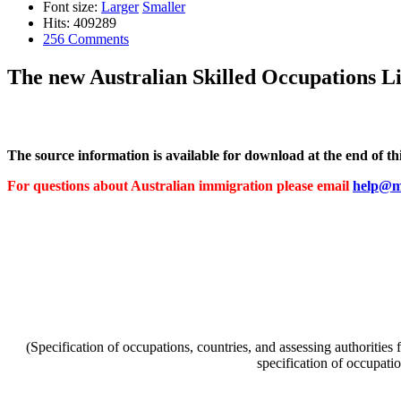
Font size:
Larger
Smaller
Hits: 409289
256 Comments
The new Australian Skilled Occupations Li
The source information is available for download at the end of this
For questions about Australian immigration please email
help@mi
(Specification of occupations, countries, and assessing authorities
specification of occupati