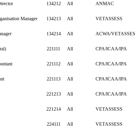
irector
134212
All
ANMAC
ganisation Manager
134213
All
VETASSESS
anager
134214
All
ACWA/VETASSES
al)
221111
All
CPA/ICAA/IPA
untant
221112
All
CPA/ICAA/IPA
nt
221113
All
CPA/ICAA/IPA
221213
All
CPA/ICAA/IPA
221214
All
VETASSESS
224111
All
VETASSESS