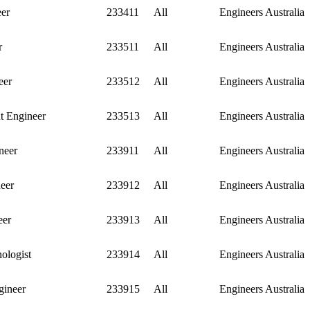
eer
233411
All
Engineers Australia
r
233511
All
Engineers Australia
eer
233512
All
Engineers Australia
nt Engineer
233513
All
Engineers Australia
neer
233911
All
Engineers Australia
eer
233912
All
Engineers Australia
eer
233913
All
Engineers Australia
ologist
233914
All
Engineers Australia
gineer
233915
All
Engineers Australia