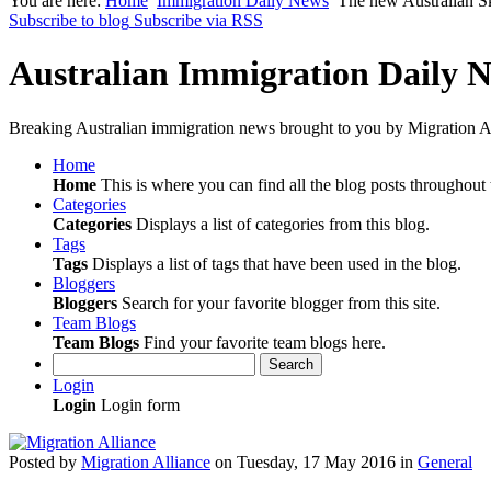
You are here:
Home
Immigration Daily News
The new Australian Sk
Subscribe to blog
Subscribe via RSS
Australian Immigration Daily 
Breaking Australian immigration news brought to you by Migration Al
Home
Home
This is where you can find all the blog posts throughout t
Categories
Categories
Displays a list of categories from this blog.
Tags
Tags
Displays a list of tags that have been used in the blog.
Bloggers
Bloggers
Search for your favorite blogger from this site.
Team Blogs
Team Blogs
Find your favorite team blogs here.
Search
Login
Login
Login form
Posted
by
Migration Alliance
on
Tuesday, 17 May 2016
in
General