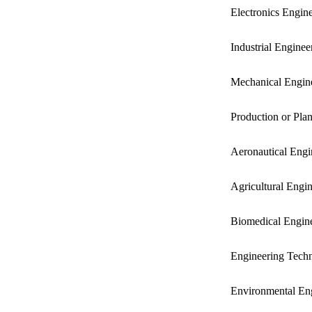
Electronics Engin
Industrial Enginee
Mechanical Engin
Production or Pla
Aeronautical Engi
Agricultural Engin
Biomedical Engin
Engineering Techn
Environmental En