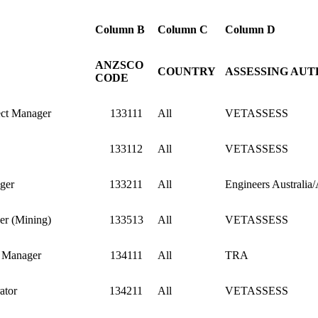
Column B
Column C
Column D
ANZSCO
COUNTRY
ASSESSING AUT
CODE
ect Manager
133111
All
VETASSESS
133112
All
VETASSESS
ger
133211
All
Engineers Australia
er (Mining)
133513
All
VETASSESS
e Manager
134111
All
TRA
ator
134211
All
VETASSESS