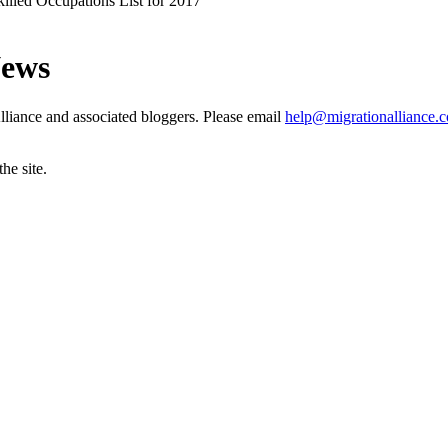
illed Occupations List for 2017
News
liance and associated bloggers. Please email
help@migrationalliance.
he site.