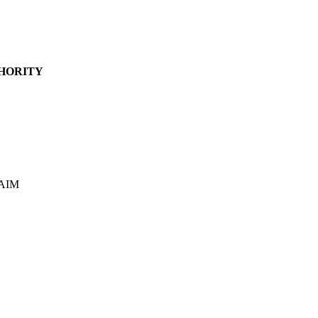
HORITY
/AIM