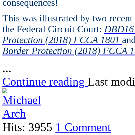
consequences!
This was illustrated by two recen
the Federal Circuit Court:
DBD16 v
Protection (2018) FCCA 1801
an
Border Protection (2018) FCCA 1
...
Continue reading
Last modi
Hits: 3955
1 Comment