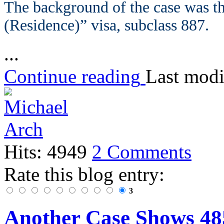
The background of the case was th
(Residence)” visa, subclass 887.
...
Continue reading
Last modi
Hits: 4949
2 Comments
Rate this blog entry:
3
Another Case Shows 48