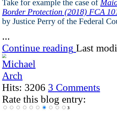
Take for example the case of
Maio
Border Protection (2018) FCA 10
by Justice Perry of the Federal Co
...
Continue reading
Last modi
Hits: 3206
3 Comments
Rate this blog entry:
3