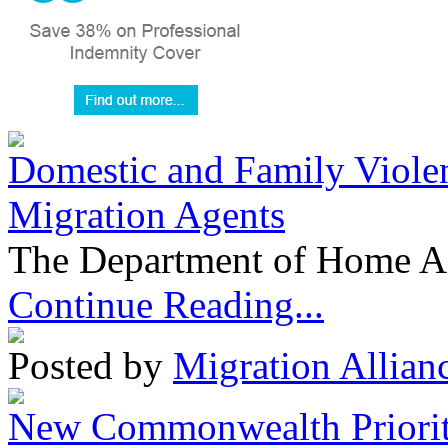
Domestic and Family Violen
Migration Agents
The Department of Home Aff
Continue Reading...
Posted by
Migration Allian
New Commonwealth Prioriti