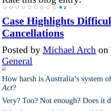
2
Case Highlights Difficu
Cancellations
Posted
by
Michael Arch
on
General
How harsh is Australia’s system of
Act
?
Very? Too? Not enough? Does it d