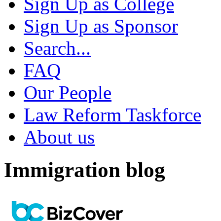
Sign Up as College
Sign Up as Sponsor
Search...
FAQ
Our People
Law Reform Taskforce
About us
Immigration blog