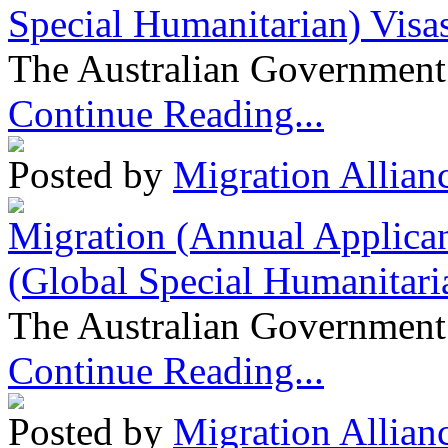
Special Humanitarian) Visa
The Australian Government 
Continue Reading...
Posted by
Migration Allian
Migration (Annual Applican
(Global Special Humanitari
The Australian Government 
Continue Reading...
Posted by
Migration Allian