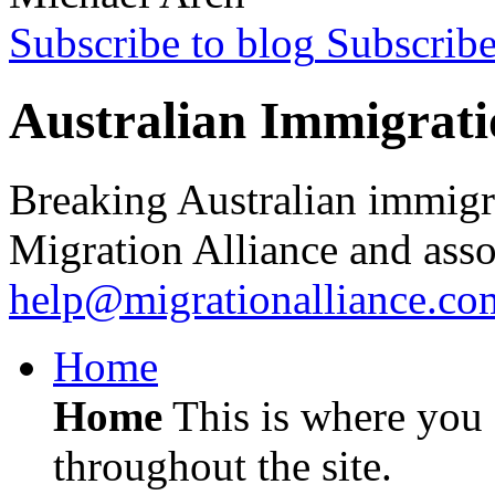
Subscribe to blog
Subscrib
Australian Immigrati
Breaking Australian immigr
Migration Alliance and asso
help@migrationalliance.co
Home
Home
This is where you c
throughout the site.