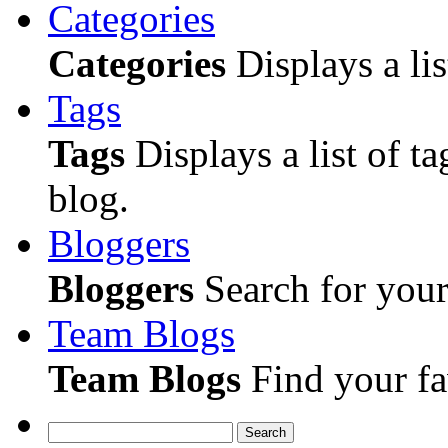
Categories
Categories
Displays a lis
Tags
Tags
Displays a list of ta
blog.
Bloggers
Bloggers
Search for your 
Team Blogs
Team Blogs
Find your fa
Search