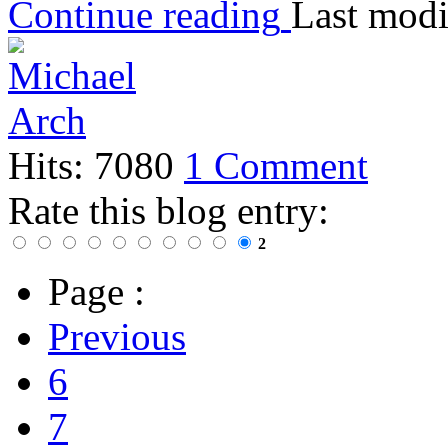
Continue reading
Last modi
Hits: 7080
1 Comment
Rate this blog entry:
2
Page :
Previous
6
7