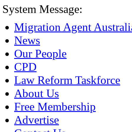
System Message:
Migration Agent Australi
News
Our People
CPD
Law Reform Taskforce
About Us
Free Membership
Advertise