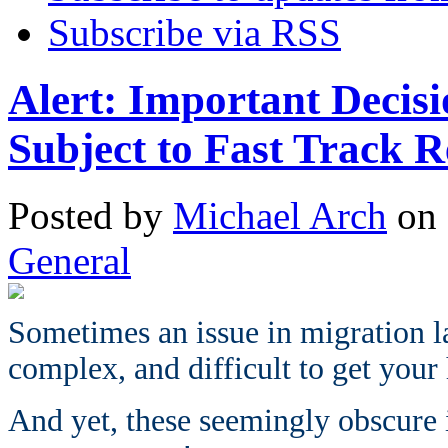
Subscribe via RSS
Alert: Important Decis
Subject to Fast Track R
Posted
by
Michael Arch
on
General
Sometimes an issue in migration 
complex, and difficult to get your
And yet, these seemingly obscure