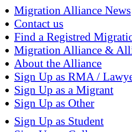
Migration Alliance News
Contact us
Find a Registred Migrati
Migration Alliance & All
About the Alliance
Sign Up as RMA / Lawy
Sign Up as a Migrant
Sign Up as Other
Sign Up as Student