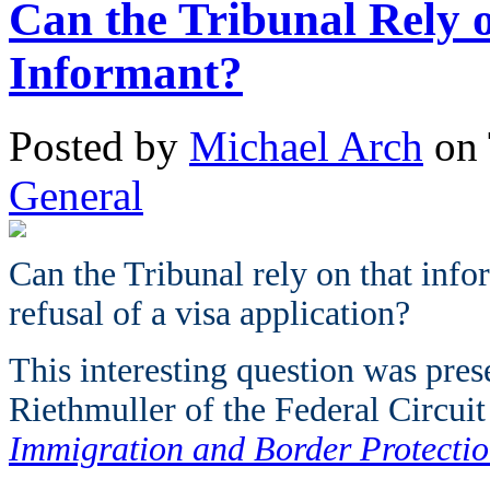
Can the Tribunal Rely
Informant?
Posted
by
Michael Arch
on
General
Can the Tribunal rely on that infor
refusal of a visa application?
This interesting question was pres
Riethmuller of the Federal Circuit
Immigration and Border Protecti