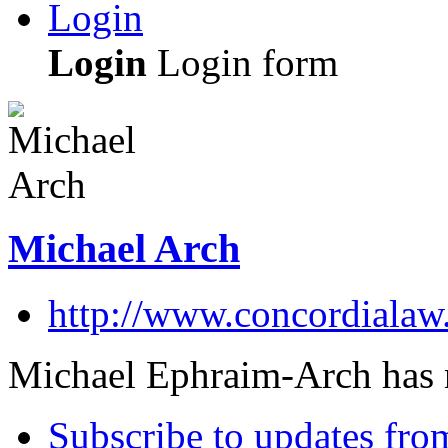
Login
Login
Login form
Michael Arch
http://www.concordialaw
Michael Ephraim-Arch has n
Subscribe to updates fro