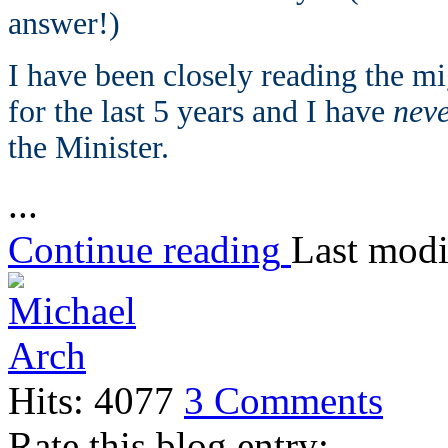
answer!)
I have been closely reading the mi
for the last 5 years and I have
nev
the Minister.
...
Continue reading
Last modi
Hits: 4077
3 Comments
Rate this blog entry: