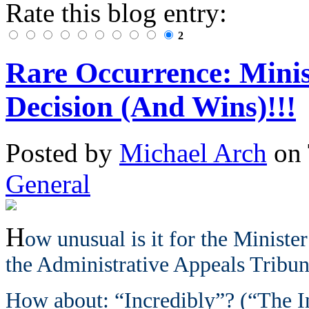
Rate this blog entry:
2
Rare Occurrence: Mini
Decision (And Wins)!!!
Posted
by
Michael Arch
on
General
H
ow unusual is it for the Minister
the Administrative Appeals Tribu
How about: “Incredibly”? (“The In