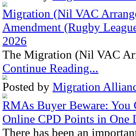
Migration (Nil VAC Arrang
Amendment (Rugby League 
2026
The Migration (Nil VAC Ar
Continue Reading...
Posted by
Migration Allian
RMAs Buyer Beware: You 
Online CPD Points in One
There has been an important