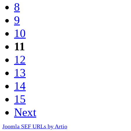
8
9
10
11
12
13
14
15
Next
Joomla SEF URLs by Artio