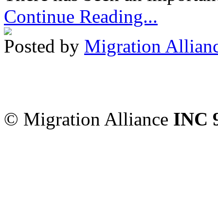
Continue Reading...
Posted by
Migration Allian
Migration Alliance
-
Level
Sydney
,
NSW
2000
Austr
© Migration Alliance
INC 