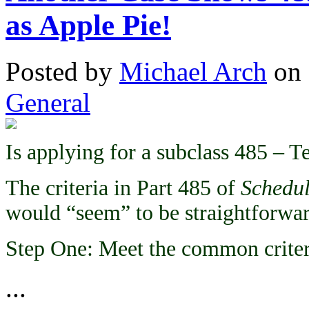
as Apple Pie!
Posted
by
Michael Arch
on
General
Is applying for a subclass 485 – T
The criteria in Part 485 of
Schedul
would “seem” to be straightforwar
Step One: Meet the common criter
...