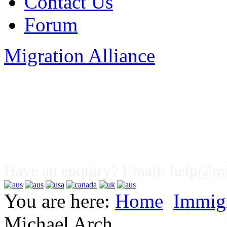
Contact Us
Forum
Migration Alliance
Liana Allan
Have an enquiry? Email:
help@mig
You are here:
Home
Immig
Michael Arch