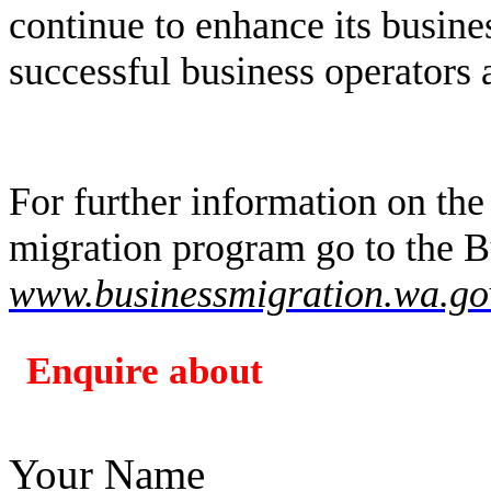
continue to enhance its busine
successful business operators 
For further information on the
migration program go to the B
www.businessmigration.wa.go
Enquire about
Your Name