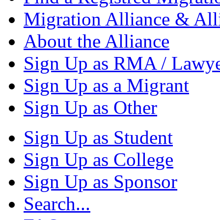
Migration Alliance & All
About the Alliance
Sign Up as RMA / Lawy
Sign Up as a Migrant
Sign Up as Other
Sign Up as Student
Sign Up as College
Sign Up as Sponsor
Search...