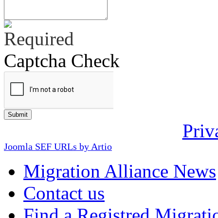
Captcha Check
Priv
Joomla SEF URLs by Artio
Migration Alliance News
Contact us
Find a Registred Migrati