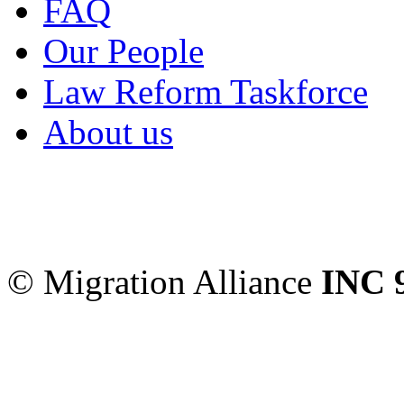
FAQ
Our People
Law Reform Taskforce
About us
Migration Alliance
-
Level
Sydney
,
NSW
2000
Austr
© Migration Alliance
INC 