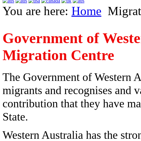
You are here:
Home
Migrat
Government of Wester
Migration Centre
The Government of Western Au
migrants and recognises and va
contribution that they have ma
State.
Western Australia has the stro