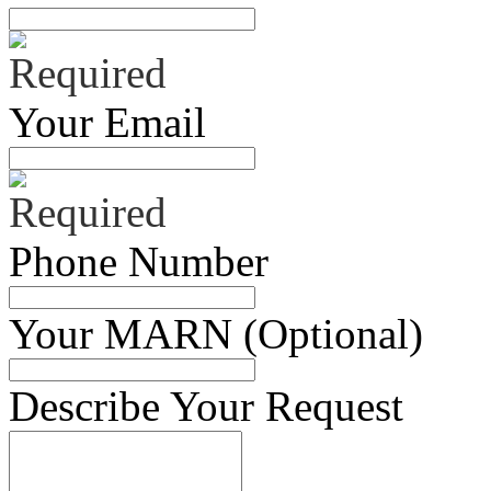
Your Email
Phone Number
Your MARN (Optional)
Describe Your Request