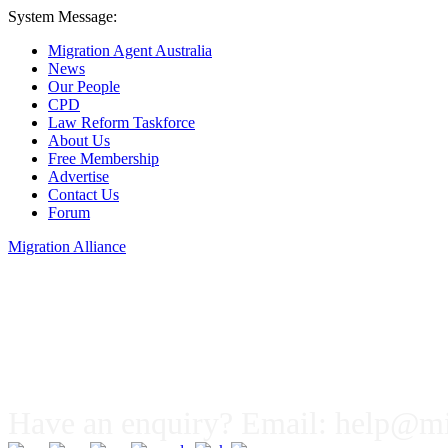
System Message:
Migration Agent Australia
News
Our People
CPD
Law Reform Taskforce
About Us
Free Membership
Advertise
Contact Us
Forum
Migration Alliance
Liana Allan
Have an enquiry? Email:
help@mig