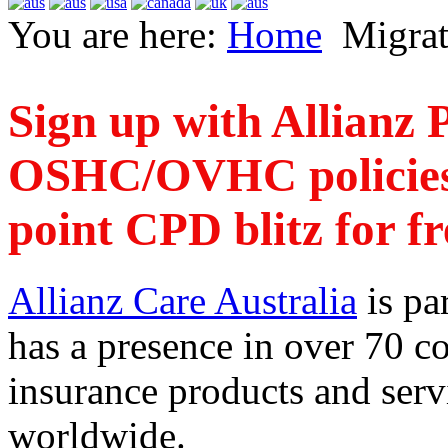
You are here:
Home
Migrat
Sign up with Allianz P
OSHC/OVHC policies t
point CPD blitz for fr
Allianz Care Australia
is pa
has a presence in over 70 co
insurance products and serv
worldwide.