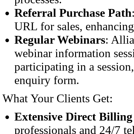
Referral Purchase Path
URL for sales, enhancing 
Regular Webinars
: Alli
webinar information sessi
participating in a session
enquiry form.
What Your Clients Get:
Extensive Direct Billin
professionals and 24/7 te