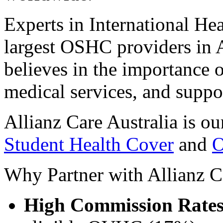
Experts in International He
largest OSHC providers in A
believes in the importance o
medical services, and suppo
Allianz Care Australia is ou
Student Health Cover
and
O
Why Partner with Allianz C
High Commission Rate