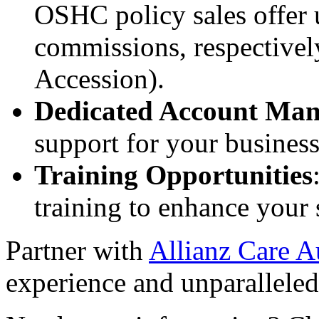
OSHC policy sales offer
commissions, respectivel
Accession).
Dedicated Account Man
support for your business
Training Opportunities
training to enhance your s
Partner with
Allianz Care Au
experience and unparalleled