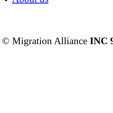
Migration Alliance
-
Level
Sydney
,
NSW
2000
Austr
© Migration Alliance
INC 