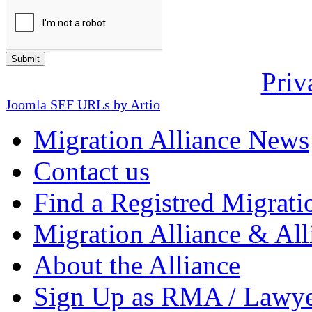
Priv
Joomla SEF URLs by Artio
Migration Alliance News
Contact us
Find a Registred Migrati
Migration Alliance & All
About the Alliance
Sign Up as RMA / Lawy