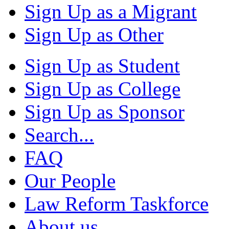
Sign Up as a Migrant
Sign Up as Other
Sign Up as Student
Sign Up as College
Sign Up as Sponsor
Search...
FAQ
Our People
Law Reform Taskforce
About us