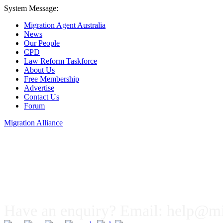
System Message:
Migration Agent Australia
News
Our People
CPD
Law Reform Taskforce
About Us
Free Membership
Advertise
Contact Us
Forum
Migration Alliance
Liana Allan
Have an enquiry? Email:
help@mig