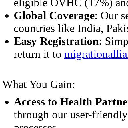
eligible OVHC (17%) an
Global Coverage
: Our s
countries like India, Pak
Easy Registration
: Simp
return it to
migrationalli
What You Gain:
Access to Health Partne
through our user-friendly
processes.