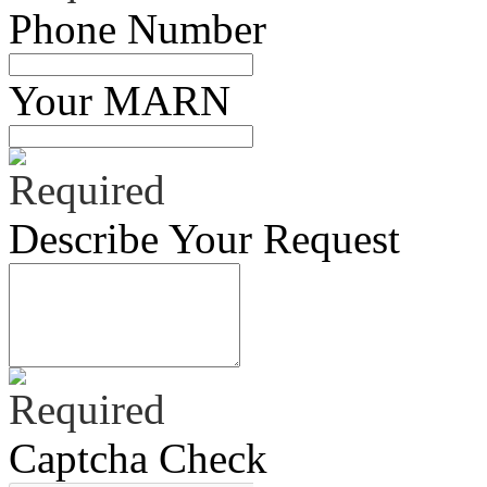
Phone Number
Your MARN
Describe Your Request
Captcha Check