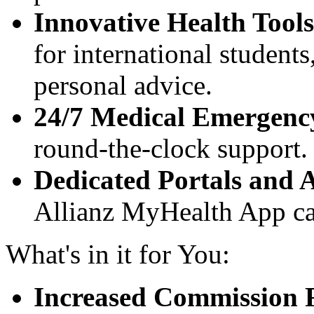
Innovative Health Tools
for international student
personal advice.
24/7 Medical Emergenc
round-the-clock support.
Dedicated Portals and 
Allianz MyHealth App cat
What's in it for You:
Increased Commission 