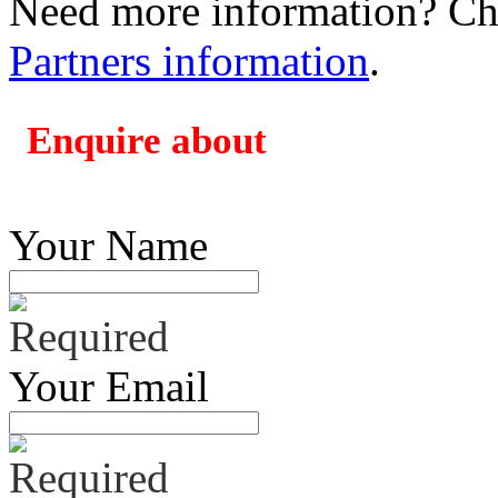
Need more information? Che
Partners information
.
Enquire about
Your Name
Your Email