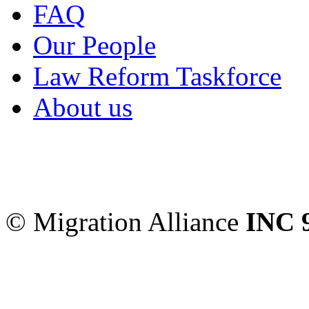
FAQ
Our People
Law Reform Taskforce
About us
Migration Alliance
-
Level
Sydney
,
NSW
2000
Austr
© Migration Alliance
INC 