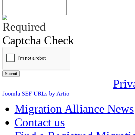
Captcha Check
Priv
Joomla SEF URLs by Artio
Migration Alliance News
Contact us