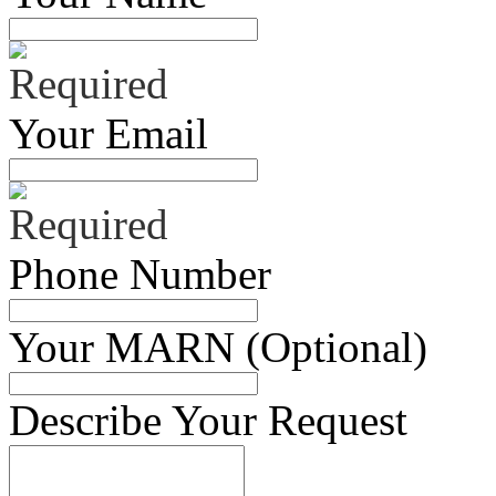
Your Email
Phone Number
Your MARN (Optional)
Describe Your Request