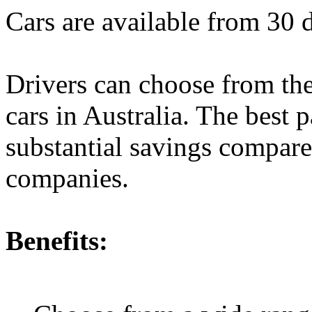
Cars are available from 30 
Drivers can choose from the
cars in Australia. The best p
substantial savings compared
companies.
Benefits: