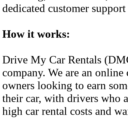
dedicated customer support 
How it works:
Drive My Car Rentals (DMCR)
company. We are an online
owners looking to earn som
their car, with drivers who 
high car rental costs and w