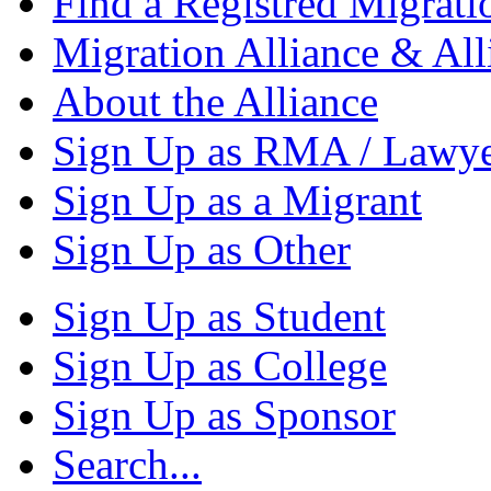
Find a Registred Migrati
Migration Alliance & All
About the Alliance
Sign Up as RMA / Lawy
Sign Up as a Migrant
Sign Up as Other
Sign Up as Student
Sign Up as College
Sign Up as Sponsor
Search...