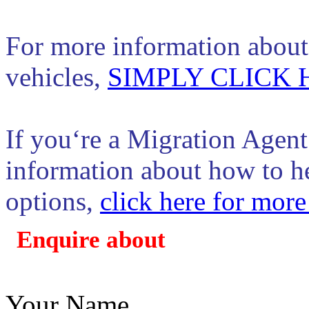
For more information about 
vehicles,
SIMPLY CLICK 
If you‘re a Migration Agent
information about how to hel
options,
click here for more
Enquire about
Your Name