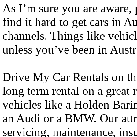
As I’m sure you are aware, 
find it hard to get cars in 
channels. Things like vehicl
unless you’ve been in Austra
Drive My Car Rentals on th
long term rental on a great
vehicles like a Holden Bari
an Audi or a BMW. Our attra
servicing, maintenance, ins