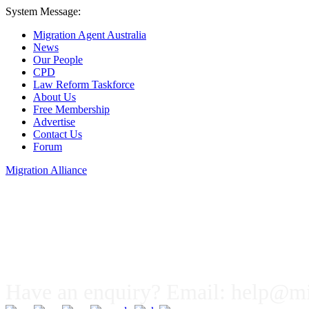
System Message:
Migration Agent Australia
News
Our People
CPD
Law Reform Taskforce
About Us
Free Membership
Advertise
Contact Us
Forum
Migration Alliance
Liana Allan
Have an enquiry? Email:
help@mig