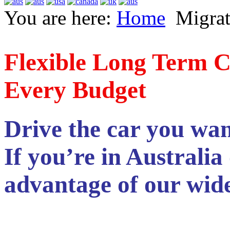
You are here:
Home
Migrat
Flexible Long Term C
Every Budget
Drive the car you want
If you’re in Australia
advantage of our wide