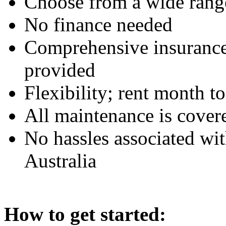
Choose from a wide rang
No finance needed
Comprehensive insurance 
provided
Flexibility; rent month t
All maintenance is cover
No hassles associated wi
Australia
How to get started: