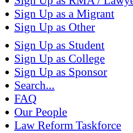
Sign Up as RMA / Lawy
Sign Up as a Migrant
Sign Up as Other
Sign Up as Student
Sign Up as College
Sign Up as Sponsor
Search...
FAQ
Our People
Law Reform Taskforce