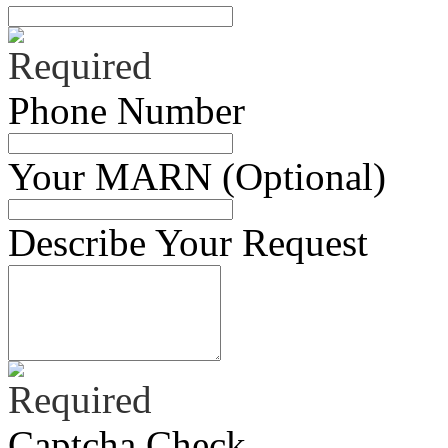
Phone Number
Your MARN (Optional)
Describe Your Request
Captcha Check