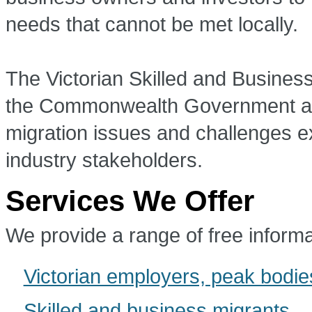
needs that cannot be met locally.
The Victorian Skilled and Busines
the Commonwealth Government and
migration issues and challenges e
industry stakeholders.
Services We Offer
We provide a range of free informa
Victorian employers, peak bodie
Skilled and business migrants