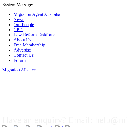
System Message:
Migration Agent Australia
News
Our People
CPD
Law Reform Taskforce
About Us
Free Membership
Advertise
Contact Us
Forum
Migration Alliance
Liana Allan
Have an enquiry? Email:
help@mig