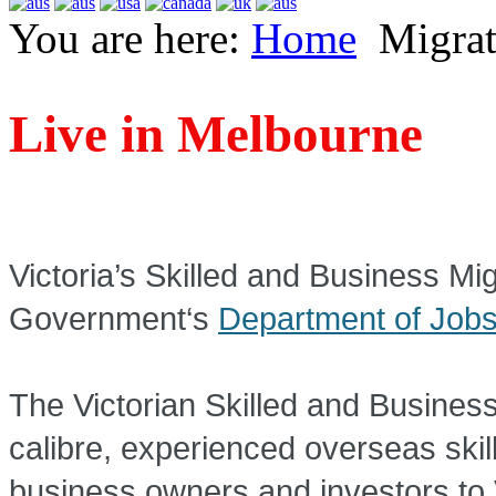
You are here:
Home
Migrat
Live in Melbourne
Skilled and Business
Victoria’s Skilled and Business Mig
Government‘s
Department of Jobs
The Victorian Skilled and Business
calibre, experienced overseas skil
business owners and investors to 