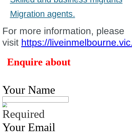
Migration agents.
For more information, please
visit
https://liveinmelbourne.vi
Enquire about
Your Name
Your Email