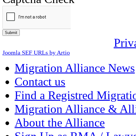
Priv
Joomla SEF URLs by Artio
Migration Alliance News
Contact us
Find a Registred Migrati
Migration Alliance & All
About the Alliance