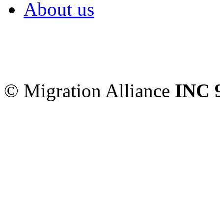
About us
Migration Alliance
-
Level
Sydney
,
NSW
2000
Austr
© Migration Alliance
INC 