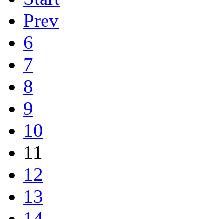
Prev
6
7
8
9
10
11
12
13
14