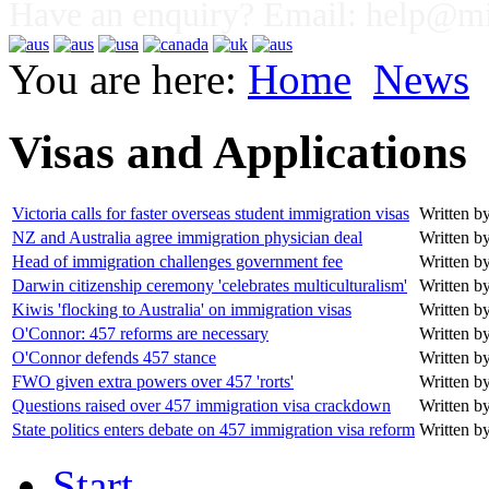
Have an enquiry? Email:
help@mig
You are here:
Home
News
Visas and Applications
Victoria calls for faster overseas student immigration visas
Written by
NZ and Australia agree immigration physician deal
Written by
Head of immigration challenges government fee
Written by
Darwin citizenship ceremony 'celebrates multiculturalism'
Written by
Kiwis 'flocking to Australia' on immigration visas
Written by
O'Connor: 457 reforms are necessary
Written by
O'Connor defends 457 stance
Written by
FWO given extra powers over 457 'rorts'
Written by
Questions raised over 457 immigration visa crackdown
Written by
State politics enters debate on 457 immigration visa reform
Written by
Start