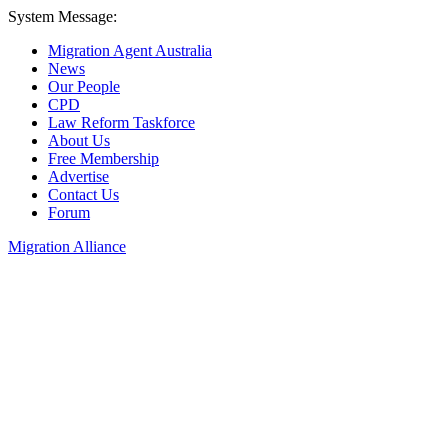
System Message:
Migration Agent Australia
News
Our People
CPD
Law Reform Taskforce
About Us
Free Membership
Advertise
Contact Us
Forum
Migration Alliance
Liana Allan