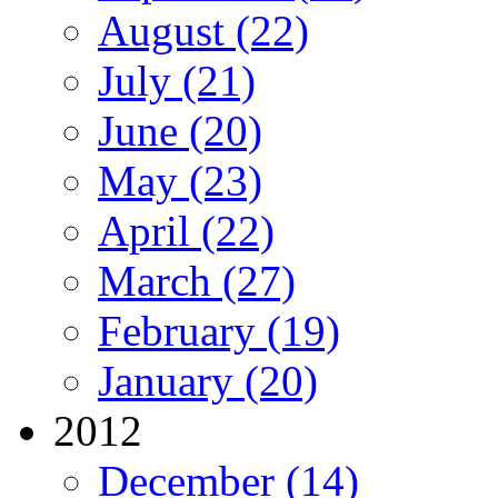
August (22)
July (21)
June (20)
May (23)
April (22)
March (27)
February (19)
January (20)
2012
December (14)