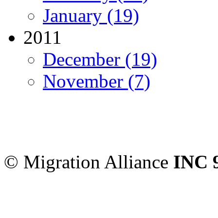
January (19)
2011
December (19)
November (7)
Migration Alliance
-
Level
Sydney
,
NSW
2000
Austr
© Migration Alliance
INC 