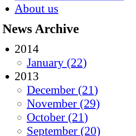
About us
News Archive
2014
January (22)
2013
December (21)
November (29)
October (21)
September (20)