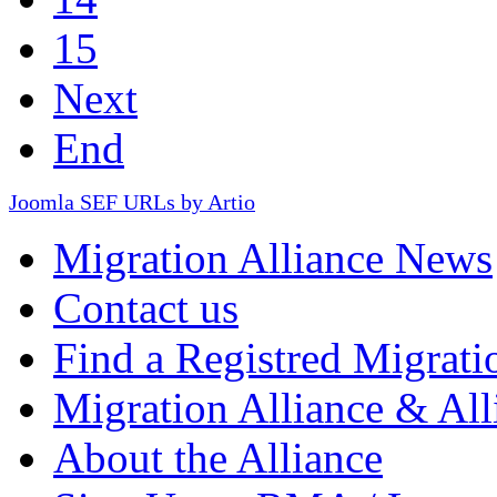
15
Next
End
Joomla SEF URLs by Artio
Migration Alliance News
Contact us
Find a Registred Migrati
Migration Alliance & All
About the Alliance