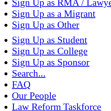
Sign Up as RMA / Lawy
Sign Up as a Migrant
Sign Up as Other
Sign Up as Student
Sign Up as College
Sign Up as Sponsor
Search...
FAQ
Our People
Law Reform Taskforce