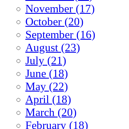
November (17)
October (20)
September (16)
August (23)
July (21)
June (18)
May (22)
April (18)
March (20)
February (18)